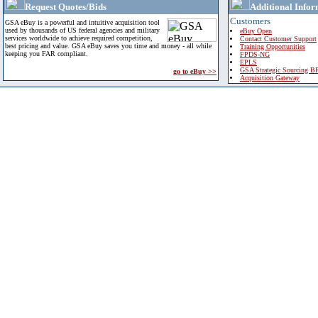
Request Quotes/Bids
Additional Infor
Customers
GSA eBuy is a powerful and intuitive acquisition tool
used by thousands of US federal agencies and military
eBuy Open
services worldwide to achieve required competition,
Contact Customer Support
best pricing and value. GSA eBuy saves you time and money - all while
Training Opportunities
keeping you FAR compliant.
FPDS-NG
EPLS
GSA Strategic Sourcing B
go to eBuy >>
Acquisition Gateway