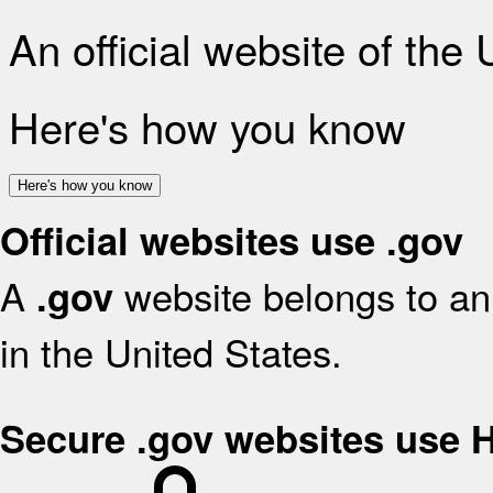
An official website of the
Here's how you know
Here's how you know
Official websites use .gov
A
website belongs to an 
.gov
in the United States.
Secure .gov websites use