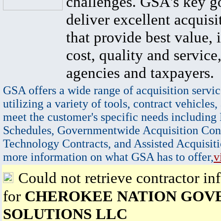
challenges. GSA's key go
deliver excellent acquisi
that provide best value, 
cost, quality and service,
agencies and taxpayers.
GSA offers a wide range of acquisition servic
utilizing a variety of tools, contract vehicles,
meet the customer's specific needs including
Schedules, Governmentwide Acquisition Cont
Technology Contracts, and Assisted Acquisiti
more information on what GSA has to offer,
v
Could not retrieve contractor in
for
CHEROKEE NATION GOV
SOLUTIONS LLC