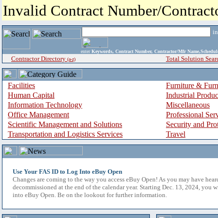
Invalid Contract Number/Contrac
i
enter
Keywords, Contract Number, Contractor/Mfr Name,Sche
Contractor Directory
Total Solution Sear
(a-z)
Facilities
Furniture & Furn
Human Capital
Industrial Produ
Information Technology
Miscellaneous
Office Management
Professional Ser
Scientific Management and Solutions
Security and Pro
Transportation and Logistics Services
Travel
Use Your FAS ID to Log Into eBuy Open
Changes are coming to the way you access eBuy Open! As you may have hear
decommissioned at the end of the calendar year. Starting Dec. 13, 2024, you w
into eBuy Open. Be on the lookout for further information.