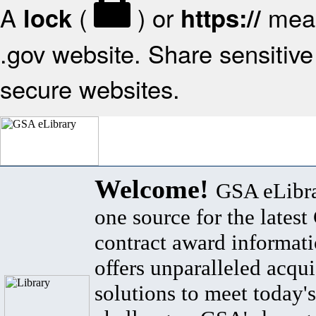
A
(
) or
mean
lock
https://
.gov website. Share sensitive 
secure websites.
Welcome!
GSA eLibra
one source for the lates
contract award informat
offers unparalleled acqui
solutions to meet today's