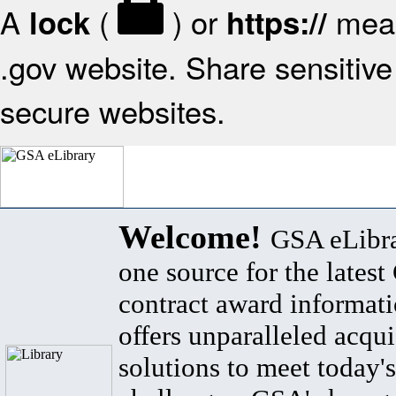
A
(
) or
mean
lock
https://
.gov website. Share sensitive 
secure websites.
Welcome!
GSA eLibra
one source for the lates
contract award informat
offers unparalleled acqui
solutions to meet today's