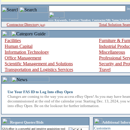
i
enter
Keywords, Contract Number, Contractor/Mfr Name,Sche
Contractor Directory
Total Solution Sear
(a-z)
Facilities
Furniture & Furn
Human Capital
Industrial Produ
Information Technology
Miscellaneous
Office Management
Professional Ser
Scientific Management and Solutions
Security and Pro
Transportation and Logistics Services
Travel
Use Your FAS ID to Log Into eBuy Open
Changes are coming to the way you access eBuy Open! As you may have hear
decommissioned at the end of the calendar year. Starting Dec. 13, 2024, you w
into eBuy Open. Be on the lookout for further information.
Request Quotes/Bids
Additional Infor
Customers
GSA eBuy is a powerful and intuitive acquisition tool