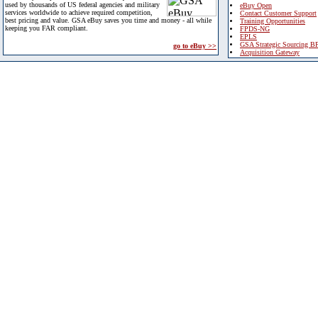
used by thousands of US federal agencies and military
eBuy Open
services worldwide to achieve required competition,
Contact Customer Support
best pricing and value. GSA eBuy saves you time and money - all while
Training Opportunities
keeping you FAR compliant.
FPDS-NG
EPLS
GSA Strategic Sourcing B
go to eBuy >>
Acquisition Gateway