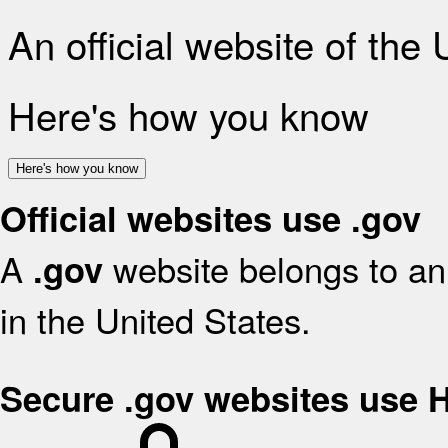
An official website of the
Here's how you know
Here's how you know
Official websites use .gov
A
website belongs to an 
.gov
in the United States.
Secure .gov websites use