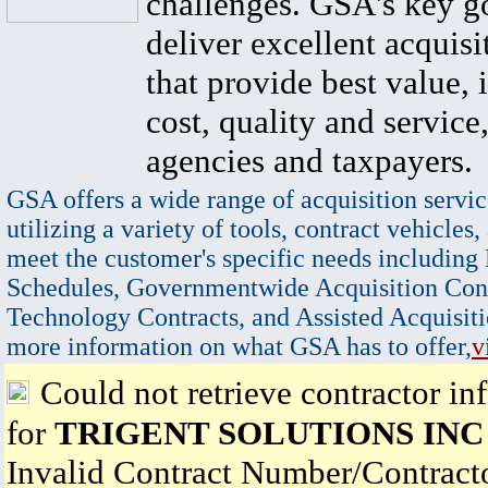
challenges. GSA's key go
deliver excellent acquisi
that provide best value, 
cost, quality and service,
agencies and taxpayers.
GSA offers a wide range of acquisition servic
utilizing a variety of tools, contract vehicles,
meet the customer's specific needs including
Schedules, Governmentwide Acquisition Cont
Technology Contracts, and Assisted Acquisiti
more information on what GSA has to offer,
v
Could not retrieve contractor in
for
TRIGENT SOLUTIONS INC
Invalid Contract Number/Contrac