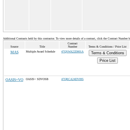
Additional Contracts held by this contractor. To view more details of a contract, click the Contract Number 
Contract
Source
Title
Number
Terms & Conditions / Price List
MAS
Multiple Award Schedule
47QSWA22D001A
Terms & Conditions
Price List
OASIS+VO
OASIS+ SDVOSB
47QRCA24DV095