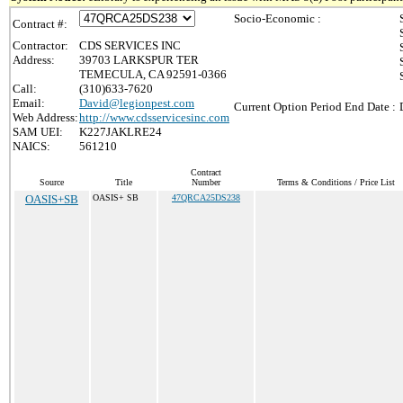
Socio-Economic :
Contract #:
Contractor:
CDS SERVICES INC
Address:
39703 LARKSPUR TER
TEMECULA, CA 92591-0366
Call:
(310)633-7620
Email:
David@legionpest.com
Current Option Period End Date :
Web Address:
http://www.cdsservicesinc.com
SAM UEI:
K227JAKLRE24
NAICS:
561210
Contract
Source
Title
Number
Terms & Conditions / Price List
OASIS+SB
OASIS+ SB
47QRCA25DS238