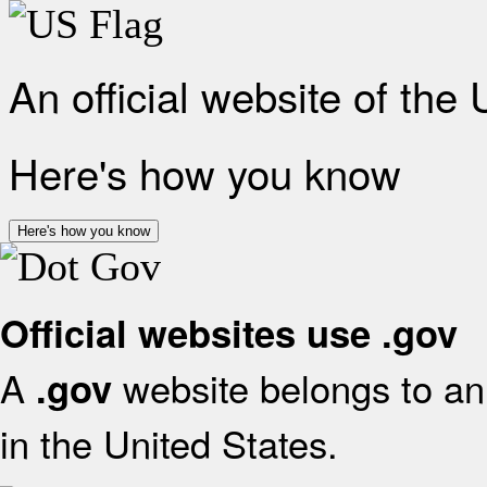
An official website of the
Here's how you know
Here's how you know
Official websites use .gov
A
website belongs to an 
.gov
in the United States.