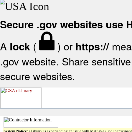
Secure .gov websites use
A
(
) or
mean
lock
https://
.gov website. Share sensitive 
secure websites.
System Notice:
eLibrary is experiencing an issue with MAS 8(a) Pool participant 