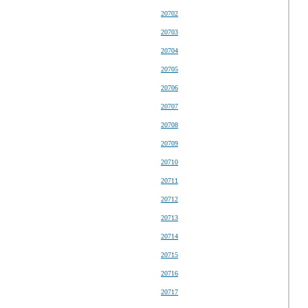
20702
20703
20704
20705
20706
20707
20708
20709
20710
20711
20712
20713
20714
20715
20716
20717