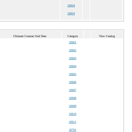
10818
10819
Ultimate Contract End Date
Category
View Catalog
20601
20602
20603
20604
20605
20606
20607
20608
20609
20610
20611
20701