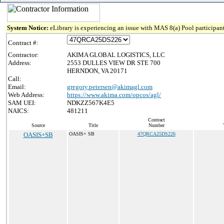
System Notice:
eLibrary is experiencing an issue with MAS 8(a) Pool participant
Contract #:
Contractor:
AKIMA GLOBAL LOGISTICS, LLC
Address:
2553 DULLES VIEW DR STE 700
HERNDON, VA 20171
Call:
Email:
gregory.petersen@akimagl.com
Web Address:
https://www.akima.com/opcos/agl/
SAM UEI:
NDKZZ567K4E5
NAICS:
481211
Contract
Source
Title
Number
OASIS+SB
OASIS+ SB
47QRCA25DS226