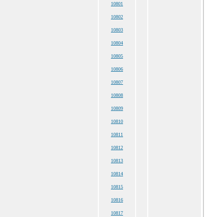
10801
10802
10803
10804
10805
10806
10807
10808
10809
10810
10811
10812
10813
10814
10815
10816
10817