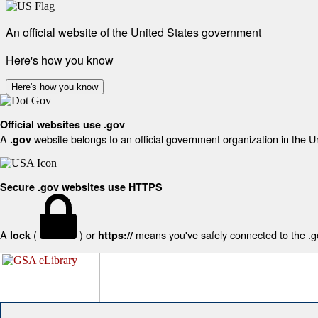
An official website of the United States government
Here's how you know
Here's how you know
Official websites use .gov
A
website belongs to an official government organization in the U
.gov
Secure .gov websites use HTTPS
A
(
) or
means you've safely connected to the .gov
lock
https://