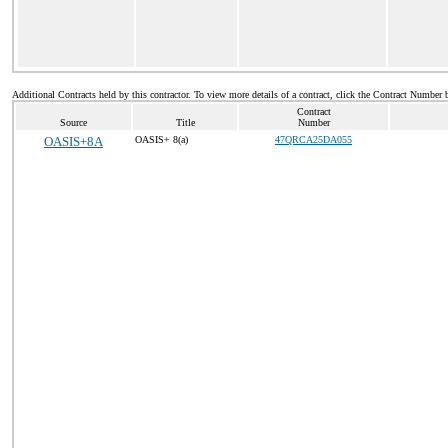
Additional Contracts held by this contractor. To view more details of a contract, click the Contract Number 
Contract
Source
Title
Number
OASIS+8A
OASIS+ 8(a)
47QRCA25DA055