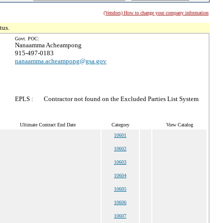
(Vendors) How to change your company information
tus.
Govt. POC:
Nanaamma Acheampong
915-497-0183
nanaamma.acheampong@gsa.gov
EPLS :
Contractor not found on the Excluded Parties List System
Ultimate Contract End Date
Category
View Catalog
10601
10602
10603
10604
10605
10606
10607