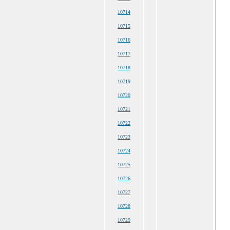
10714
10715
10716
10717
10718
10719
10720
10721
10722
10723
10724
10725
10726
10727
10728
10729