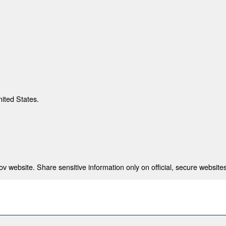
nited States.
 website. Share sensitive information only on official, secure websites