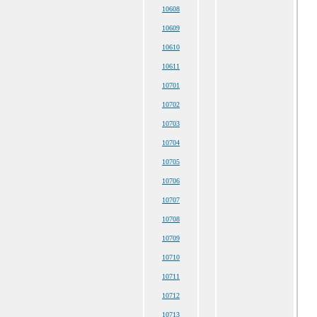
10608
10609
10610
10611
10701
10702
10703
10704
10705
10706
10707
10708
10709
10710
10711
10712
10713