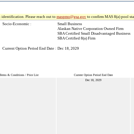
 identification. Please reach out to
maspmo@gsa.gov
to confirm MAS 8(a) pool sta
Socio-Economic :
Small Business
Alaskan Native Corporation Owned Firm
SBA Certified Small Disadvantaged Business
SBA Certified 8(a) Firm
Current Option Period End Date :
Dec 18, 2029
Terms & Conditions / Price List
Current Option Period End Date
Dec 18, 2029