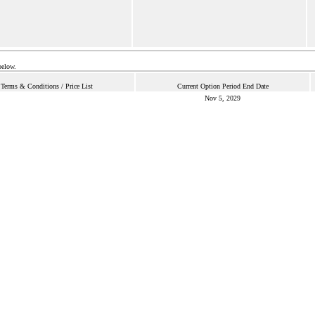
below.
Terms & Conditions / Price List
Current Option Period End Date
Nov 5, 2029