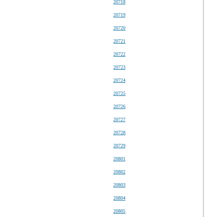
20718
20719
20720
20721
20722
20723
20724
20725
20726
20727
20728
20729
20801
20802
20803
20804
20805