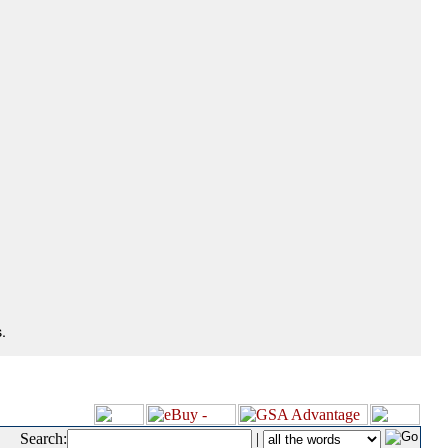
.
Search:
|