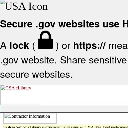
Secure .gov websites use
A
(
) or
mean
lock
https://
.gov website. Share sensitive 
secure websites.
System Notice:
eLibrary is experiencing an issue with MAS 8(a) Pool participant 