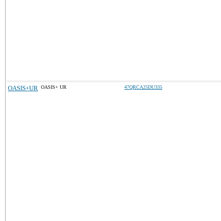
OASIS+UR
OASIS+ UR
47QRCA25DU335