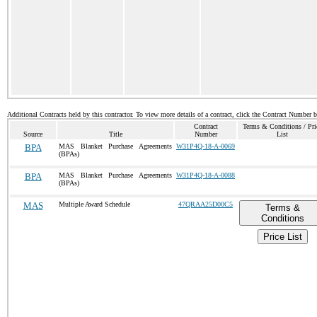
Additional Contracts held by this contractor. To view more details of a contract, click the Contract Number 
Contract
Terms & Conditions / Pri
Source
Title
Number
List
BPA
MAS Blanket Purchase Agreements
W31P4Q-18-A-0069
(BPAs)
BPA
MAS Blanket Purchase Agreements
W31P4Q-18-A-0088
(BPAs)
MAS
Multiple Award Schedule
47QRAA25D00C5
Terms &
Conditions
Price List