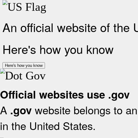
An official website of the
Here's how you know
Here's how you know
Official websites use .gov
A
website belongs to an 
.gov
in the United States.