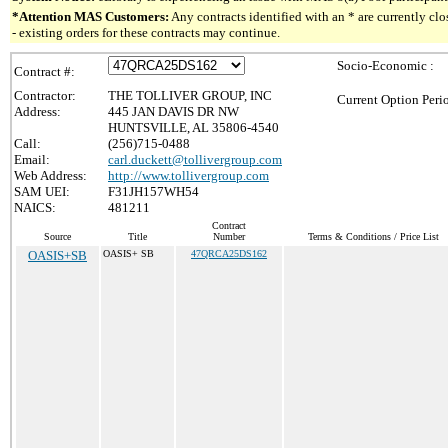
*Attention MAS Customers:
Any contracts identified with an * are currently c
- existing orders for these contracts may continue.
Socio-Economic :
Contract #:
Contractor:
THE TOLLIVER GROUP, INC
Current Option Peri
Address:
445 JAN DAVIS DR NW
HUNTSVILLE, AL 35806-4540
Call:
(256)715-0488
Email:
carl.duckett@tollivergroup.com
Web Address:
http://www.tollivergroup.com
SAM UEI:
F31JH157WH54
NAICS:
481211
Contract
Source
Title
Number
Terms & Conditions / Price List
OASIS+SB
OASIS+ SB
47QRCA25DS162