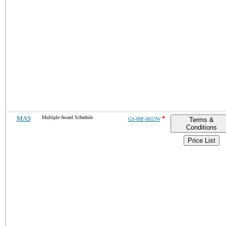
MAS
Multiple Award Schedule
*
GS-00F-0013W
Terms &
Conditions
Price List