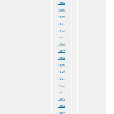
10708
10709
10710
10711
10712
10714
10716
10717
10718
10719
10720
10721
10722
10723
10725
10726
10727