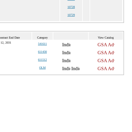
10728
10729
ontract End Date
Category
View Catalog
 12, 2031
541611
611430
611512
OLM