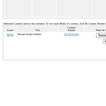
Additional Contracts held by this contractor. To view more details of a contract, click the Contract Number 
Contract
Source
Title
Number
Terms & Co
MAS
Multiple Award Schedule
GS-02F-0125X
Terms