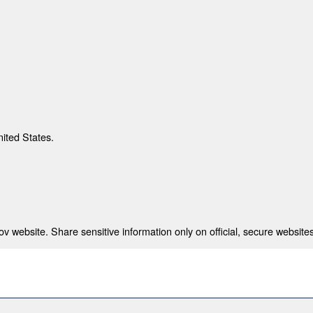
nited States.
 website. Share sensitive information only on official, secure websites