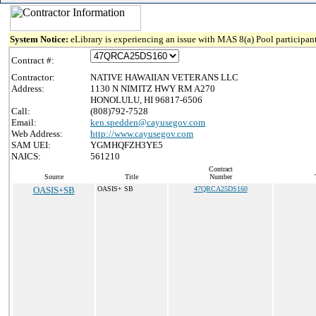
System Notice:
eLibrary is experiencing an issue with MAS 8(a) Pool participant
Contract #:
Contractor:
NATIVE HAWAIIAN VETERANS LLC
Address:
1130 N NIMITZ HWY RM A270
HONOLULU, HI 96817-6506
Call:
(808)792-7528
Email:
ken.spedden@cayusegov.com
Web Address:
http://www.cayusegov.com
SAM UEI:
YGMHQFZH3YE5
NAICS:
561210
Contract
Source
Title
Number
OASIS+SB
OASIS+ SB
47QRCA25DS160