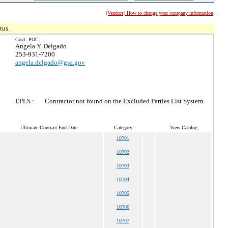
(Vendors) How to change your company information
tus.
Govt. POC:
Angela Y. Delgado
253-931-7200
angela.delgado@gsa.gov
EPLS :
Contractor not found on the Excluded Parties List System
Ultimate Contract End Date
Category
View Catalog
10701
10702
10703
10704
10705
10706
10707