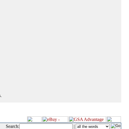
.
Search:
|