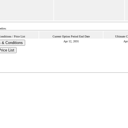
below.
nditions / Price List
Current Option Period End Date
Ultimate C
Apr 12, 2031
Apr
 & Conditions
Price List