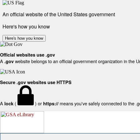
An official website of the United States government
Here's how you know
Here's how you know
Official websites use .gov
A
website belongs to an official government organization in the U
.gov
Secure .gov websites use HTTPS
A
(
) or
means you've safely connected to the .gov
lock
https://