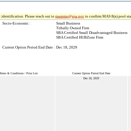
 identification. Please reach out to
maspmo@gsa.gov
to confirm MAS 8(a) pool sta
Socio-Economic :
Small Business
Tribally Owned Firm
SBA Certified Small Disadvantaged Business
SBA Certified HUBZone Firm
Current Option Period End Date :
Dec 18, 2029
Terms & Conditions / Price List
Current Option Period End Date
Dec 18, 2029