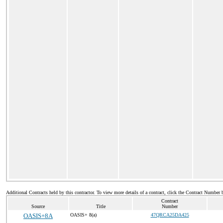
Additional Contracts held by this contractor. To view more details of a contract, click the Contract Number 
Contract
Source
Title
Number
OASIS+8A
OASIS+ 8(a)
47QRCA25DA425