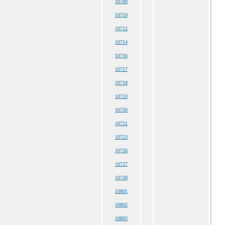
10709
10710
10712
10714
10716
10717
10718
10719
10720
10721
10723
10726
10727
10728
10801
10802
10803