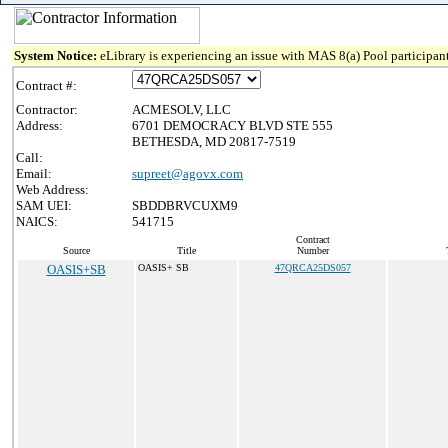
System Notice:
eLibrary is experiencing an issue with MAS 8(a) Pool participant
Contract #:
Contractor:
ACMESOLV, LLC
Address:
6701 DEMOCRACY BLVD STE 555
BETHESDA, MD 20817-7519
Call:
Email:
supreet@agovx.com
Web Address:
SAM UEI:
SBDDBRVCUXM9
NAICS:
541715
Contract
Source
Title
Number
OASIS+SB
OASIS+ SB
47QRCA25DS057