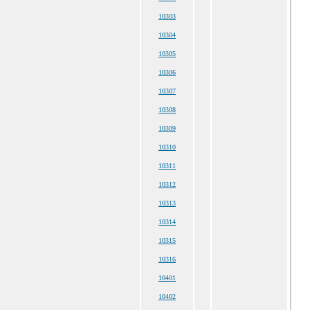
10303
10304
10305
10306
10307
10308
10309
10310
10311
10312
10313
10314
10315
10316
10401
10402