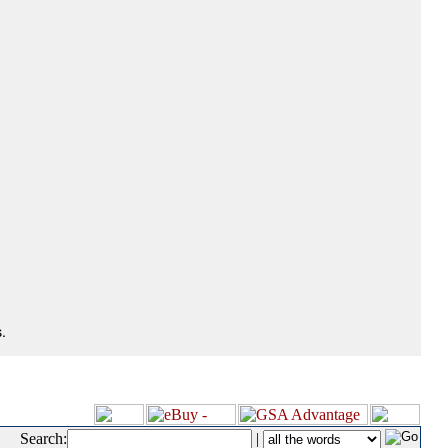
.
Search:
|