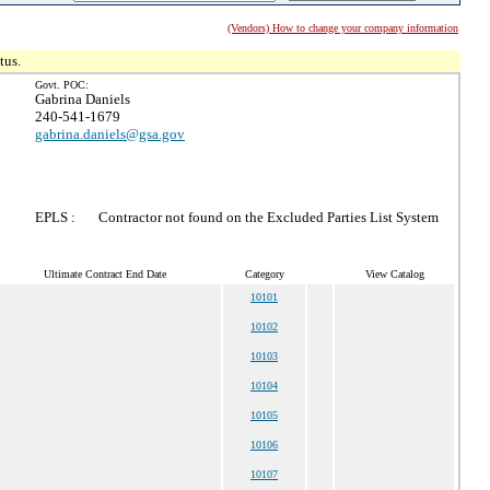
(Vendors) How to change your company information
tus.
Govt. POC:
Gabrina Daniels
240-541-1679
gabrina.daniels@gsa.gov
EPLS :
Contractor not found on the Excluded Parties List System
Ultimate Contract End Date
Category
View Catalog
10101
10102
10103
10104
10105
10106
10107