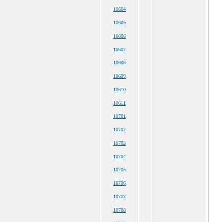
10604
10605
10606
10607
10608
10609
10610
10611
10701
10702
10703
10704
10705
10706
10707
10708