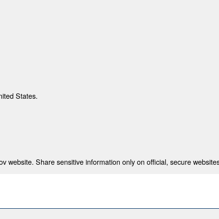
nited States.
 website. Share sensitive information only on official, secure websites