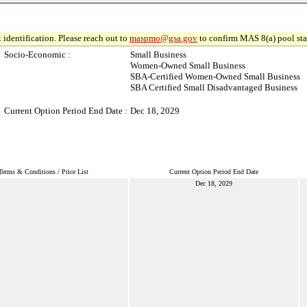
 identification. Please reach out to
maspmo@gsa.gov
to confirm MAS 8(a) pool sta
Socio-Economic :
Small Business
Women-Owned Small Business
SBA-Certified Women-Owned Small Business
SBA Certified Small Disadvantaged Business
Current Option Period End Date :
Dec 18, 2029
Terms & Conditions / Price List
Current Option Period End Date
Dec 18, 2029