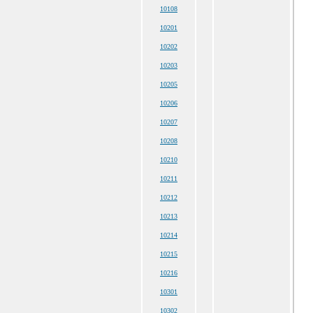
10108
10201
10202
10203
10205
10206
10207
10208
10210
10211
10212
10213
10214
10215
10216
10301
10302