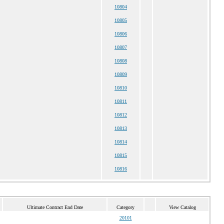
10804
10805
10806
10807
10808
10809
10810
10811
10812
10813
10814
10815
10816
Ultimate Contract End Date
Category
View Catalog
20101