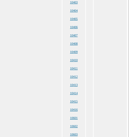
10403
10404
10405
10406
10407
10408
10409
10410
10411
10412
10413
10414
10415
10416
10601
10602
10603