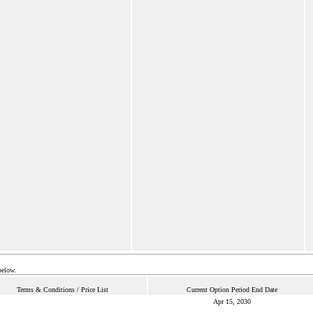
below.
Terms & Conditions / Price List
Current Option Period End Date
Apr 15, 2030