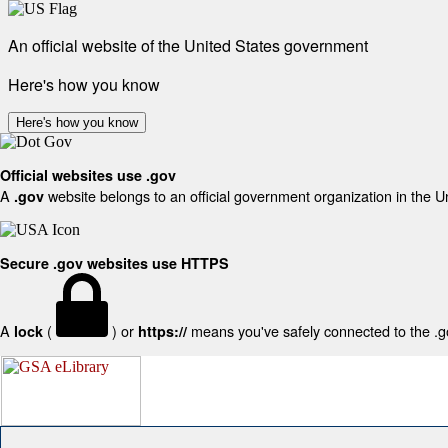
An official website of the United States government
Here's how you know
Here's how you know
Official websites use .gov
A
website belongs to an official government organization in the U
.gov
Secure .gov websites use HTTPS
A
(
) or
means you've safely connected to the .gov
lock
https://