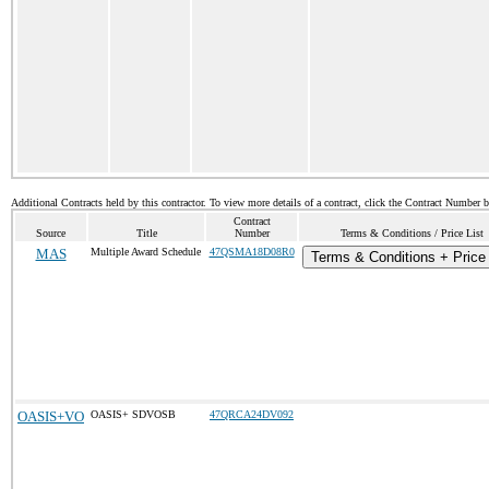
Additional Contracts held by this contractor. To view more details of a contract, click the Contract Number 
Contract
Source
Title
Number
Terms & Conditions / Price List
MAS
Multiple Award Schedule
47QSMA18D08R0
Terms & Conditions + Price 
OASIS+VO
OASIS+ SDVOSB
47QRCA24DV092