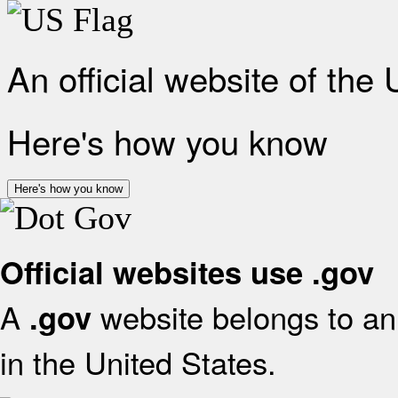
An official website of the
Here's how you know
Here's how you know
Official websites use .gov
A
website belongs to an 
.gov
in the United States.