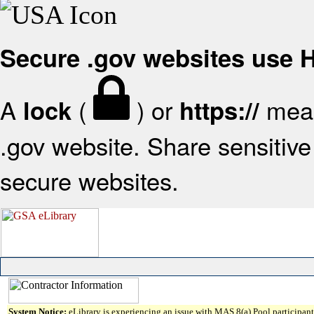
Secure .gov websites use
A
(
) or
mean
lock
https://
.gov website. Share sensitive 
secure websites.
System Notice:
eLibrary is experiencing an issue with MAS 8(a) Pool participant 