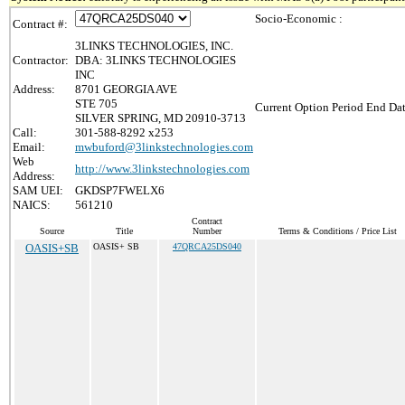
Socio-Economic :
Contract #:
3LINKS TECHNOLOGIES, INC.
Contractor:
DBA: 3LINKS TECHNOLOGIES
INC
Address:
8701 GEORGIA AVE
STE 705
Current Option Period End Dat
SILVER SPRING, MD 20910-3713
Call:
301-588-8292 x253
Email:
mwbuford@3linkstechnologies.com
Web
http://www.3linkstechnologies.com
Address:
SAM UEI:
GKDSP7FWELX6
NAICS:
561210
Contract
Source
Title
Number
Terms & Conditions / Price List
OASIS+SB
OASIS+ SB
47QRCA25DS040