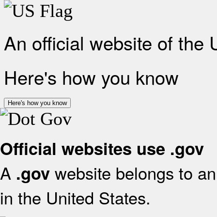
An official website of the
Here's how you know
Here's how you know
Official websites use .gov
A
website belongs to an 
.gov
in the United States.