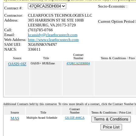
Socio-Economic :
Contract #:
Contractor:
CLEARFOCUS TECHNOLOGIES LLC
Address:
305 HARRISON ST SE STE 100B
Current Option Period 
LEESBURG, VA 20175-3729
Call:
(703)785-0766
Email:
kcassidy@clearfocustech.com
Web Address:
http://www.clearfocustech.com
SAM UEI:
XG6JSNKVN4N7
NAICS:
336611
Contract
Source
Title
Number
Terms & Conditions / Price 
OASIS+HZ
OASIS+ HUBZone
47QRCA25DH004
Additional Contracts held by this contractor. To view more details of a contract, click the Contract Number 
Contract
Source
Title
Number
Terms & Conditions / Price List
MAS
Multiple Award Schedule
GS-35F-444CA
Terms & Conditions
Price List