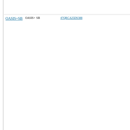
OASIS+SB
OASIS+ SB
47QRCA25DS388