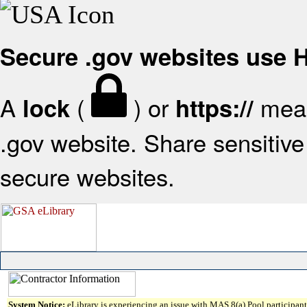
Secure .gov websites use
A
(
) or
mean
lock
https://
.gov website. Share sensitive 
secure websites.
System Notice:
eLibrary is experiencing an issue with MAS 8(a) Pool participant 