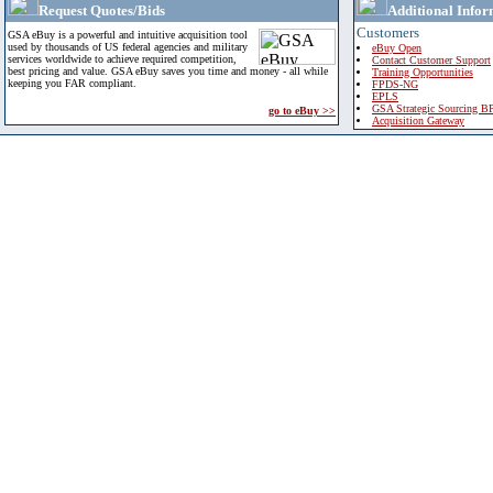
Request Quotes/Bids
Additional Infor
Customers
GSA eBuy is a powerful and intuitive acquisition tool
used by thousands of US federal agencies and military
eBuy Open
services worldwide to achieve required competition,
Contact Customer Support
best pricing and value. GSA eBuy saves you time and money - all while
Training Opportunities
keeping you FAR compliant.
FPDS-NG
EPLS
GSA Strategic Sourcing B
go to eBuy >>
Acquisition Gateway