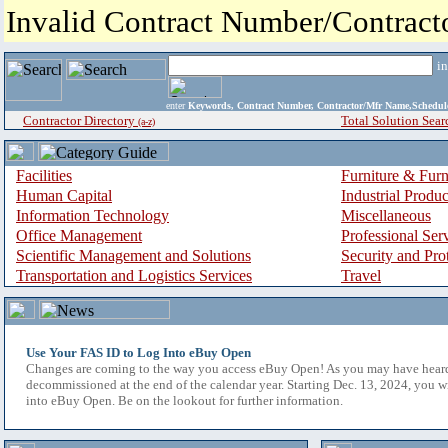
Invalid Contract Number/Contrac
i
enter
Keywords, Contract Number, Contractor/Mfr Name,Sche
Contractor Directory
Total Solution Sear
(a-z)
Facilities
Furniture & Furn
Human Capital
Industrial Produ
Information Technology
Miscellaneous
Office Management
Professional Ser
Scientific Management and Solutions
Security and Pro
Transportation and Logistics Services
Travel
Use Your FAS ID to Log Into eBuy Open
Changes are coming to the way you access eBuy Open! As you may have hear
decommissioned at the end of the calendar year. Starting Dec. 13, 2024, you w
into eBuy Open. Be on the lookout for further information.