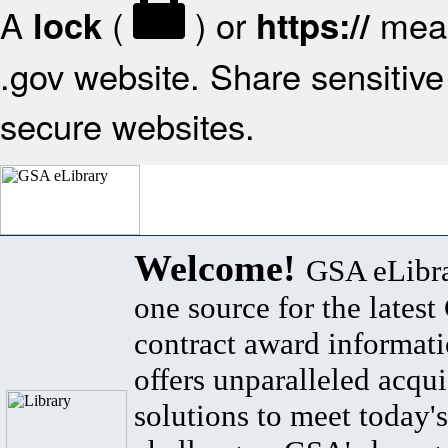
A
(
) or
mean
lock
https://
.gov website. Share sensitive 
secure websites.
Welcome!
GSA eLibra
one source for the lates
contract award informat
offers unparalleled acqui
solutions to meet today's