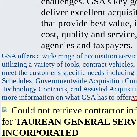
challenges. GSA's key go
deliver excellent acquisi
that provide best value, 
cost, quality and service,
agencies and taxpayers.
GSA offers a wide range of acquisition servic
utilizing a variety of tools, contract vehicles,
meet the customer's specific needs including
Schedules, Governmentwide Acquisition Cont
Technology Contracts, and Assisted Acquisiti
more information on what GSA has to offer,
v
Could not retrieve contractor in
for
TAUREAN GENERAL SERV
INCORPORATED