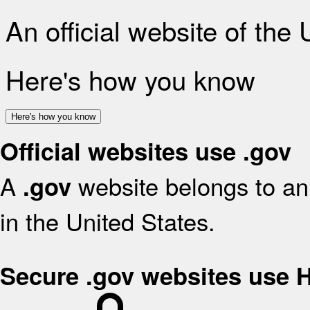
An official website of the
Here's how you know
Here's how you know
Official websites use .gov
A
website belongs to an 
.gov
in the United States.
Secure .gov websites use