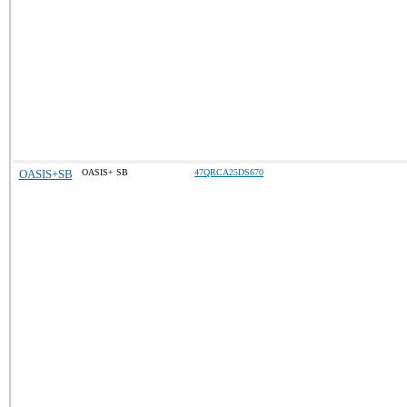
OASIS+SB
OASIS+ SB
47QRCA25DS670