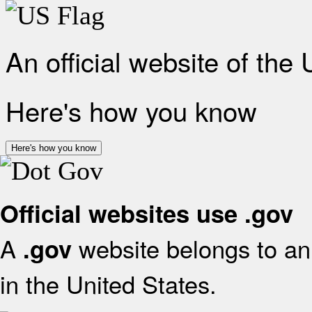
An official website of the
Here's how you know
Here's how you know
Official websites use .gov
A
website belongs to an 
.gov
in the United States.