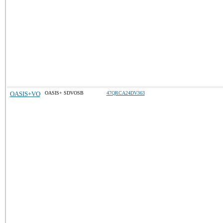
OASIS+VO
OASIS+ SDVOSB
47QRCA24DV363