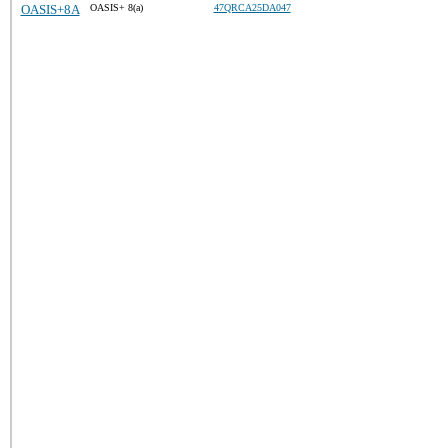
OASIS+8A
OASIS+ 8(a)
47QRCA25DA047