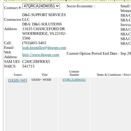
Socio-Economic :
Small 
Contract #:
Women
D&G SUPPORT SERVICES
SBA-C
Contractor:
LLC
SBA-C
DBA: D&G SOLUTIONS
Servic
Address:
11635 CHANCEFORD DR
SBA Ce
WOODBRIDGE, VA 22192-
SBA Ce
5566
SBA Ce
Call:
(703)403-3463
SBA Ce
Email:
leah.hermiller@dngspt.com
Web
Current Option Period End Date :
Sep 29
http://www.dngspt.com
Address:
SAM UEI:
C28JCZBFRRX5
NAICS:
541715
Contract
Source
Title
Number
Terms & Conditions / Price 
OASIS+WO
OASIS+ WOSB
47QRCA24DW351