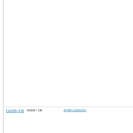
OASIS+UR
OASIS+ UR
47QRCA26DU015