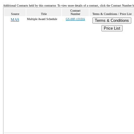
Additional Contracts held by this contractor. To view more details of a contract, click the Contract Number 
Contract
Source
Title
Number
Terms & Conditions / Price List
MAS
Multiple Award Schedule
GS-00F-131DA
Terms & Conditions
Price List