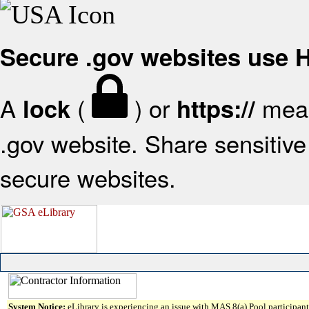
Secure .gov websites use
A
(
) or
mean
lock
https://
.gov website. Share sensitive 
secure websites.
System Notice:
eLibrary is experiencing an issue with MAS 8(a) Pool participant 