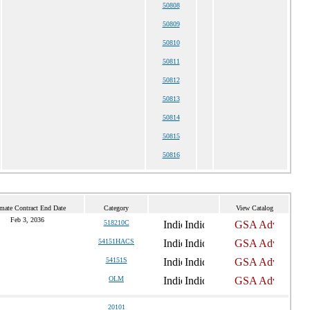
50808
50809
50810
50811
50812
50813
50814
50815
50816
imate Contract End Date
Category
View Catalog
Feb 3, 2036
518210C
54151HACS
54151S
OLM
20101