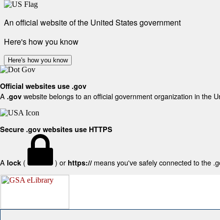
An official website of the United States government
Here's how you know
Here's how you know
Official websites use .gov
A
website belongs to an official government organization in the U
.gov
Secure .gov websites use HTTPS
A
(
) or
means you've safely connected to the .gov
lock
https://