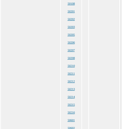
50108
50201
50202
50203
50205
50206
50207
50208
50210
50211
50212
50213
50214
50215
50216
50601
50602