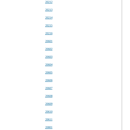
20212
20213
20214
20215
20216
20601
20602
20603
20604
20605
20606
20607
20608
20609
20610
20611
20801