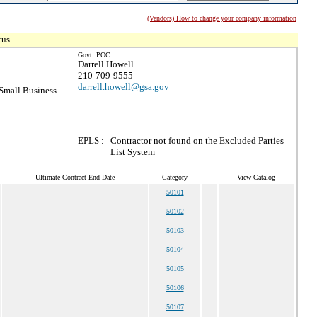
(Vendors) How to change your company information
tus.
Govt. POC:
Darrell Howell
210-709-9555
darrell.howell@gsa.gov
Small Business
EPLS :
Contractor not found on the Excluded Parties
List System
Ultimate Contract End Date
Category
View Catalog
50101
50102
50103
50104
50105
50106
50107