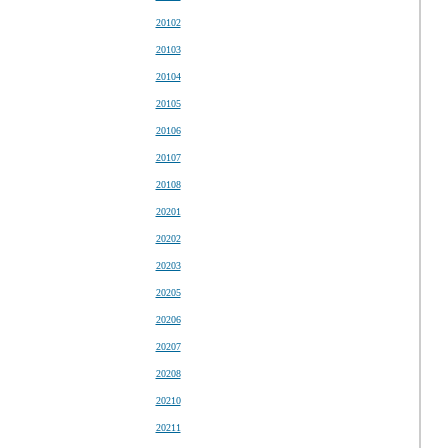
20102
20103
20104
20105
20106
20107
20108
20201
20202
20203
20205
20206
20207
20208
20210
20211