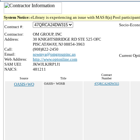
System Notice:
eLibrary is experiencing an issue with MAS 8(a) Pool participant 
Socio-Econo
Contract #:
Contractor:
OM GROUP, INC
Address:
30 KNIGHTSBRIDGE RD STE 525 OFC
PISCATAWAY, NJ 08854-3963
Call:
(908)822-2450
Email:
sowmya@omgroupinc.us
Current Opt
Web Address:
http://www.optonline.com
SAM UEI:
JKWJLKJRP1J1
NAICS:
481211
Contract
Source
Title
Number
OASIS+WO
OASIS+ WOSB
47QRCA24DW315