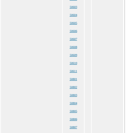
50603
50604
50605
50606
50607
50608
50609
50610
50611
50801
50802
50803
50804
50805
50806
50807