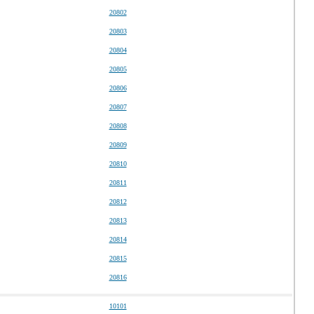
20802
20803
20804
20805
20806
20807
20808
20809
20810
20811
20812
20813
20814
20815
20816
10101