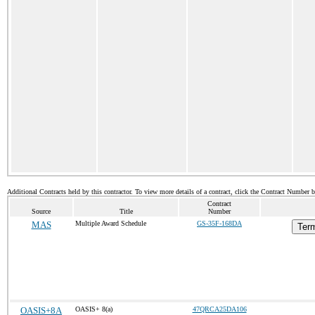
Additional Contracts held by this contractor. To view more details of a contract, click the Contract Number 
Contract
Source
Title
Number
MAS
Multiple Award Schedule
GS-35F-168DA
Term
OASIS+8A
OASIS+ 8(a)
47QRCA25DA106