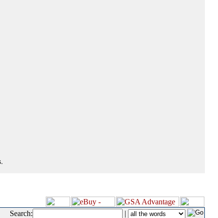
.
Search:
|