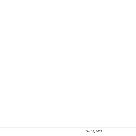
Dec 18, 2029