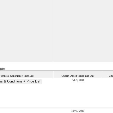
below.
Terms & Conditions / Price List
Current Option Period End Date
Ult
Feb 3, 2031
s & Conditions + Price List
Nov 5, 2029