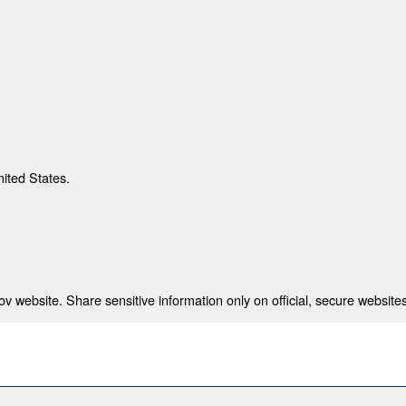
nited States.
 website. Share sensitive information only on official, secure websites