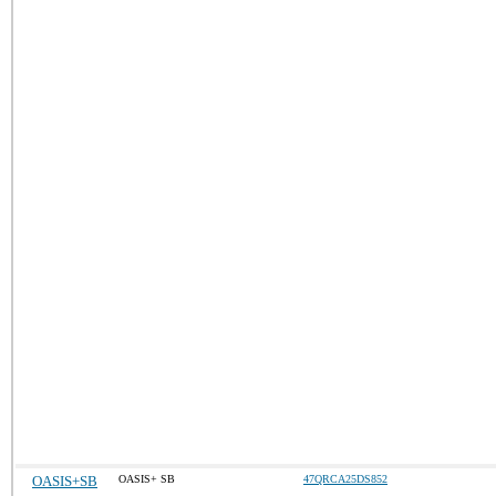
OASIS+SB
OASIS+ SB
47QRCA25DS852