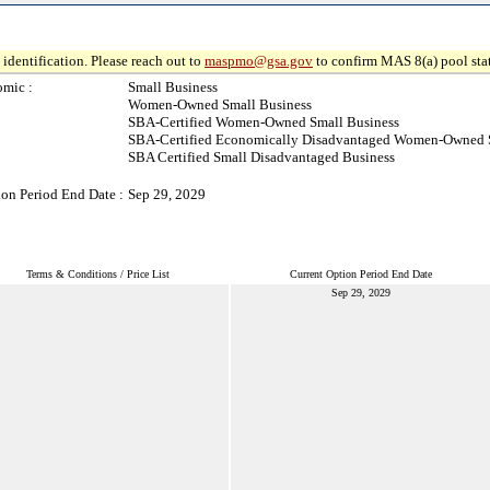
identification. Please reach out to
maspmo@gsa.gov
to confirm MAS 8(a) pool sta
mic :
Small Business
Women-Owned Small Business
SBA-Certified Women-Owned Small Business
SBA-Certified Economically Disadvantaged Women-Owned 
SBA Certified Small Disadvantaged Business
ion Period End Date :
Sep 29, 2029
Terms & Conditions / Price List
Current Option Period End Date
Sep 29, 2029