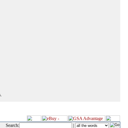
.
Search:
|