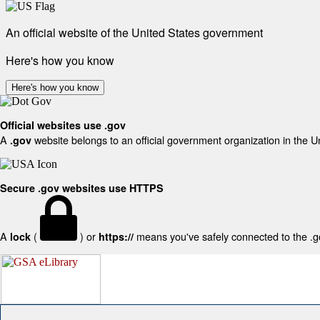
An official website of the United States government
Here's how you know
Here's how you know
Official websites use .gov
A
website belongs to an official government organization in the U
.gov
Secure .gov websites use HTTPS
A
(
) or
means you've safely connected to the .gov
lock
https://