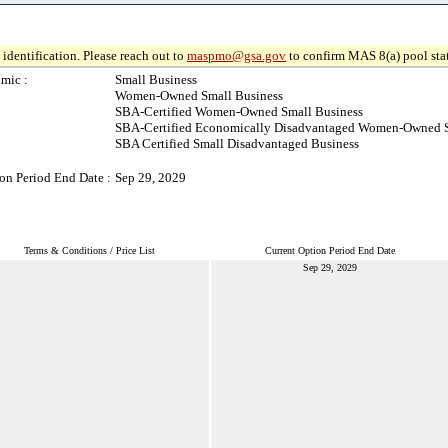
identification. Please reach out to
maspmo@gsa.gov
to confirm MAS 8(a) pool sta
mic :
Small Business
Women-Owned Small Business
SBA-Certified Women-Owned Small Business
SBA-Certified Economically Disadvantaged Women-Owned S
SBA Certified Small Disadvantaged Business
on Period End Date :
Sep 29, 2029
Terms & Conditions / Price List
Current Option Period End Date
Sep 29, 2029