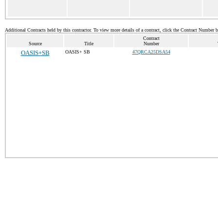
Additional Contracts held by this contractor. To view more details of a contract, click the Contract Number 
Contract
Source
Title
Number
OASIS+SB
OASIS+ SB
47QRCA25DSA54