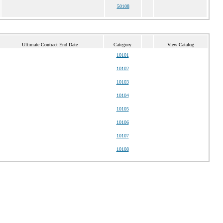
50108
Ultimate Contract End Date
Category
View Catalog
10101
10102
10103
10104
10105
10106
10107
10108