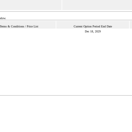
below.
Terms & Conditions / Price List
Current Option Period End Date
Dec 18, 2029