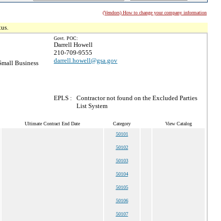
(Vendors) How to change your company information
tus.
Govt. POC:
Darrell Howell
210-709-9555
darrell.howell@gsa.gov
mall Business
EPLS :
Contractor not found on the Excluded Parties
List System
Ultimate Contract End Date
Category
View Catalog
50101
50102
50103
50104
50105
50106
50107