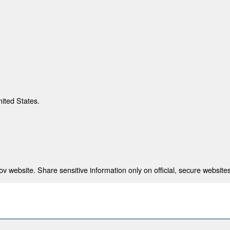
nited States.
 website. Share sensitive information only on official, secure websites