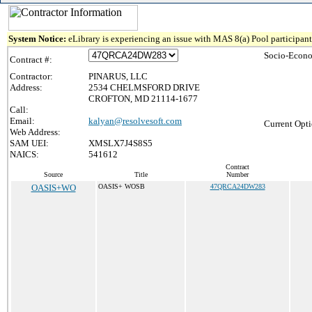
System Notice:
eLibrary is experiencing an issue with MAS 8(a) Pool participant 
Socio-Econo
Contract #:
Contractor:
PINARUS, LLC
Address:
2534 CHELMSFORD DRIVE
CROFTON, MD 21114-1677
Call:
Email:
kalyan@resolvesoft.com
Current Opti
Web Address:
SAM UEI:
XMSLX7J4S8S5
NAICS:
541612
Contract
Source
Title
Number
OASIS+WO
OASIS+ WOSB
47QRCA24DW283