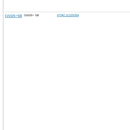
OASIS+SB
OASIS+ SB
47QRCA25DS994