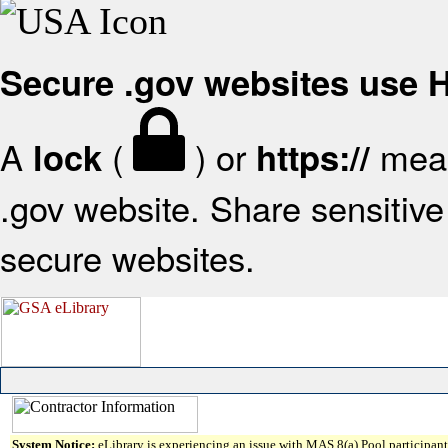
Secure .gov websites use
A
(
) or
mean
lock
https://
.gov website. Share sensitive 
secure websites.
System Notice:
eLibrary is experiencing an issue with MAS 8(a) Pool participant 