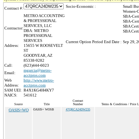
Socio-Economic :
Small Bu
Contract #:
Women-Ow
METRO ACCOUNTING
SBA-Cert
& PROFESSIONAL
SBA-Cert
SERVICES, LLC
SBA Cert
Contractor:
DBA: METRO
SBA Certi
PROFESSIONAL
SERVICES
Current Option Period End Date :
Sep 29, 
Address:
15655 W ROOSEVELT
ST
GOODYEAR, AZ
85338-9282
Call:
(623)444-6023
mgarcia@metro-
Email:
acctpros.com
Web
http://www.metro-
Address:
acctpros.com
SAM UEI:
R4X1KG4H4KY7
NAICS:
541612
Contract
Source
Title
Number
Terms & Conditions / Price L
OASIS+WO
OASIS+ WOSB
47QRCA24DW235