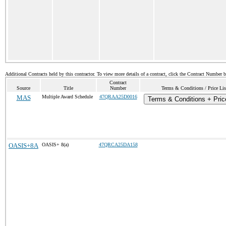
Additional Contracts held by this contractor. To view more details of a contract, click the Contract Number 
Contract
Source
Title
Number
Terms & Conditions / Price Lis
MAS
Multiple Award Schedule
47QRAA25D0016
Terms & Conditions + Price
OASIS+8A
OASIS+ 8(a)
47QRCA25DA158