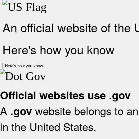
An official website of the
Here's how you know
Here's how you know
Official websites use .gov
A
website belongs to an 
.gov
in the United States.