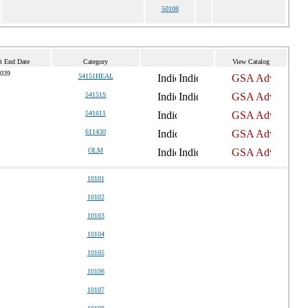
50108
t End Date
Category
View Catalog
2039
54151HEAL
54151S
541611
611430
OLM
10101
10102
10103
10104
10105
10106
10107