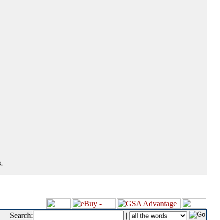
.
Search:
|