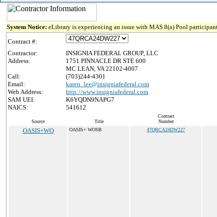
System Notice:
eLibrary is experiencing an issue with MAS 8(a) Pool participant
Contract #:
Contractor:
INSIGNIA FEDERAL GROUP, LLC
Address:
1751 PINNACLE DR STE 600
MC LEAN, VA 22102-4007
Call:
(703)244-4301
Email:
karen_lee@insigniafederal.com
Web Address:
http://www.insigniafederal.com
SAM UEI:
K6YQDN9NAPG7
NAICS:
541612
Contract
Source
Title
Number
OASIS+WO
OASIS+ WOSB
47QRCA24DW227