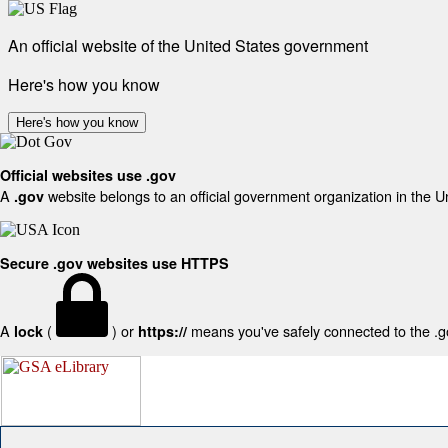
An official website of the United States government
Here's how you know
Here's how you know
Official websites use .gov
A
website belongs to an official government organization in the U
.gov
Secure .gov websites use HTTPS
A
(
) or
means you've safely connected to the .gov
lock
https://