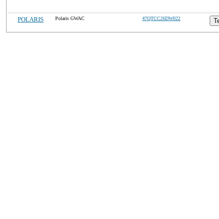
POLARIS
Polaris GWAC
47QTCC26DW022
T