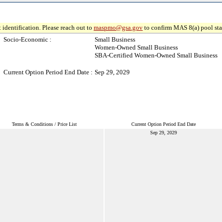
 identification. Please reach out to
maspmo@gsa.gov
to confirm MAS 8(a) pool sta
Socio-Economic :
Small Business
Women-Owned Small Business
SBA-Certified Women-Owned Small Business
Current Option Period End Date :
Sep 29, 2029
Terms & Conditions / Price List
Current Option Period End Date
Sep 29, 2029