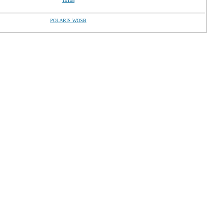
10108
POLARIS WOSB