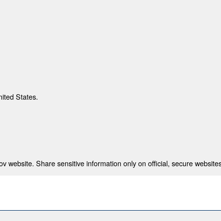
nited States.
 website. Share sensitive information only on official, secure websites