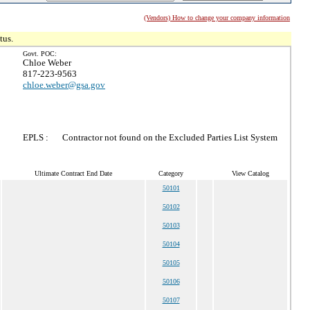
(Vendors) How to change your company information
tus.
Govt. POC:
Chloe Weber
817-223-9563
chloe.weber@gsa.gov
EPLS :
Contractor not found on the Excluded Parties List System
Ultimate Contract End Date
Category
View Catalog
50101
50102
50103
50104
50105
50106
50107