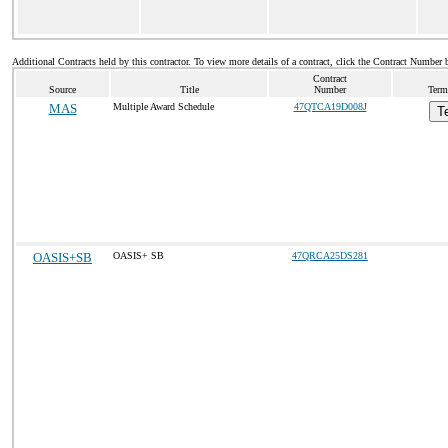
Additional Contracts held by this contractor. To view more details of a contract, click the Contract Number 
Contract
Source
Title
Number
Term
MAS
Multiple Award Schedule
47QTCA19D008J
T
OASIS+SB
OASIS+ SB
47QRCA25DS281