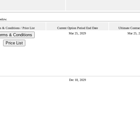
below.
s & Conditions / Price List
Current Option Period End Date
Ultimate Contrac
Mar 25, 2029
Mar 25, 
erms & Conditions
Price List
Dec 18, 2029