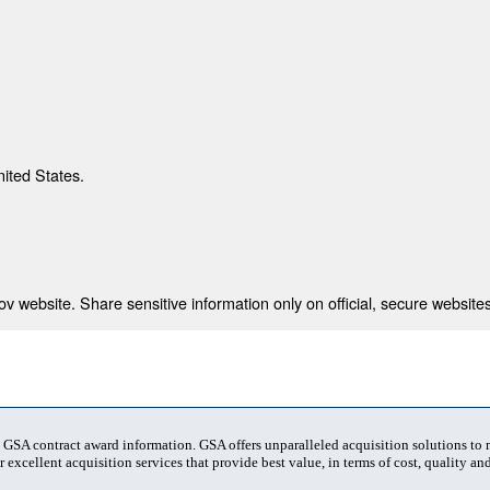
nited States.
 website. Share sensitive information only on official, secure websites
t GSA contract award information. GSA offers unparalleled acquisition solutions to
 excellent acquisition services that provide best value, in terms of cost, quality and