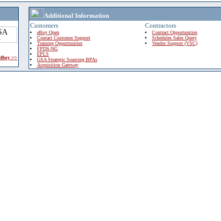
Additional Information
Customers
Contractors
eBuy Open
Contract Opportunities
Contact Customer Support
Schedules Sales Query
Training Opportunities
Vendor Support (VSC)
FPDS-NG
EPLS
 eBuy >>
GSA Strategic Sourcing BPAs
Acquisition Gateway