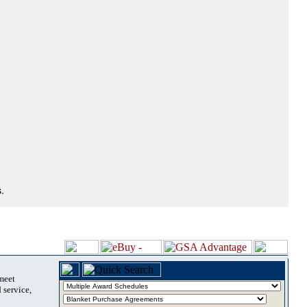
.
 meet
 service,