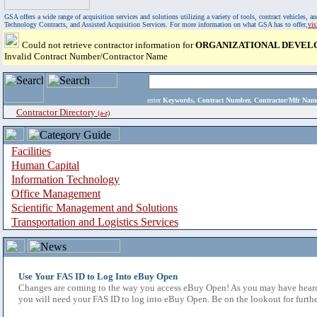
GSA offers a wide range of acquisition services and solutions utilizing a variety of tools, contract vehicles
Technology Contracts, and Assisted Acquisition Services. For more information on what GSA has to offer,
vi
Could not retrieve contractor information for
ORGANIZATIONAL DEVEL
Invalid Contract Number/Contractor Name
enter
Keywords, Contract Number, Contractor/Mfr N
Contractor Directory
(a-z)
Facilities
Human Capital
Information Technology
Office Management
Scientific Management and Solutions
Transportation and Logistics Services
Use Your FAS ID to Log Into eBuy Open
Changes are coming to the way you access eBuy Open! As you may have heard,
you will need your FAS ID to log into eBuy Open. Be on the lookout for furthe