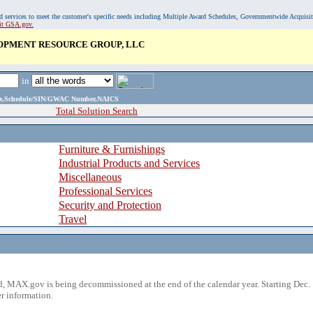
, and services to meet the customer's specific needs including Multiple Award Schedules, Governmentwide Acquisi
sit GSA.gov.
OPMENT RESOURCE GROUP, LLC
in
ame,Schedule/SIN/GWAC Number,NAICS
Total Solution Search
Furniture & Furnishings
Industrial Products and Services
Miscellaneous
Professional Services
Security and Protection
Travel
 MAX.gov is being decommissioned at the end of the calendar year. Starting Dec. 
r information.