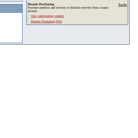
Disaster Purchasing
Purchase products and services to facilitate recovery from a major
disaster.
View participating vendors
Disaster Purchasing FAQ