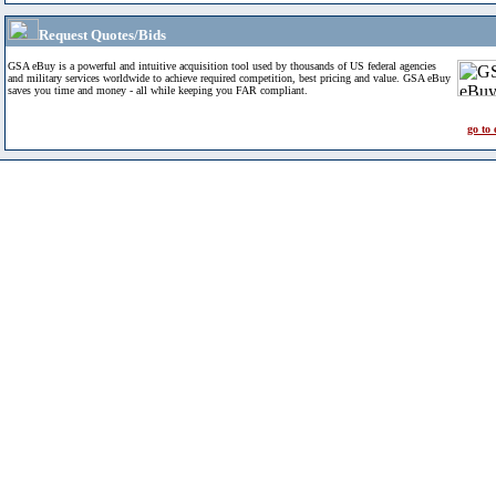
Request Quotes/Bids
GSA eBuy is a powerful and intuitive acquisition tool used by thousands of US federal agencies
and military services worldwide to achieve required competition, best pricing and value. GSA eBuy
saves you time and money - all while keeping you FAR compliant.
go to