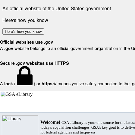
An official website of the United States government
Here's how you know
Here's how you know
Official websites use .gov
A
website belongs to an official government organization in the U
.gov
Secure .gov websites use HTTPS
A
(
) or
means you've safely connected to the .gov
lock
https://
Welcome!
GSA eLibrary is your one source for the lates
today's acquisition challenges. GSA's key goal is to deliver
for federal agencies and taxpayers.