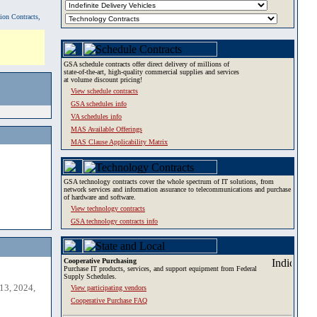
tion Contracts,
GSA schedule contracts offer direct delivery of millions of
state-of-the-art, high-quality commercial supplies and services
at volume discount pricing!
View schedule contracts
GSA schedules info
VA schedules info
MAS Available Offerings
MAS Clause Applicability Matrix
GSA technology contracts cover the whole spectrum of IT solutions, from
network services and information assurance to telecommunications and purchase
of hardware and software.
View technology contracts
GSA technology contracts info
Cooperative Purchasing
Purchase IT products, services, and support equipment from Federal
Supply Schedules.
13, 2024,
View participating vendors
Cooperative Purchase FAQ