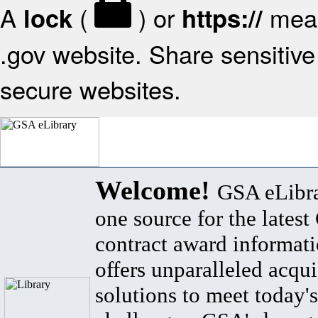
A
(
) or
mean
lock
https://
.gov website. Share sensitive 
secure websites.
Welcome!
GSA eLibra
one source for the lates
contract award informat
offers unparalleled acqui
solutions to meet today's