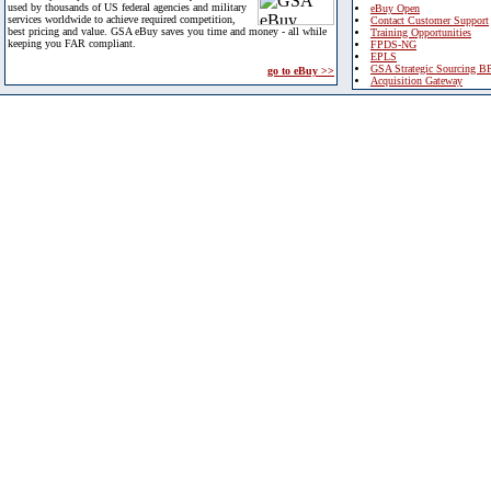
used by thousands of US federal agencies and military
eBuy Open
services worldwide to achieve required competition,
Contact Customer Support
best pricing and value. GSA eBuy saves you time and money - all while
Training Opportunities
keeping you FAR compliant.
FPDS-NG
EPLS
GSA Strategic Sourcing B
go to eBuy >>
Acquisition Gateway