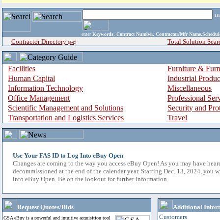
i
enter
Keywords, Contract Number, Contractor/Mfr Name,Sche
Contractor Directory
Total Solution Sear
(a-z)
Facilities
Furniture & Furn
Human Capital
Industrial Produ
Information Technology
Miscellaneous
Office Management
Professional Ser
Scientific Management and Solutions
Security and Pro
Transportation and Logistics Services
Travel
Use Your FAS ID to Log Into eBuy Open
Changes are coming to the way you access eBuy Open! As you may have hear
decommissioned at the end of the calendar year. Starting Dec. 13, 2024, you w
into eBuy Open. Be on the lookout for further information.
Request Quotes/Bids
Additional Infor
Customers
GSA eBuy is a powerful and intuitive acquisition tool