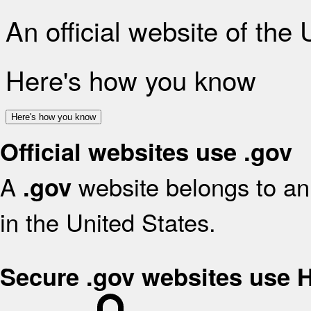
An official website of the
Here's how you know
Here's how you know
Official websites use .gov
A
website belongs to an 
.gov
in the United States.
Secure .gov websites use