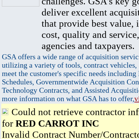
challenges. GSA's key go
deliver excellent acquisi
that provide best value, 
cost, quality and service,
agencies and taxpayers.
GSA offers a wide range of acquisition servic
utilizing a variety of tools, contract vehicles,
meet the customer's specific needs including
Schedules, Governmentwide Acquisition Cont
Technology Contracts, and Assisted Acquisiti
more information on what GSA has to offer,
v
Could not retrieve contractor in
for
RED CARROT INC
Invalid Contract Number/Contrac