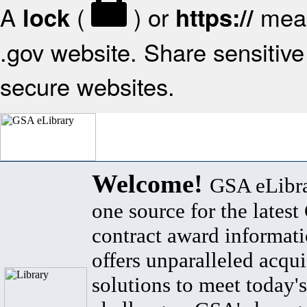
A
(
) or
mean
lock
https://
.gov website. Share sensitive 
secure websites.
Welcome!
GSA eLibra
one source for the lates
contract award informat
offers unparalleled acqui
solutions to meet today's