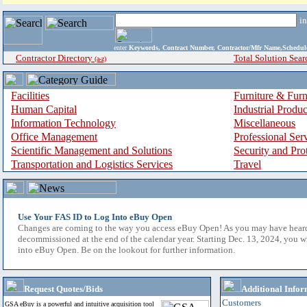
i
enter
Keywords, Contract Number, Contractor/Mfr Name,Sche
Contractor Directory
Total Solution Sear
(a-z)
Facilities
Furniture & Furn
Human Capital
Industrial Produ
Information Technology
Miscellaneous
Office Management
Professional Ser
Scientific Management and Solutions
Security and Pro
Transportation and Logistics Services
Travel
Use Your FAS ID to Log Into eBuy Open
Changes are coming to the way you access eBuy Open! As you may have hear
decommissioned at the end of the calendar year. Starting Dec. 13, 2024, you w
into eBuy Open. Be on the lookout for further information.
Request Quotes/Bids
Additional Infor
Customers
GSA eBuy is a powerful and intuitive acquisition tool