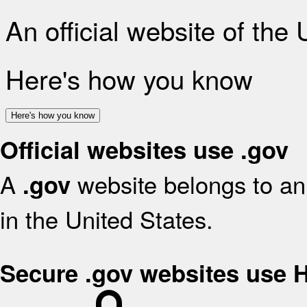
An official website of the
Here's how you know
Here's how you know
Official websites use .gov
A
website belongs to an 
.gov
in the United States.
Secure .gov websites use