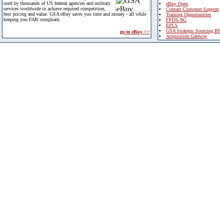
used by thousands of US federal agencies and military
eBuy Open
services worldwide to achieve required competition,
Contact Customer Support
best pricing and value. GSA eBuy saves you time and money - all while
Training Opportunities
keeping you FAR compliant.
FPDS-NG
EPLS
GSA Strategic Sourcing B
go to eBuy >>
Acquisition Gateway