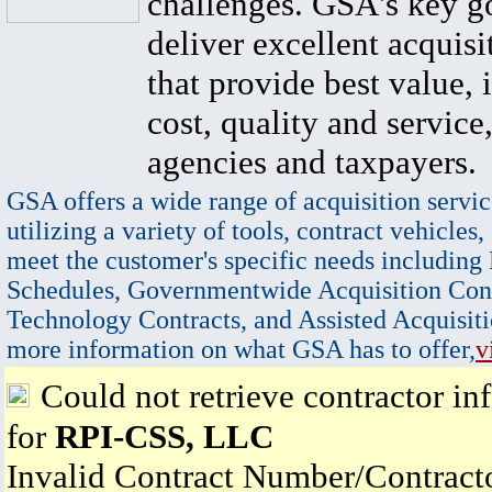
challenges. GSA's key go
deliver excellent acquisi
that provide best value, 
cost, quality and service,
agencies and taxpayers.
GSA offers a wide range of acquisition servic
utilizing a variety of tools, contract vehicles,
meet the customer's specific needs including
Schedules, Governmentwide Acquisition Cont
Technology Contracts, and Assisted Acquisiti
more information on what GSA has to offer,
v
Could not retrieve contractor in
for
RPI-CSS, LLC
Invalid Contract Number/Contrac