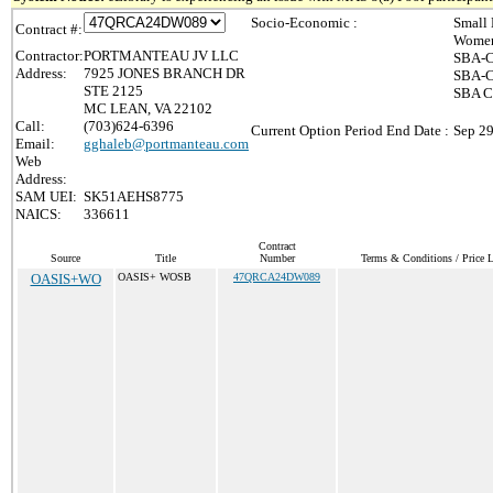
Socio-Economic :
Small 
Contract #:
Women
Contractor:
PORTMANTEAU JV LLC
SBA-C
Address:
7925 JONES BRANCH DR
SBA-C
STE 2125
SBA Ce
MC LEAN, VA 22102
Call:
(703)624-6396
Current Option Period End Date :
Sep 29
Email:
gghaleb@portmanteau.com
Web
Address:
SAM UEI:
SK51AEHS8775
NAICS:
336611
Contract
Source
Title
Number
Terms & Conditions / Price L
OASIS+WO
OASIS+ WOSB
47QRCA24DW089