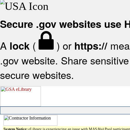
Secure .gov websites use
A
(
) or
mean
lock
https://
.gov website. Share sensitive 
secure websites.
System Notice:
eLibrary is experiencing an issue with MAS 8(a) Pool participant 