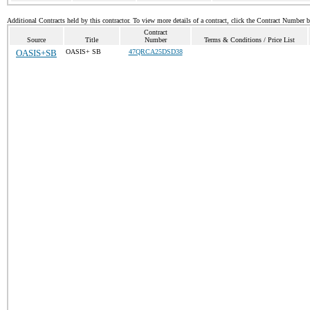
Additional Contracts held by this contractor. To view more details of a contract, click the Contract Number 
Contract
Source
Title
Number
Terms & Conditions / Price List
OASIS+SB
OASIS+ SB
47QRCA25DSD38