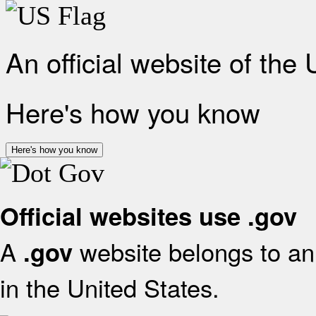
An official website of the
Here's how you know
Here's how you know
Official websites use .gov
A
website belongs to an 
.gov
in the United States.