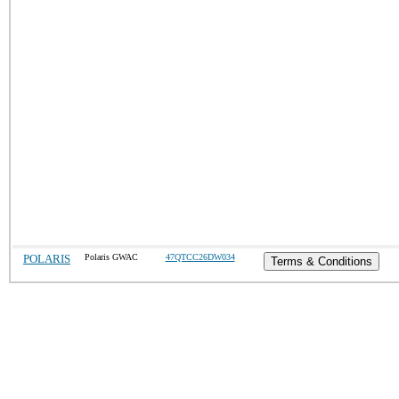
POLARIS
Polaris GWAC
47QTCC26DW034
Terms & Conditions