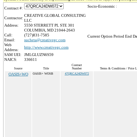
Socio-Economic :
Contract #:
CREATIVE GLOBAL CONSULTING
Contractor:
LLC
Address:
5550 STERRETT PL STE 301
COLUMBIA, MD 21044-2643
Call:
(727)831-7585
Current Option Period End Da
Email:
sucheta@creativegc.com
Web
http://www.creativegc.com
Address:
SAM UEI:
JMLGLUZN6S59
NAICS:
336611
Contract
Source
Title
Number
Terms & Conditions / Price L
OASIS+WO
OASIS+ WOSB
47QRCA24DW072