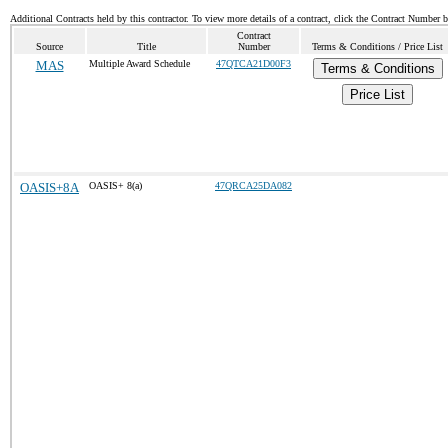
Additional Contracts held by this contractor. To view more details of a contract, click the Contract Number 
Contract
Source
Title
Number
Terms & Conditions / Price List
MAS
Multiple Award Schedule
47QTCA21D00F3
Terms & Conditions
Price List
OASIS+8A
OASIS+ 8(a)
47QRCA25DA082