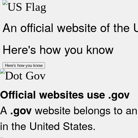
An official website of the
Here's how you know
Here's how you know
Official websites use .gov
A
website belongs to an 
.gov
in the United States.