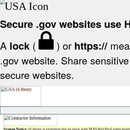
Secure .gov websites use
A
(
) or
mean
lock
https://
.gov website. Share sensitive 
secure websites.
System Notice:
eLibrary is experiencing an issue with MAS 8(a) Pool participant 