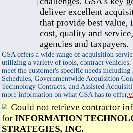
challenges. GSA's key go
deliver excellent acquisi
that provide best value, 
cost, quality and service,
agencies and taxpayers.
GSA offers a wide range of acquisition servic
utilizing a variety of tools, contract vehicles,
meet the customer's specific needs including
Schedules, Governmentwide Acquisition Cont
Technology Contracts, and Assisted Acquisiti
more information on what GSA has to offer,
v
Could not retrieve contractor in
for
INFORMATION TECHNOL
STRATEGIES, INC.