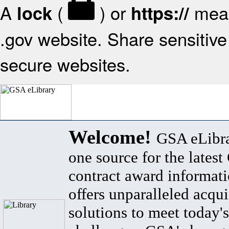
A
(
) or
mean
lock
https://
.gov website. Share sensitive 
secure websites.
Welcome!
GSA eLibra
one source for the lates
contract award informat
offers unparalleled acqui
solutions to meet today's