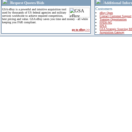
Request Quotes/Bids
Additional Infor
Customers
GSA eBuy is a powerful and intuitive acquisition tool
used by thousands of US federal agencies and military
eBuy Open
services worldwide to achieve required competition,
Contact Customer Support
best pricing and value. GSA eBuy saves you time and money - all while
Training Opportunities
keeping you FAR compliant.
FPDS-NG
EPLS
GSA Strategic Sourcing B
go to eBuy >>
Acquisition Gateway