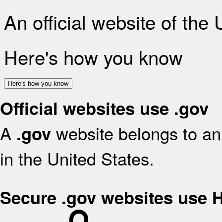
An official website of the
Here's how you know
Here's how you know
Official websites use .gov
A
website belongs to an 
.gov
in the United States.
Secure .gov websites use