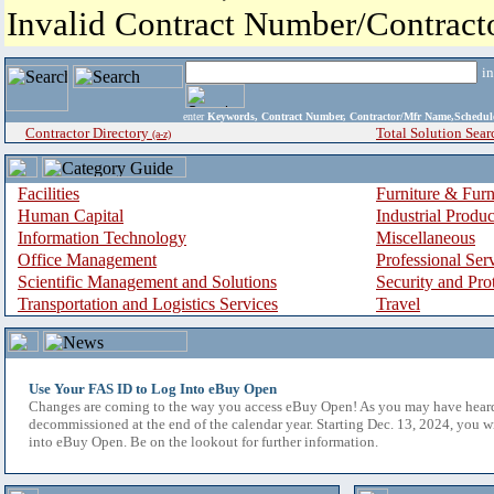
Invalid Contract Number/Contrac
i
enter
Keywords, Contract Number, Contractor/Mfr Name,Sche
Contractor Directory
Total Solution Sear
(a-z)
Facilities
Furniture & Furn
Human Capital
Industrial Produ
Information Technology
Miscellaneous
Office Management
Professional Ser
Scientific Management and Solutions
Security and Pro
Transportation and Logistics Services
Travel
Use Your FAS ID to Log Into eBuy Open
Changes are coming to the way you access eBuy Open! As you may have hear
decommissioned at the end of the calendar year. Starting Dec. 13, 2024, you w
into eBuy Open. Be on the lookout for further information.