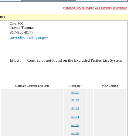
(Vendors) How to change your company information
tus.
Govt. POC:
Travia Thomas
817-850-8177
travia.thomas@gsa.gov
EPLS :
Contractor not found on the Excluded Parties List System
Ultimate Contract End Date
Category
View Catalog
50101
50102
50103
50104
50105
50106