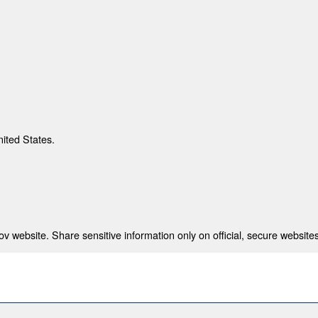
nited States.
 website. Share sensitive information only on official, secure websites