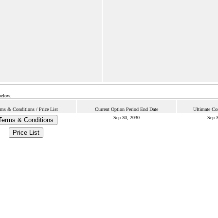
below.
rms & Conditions / Price List
Current Option Period End Date
Ultimate Co
Sep 30, 2030
Sep 3
Terms & Conditions
Price List