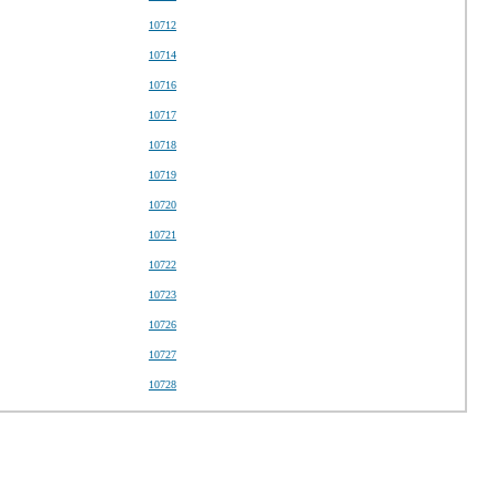
10712
10714
10716
10717
10718
10719
10720
10721
10722
10723
10726
10727
10728