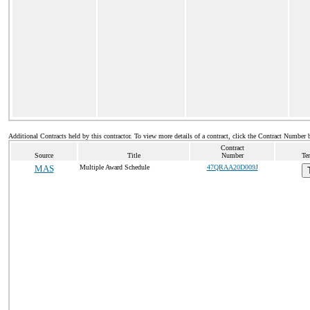
Additional Contracts held by this contractor. To view more details of a contract, click the Contract Number 
Contract
Source
Title
Number
Te
MAS
Multiple Award Schedule
47QRAA20D009J