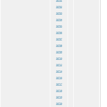
50701
50702
50703
50704
50705
50706
50707
50708
50709
50710
50712
50714
50716
50717
50718
50719
50720