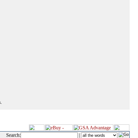
.
Search:
|