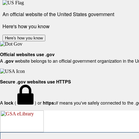
An official website of the United States government
Here's how you know
Here's how you know
Official websites use .gov
A
website belongs to an official government organization in the U
.gov
Secure .gov websites use HTTPS
A
(
) or
means you've safely connected to the .gov
lock
https://