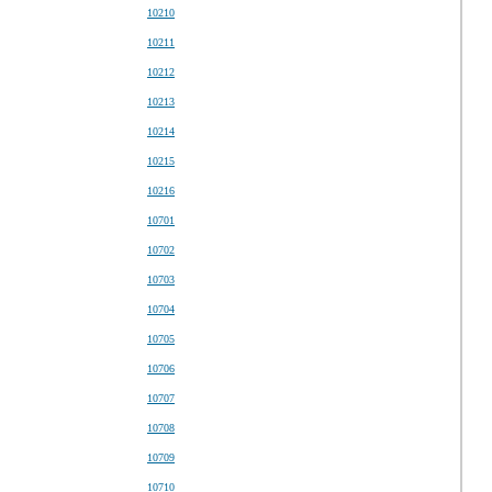
10210
10211
10212
10213
10214
10215
10216
10701
10702
10703
10704
10705
10706
10707
10708
10709
10710