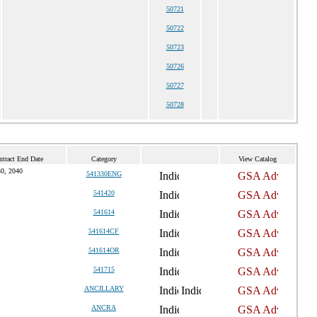
50721
50722
50723
50726
50727
50728
ntract End Date
Category
View Catalog
0, 2040
541330ENG
541420
541614
541614CF
541614OR
541715
ANCILLARY
ANCRA