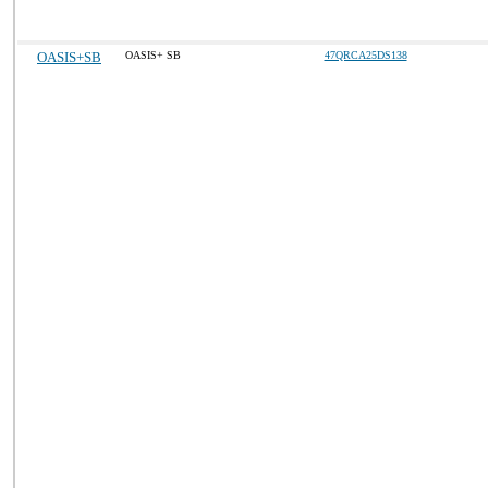
OASIS+SB
OASIS+ SB
47QRCA25DS138