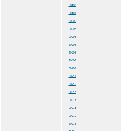
50107
50108
50201
50202
50203
50205
50206
50207
50208
50210
50211
50212
50213
50214
50215
50216