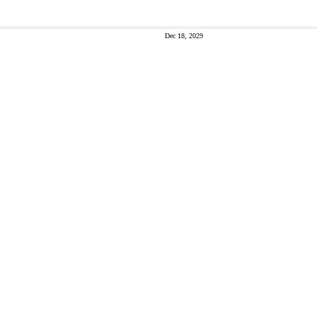
Dec 18, 2029