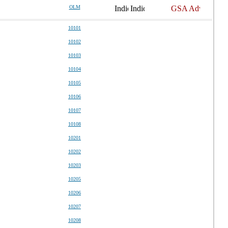
OLM
10101
10102
10103
10104
10105
10106
10107
10108
10201
10202
10203
10205
10206
10207
10208