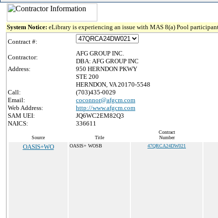
System Notice:
eLibrary is experiencing an issue with MAS 8(a) Pool participant
Contract #:
AFG GROUP INC.
Contractor:
DBA: AFG GROUP INC
Address:
950 HERNDON PKWY
STE 200
HERNDON, VA 20170-5548
Call:
(703)435-0029
Email:
coconnor@afgcm.com
Web Address:
http://www.afgcm.com
SAM UEI:
JQ6WC2EM82Q3
NAICS:
336611
Contract
Source
Title
Number
OASIS+WO
OASIS+ WOSB
47QRCA24DW021