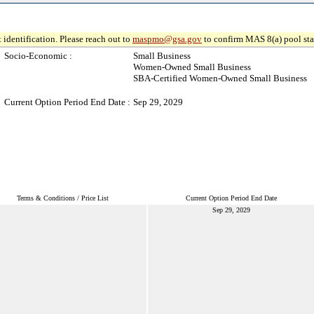
 identification. Please reach out to
maspmo@gsa.gov
to confirm MAS 8(a) pool sta
Socio-Economic :
Small Business
Women-Owned Small Business
SBA-Certified Women-Owned Small Business
Current Option Period End Date :
Sep 29, 2029
Terms & Conditions / Price List
Current Option Period End Date
Sep 29, 2029