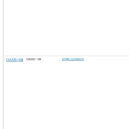
OASIS+SB
OASIS+ SB
47QRCA25DS670