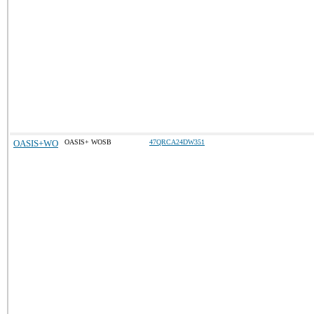
OASIS+WO
OASIS+ WOSB
47QRCA24DW351