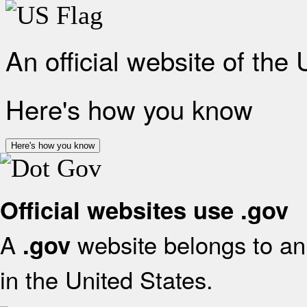
An official website of the
Here's how you know
Here's how you know
Official websites use .gov
A
website belongs to an 
.gov
in the United States.