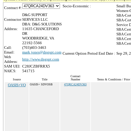
Socio-Economic :
Small Bu
Contract #:
Women-O
D&G SUPPORT
SBA-Cert
Contractor:
SERVICES LLC
SBA-Cert
DBA: D&G SOLUTIONS
Service 
Address:
11635 CHANCEFORD
SBA Cert
DR
SBA Cert
WOODBRIDGE, VA
SBA Cert
22192-5566
SBA Certi
Call:
(703)403-3463
Email:
mark.jones@dngspt.com
Current Option Period End Date :
Sep 29, 
Web
http://www.dngspt.com
Address:
SAM UEI:
C28JCZBFRRX5
NAICS:
541715
Contract
Source
Title
Number
Terms & Conditions / Price 
OASIS+VO
OASIS+ SDVOSB
47QRCA24DV363