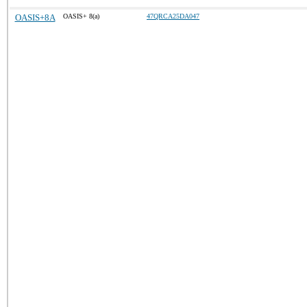
OASIS+8A
OASIS+ 8(a)
47QRCA25DA047