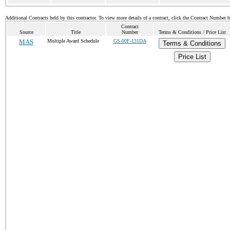
Additional Contracts held by this contractor. To view more details of a contract, click the Contract Number 
Contract
Source
Title
Number
Terms & Conditions / Price List
MAS
Multiple Award Schedule
GS-00F-131DA
Terms & Conditions
Price List