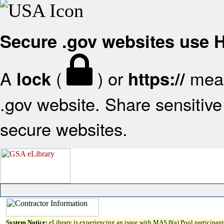
Secure .gov websites use
A
(
) or
mean
lock
https://
.gov website. Share sensitive 
secure websites.
System Notice:
eLibrary is experiencing an issue with MAS 8(a) Pool participant 