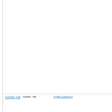
OASIS+UR
OASIS+ UR
47QRCA26DU015