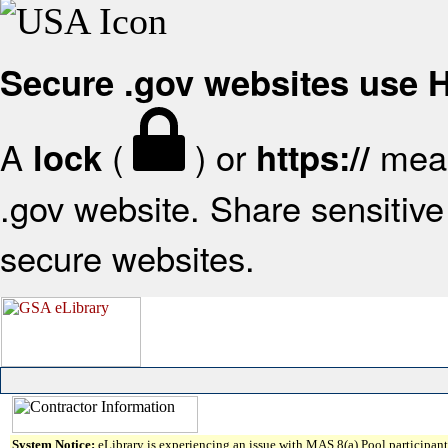
Secure .gov websites use
A
(
) or
mean
lock
https://
.gov website. Share sensitive 
secure websites.
System Notice:
eLibrary is experiencing an issue with MAS 8(a) Pool participant 