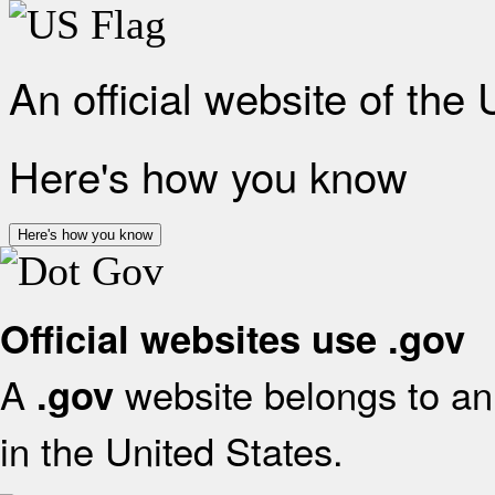
An official website of the
Here's how you know
Here's how you know
Official websites use .gov
A
website belongs to an 
.gov
in the United States.