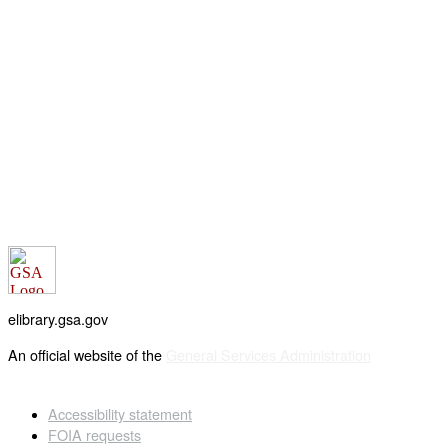
elibrary.gsa.gov
An official website of the
General Services Administration
Accessibility statement
FOIA requests