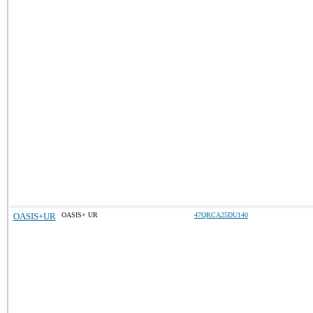
OASIS+UR
OASIS+ UR
47QRCA25DU140