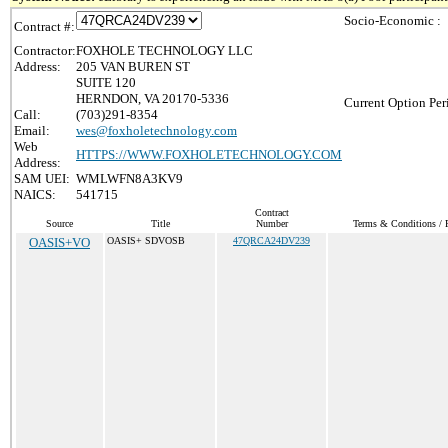
Socio-Economic :
Contract #:
Contractor:
FOXHOLE TECHNOLOGY LLC
Address:
205 VAN BUREN ST
SUITE 120
HERNDON, VA 20170-5336
Current Option Per
Call:
(703)291-8354
Email:
wes@foxholetechnology.com
Web
HTTPS://WWW.FOXHOLETECHNOLOGY.COM
Address:
SAM UEI:
WMLWFN8A3KV9
NAICS:
541715
Contract
Source
Title
Number
Terms & Conditions / P
OASIS+VO
OASIS+ SDVOSB
47QRCA24DV239