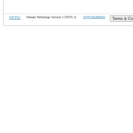
VETS2
Veterans Technology Services 2 (VETS 2)
47QTCH18D0020
Terms & Con