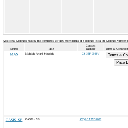
Additional Contracts held by this contractor. To view more details of a contract, click the Contract Number 
Contract
Source
Title
Number
Terms & Conditions
MAS
Multiple Award Schedule
GS-35F-0569V
Terms & Con
Price L
OASIS+SB
OASIS+ SB
47QRCA25DS662