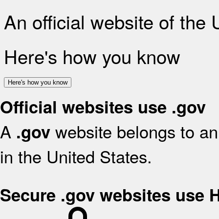
An official website of the
Here's how you know
Here's how you know
Official websites use .gov
A
website belongs to an 
.gov
in the United States.
Secure .gov websites use