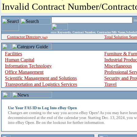
Invalid Contract Number/Contrac
i
enter
Keywords, Contract Number, Contractor/Mfr Name,Sche
Contractor Directory
Total Solution Sear
(a-z)
Facilities
Furniture & Furn
Human Capital
Industrial Produ
Information Technology
Miscellaneous
Office Management
Professional Ser
Scientific Management and Solutions
Security and Pro
Transportation and Logistics Services
Travel
Use Your FAS ID to Log Into eBuy Open
Changes are coming to the way you access eBuy Open! As you may have hear
decommissioned at the end of the calendar year. Starting Dec. 13, 2024, you w
into eBuy Open. Be on the lookout for further information.