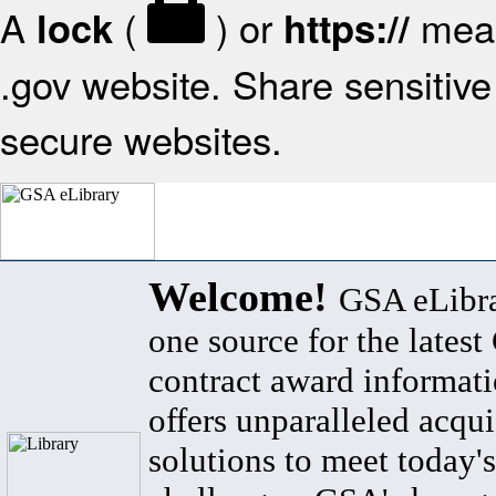
A
(
) or
mean
lock
https://
.gov website. Share sensitive 
secure websites.
Welcome!
GSA eLibra
one source for the lates
contract award informat
offers unparalleled acqui
solutions to meet today's