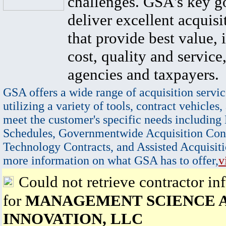
challenges. GSA's key go
deliver excellent acquisi
that provide best value, 
cost, quality and service,
agencies and taxpayers.
GSA offers a wide range of acquisition servic
utilizing a variety of tools, contract vehicles,
meet the customer's specific needs including
Schedules, Governmentwide Acquisition Cont
Technology Contracts, and Assisted Acquisiti
more information on what GSA has to offer,
v
Could not retrieve contractor in
for
MANAGEMENT SCIENCE 
INNOVATION, LLC