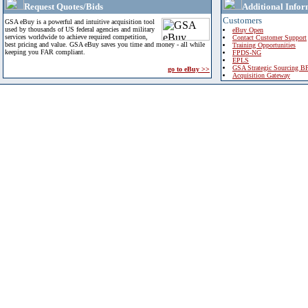
Request Quotes/Bids
Additional Infor
Customers
GSA eBuy is a powerful and intuitive acquisition tool
used by thousands of US federal agencies and military
eBuy Open
services worldwide to achieve required competition,
Contact Customer Support
best pricing and value. GSA eBuy saves you time and money - all while
Training Opportunities
keeping you FAR compliant.
FPDS-NG
EPLS
GSA Strategic Sourcing B
go to eBuy >>
Acquisition Gateway