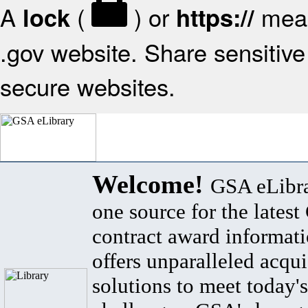
A
(
) or
mean
lock
https://
.gov website. Share sensitive 
secure websites.
Welcome!
GSA eLibra
one source for the lates
contract award informat
offers unparalleled acqui
solutions to meet today's