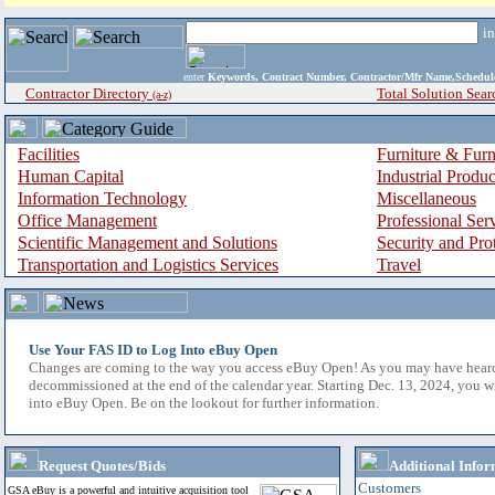
i
enter
Keywords, Contract Number, Contractor/Mfr Name,Sche
Contractor Directory
Total Solution Sear
(a-z)
Facilities
Furniture & Furn
Human Capital
Industrial Produ
Information Technology
Miscellaneous
Office Management
Professional Ser
Scientific Management and Solutions
Security and Pro
Transportation and Logistics Services
Travel
Use Your FAS ID to Log Into eBuy Open
Changes are coming to the way you access eBuy Open! As you may have hear
decommissioned at the end of the calendar year. Starting Dec. 13, 2024, you w
into eBuy Open. Be on the lookout for further information.
Request Quotes/Bids
Additional Infor
Customers
GSA eBuy is a powerful and intuitive acquisition tool