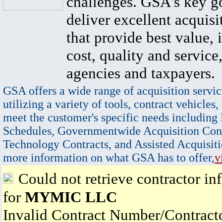
challenges. GSA's key go
deliver excellent acquisi
that provide best value, 
cost, quality and service,
agencies and taxpayers.
GSA offers a wide range of acquisition servic
utilizing a variety of tools, contract vehicles,
meet the customer's specific needs including
Schedules, Governmentwide Acquisition Cont
Technology Contracts, and Assisted Acquisiti
more information on what GSA has to offer,
v
Could not retrieve contractor in
for
MYMIC LLC
Invalid Contract Number/Contrac