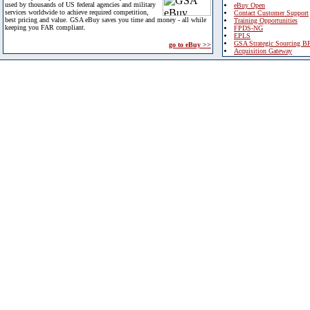
used by thousands of US federal agencies and military
eBuy Open
services worldwide to achieve required competition,
Contact Customer Support
best pricing and value. GSA eBuy saves you time and money - all while
Training Opportunities
keeping you FAR compliant.
FPDS-NG
EPLS
GSA Strategic Sourcing B
go to eBuy >>
Acquisition Gateway