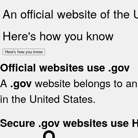
An official website of the
Here's how you know
Here's how you know
Official websites use .gov
A
website belongs to an 
.gov
in the United States.
Secure .gov websites use