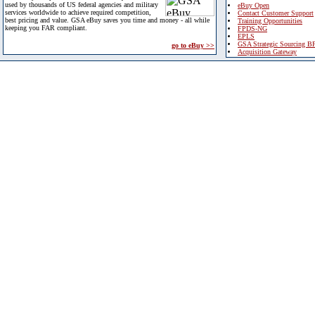
used by thousands of US federal agencies and military
eBuy Open
services worldwide to achieve required competition,
Contact Customer Support
best pricing and value. GSA eBuy saves you time and money - all while
Training Opportunities
keeping you FAR compliant.
FPDS-NG
EPLS
GSA Strategic Sourcing B
go to eBuy >>
Acquisition Gateway