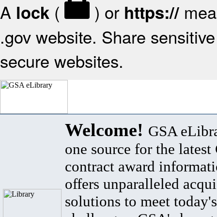
A
(
) or
mean
lock
https://
.gov website. Share sensitive 
secure websites.
Welcome!
GSA eLibra
one source for the lates
contract award informat
offers unparalleled acqui
solutions to meet today's