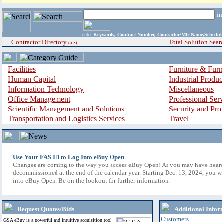
i
enter
Keywords, Contract Number, Contractor/Mfr Name,Sche
Contractor Directory
Total Solution Sear
(a-z)
Facilities
Furniture & Furn
Human Capital
Industrial Produ
Information Technology
Miscellaneous
Office Management
Professional Ser
Scientific Management and Solutions
Security and Pro
Transportation and Logistics Services
Travel
Use Your FAS ID to Log Into eBuy Open
Changes are coming to the way you access eBuy Open! As you may have hear
decommissioned at the end of the calendar year. Starting Dec. 13, 2024, you w
into eBuy Open. Be on the lookout for further information.
Request Quotes/Bids
Additional Infor
Customers
GSA eBuy is a powerful and intuitive acquisition tool