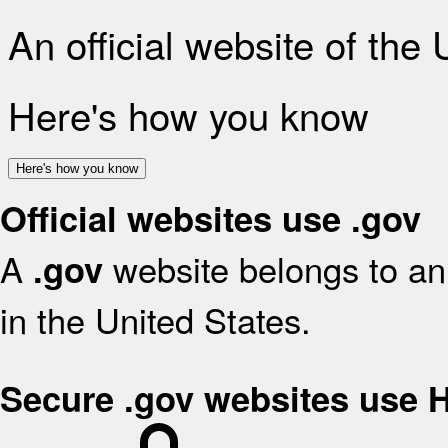
An official website of the
Here's how you know
Here's how you know
Official websites use .gov
A
website belongs to an 
.gov
in the United States.
Secure .gov websites use