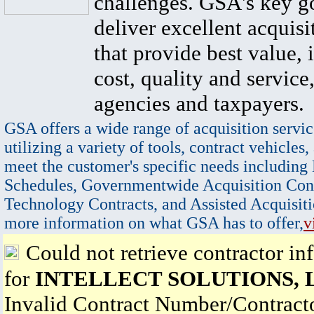
challenges. GSA's key go
deliver excellent acquisi
that provide best value, 
cost, quality and service,
agencies and taxpayers.
GSA offers a wide range of acquisition servic
utilizing a variety of tools, contract vehicles,
meet the customer's specific needs including
Schedules, Governmentwide Acquisition Cont
Technology Contracts, and Assisted Acquisiti
more information on what GSA has to offer,
v
Could not retrieve contractor in
for
INTELLECT SOLUTIONS, 
Invalid Contract Number/Contrac