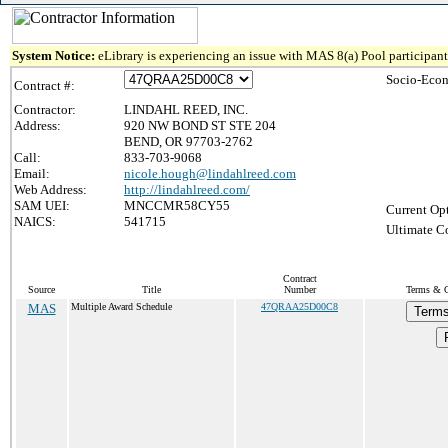
System Notice:
eLibrary is experiencing an issue with MAS 8(a) Pool participant 
Socio-Econ
Contract #:
Contractor:
LINDAHL REED, INC.
Address:
920 NW BOND ST STE 204
BEND, OR 97703-2762
Call:
833-703-9068
Email:
nicole.hough@lindahlreed.com
Web Address:
http://lindahlreed.com/
SAM UEI:
MNCCMR58CY55
Current Opt
NAICS:
541715
Ultimate Co
Contract
Source
Title
Number
Terms & Co
MAS
Multiple Award Schedule
47QRAA25D00C8
Terms