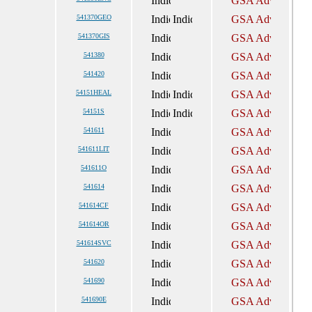
541370GEO
541370GIS
541380
541420
54151HEAL
54151S
541611
541611LIT
541611O
541614
541614CF
541614OR
541614SVC
541620
541690
541690E