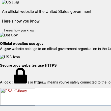
An official website of the United States government
Here's how you know
Here's how you know
Official websites use .gov
A
website belongs to an official government organization in the U
.gov
Secure .gov websites use HTTPS
A
(
) or
means you've safely connected to the .gov
lock
https://