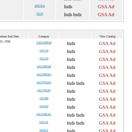
ANCRA
OLM
ntract End Date
Category
View Catalog
25, 2038
518210ERM
541110
541219
541330EMI
541330ENG
541370GEO
541370GIS
541380
541420
54151HEAL
54151S
541611