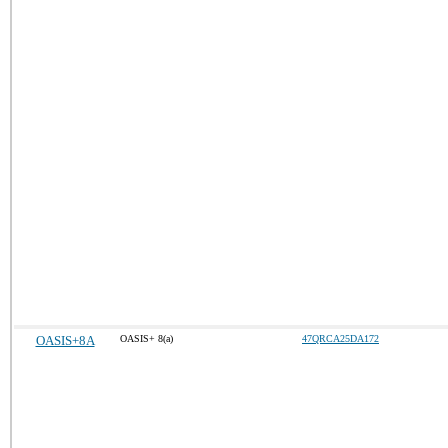
OASIS+8A
OASIS+ 8(a)
47QRCA25DA172