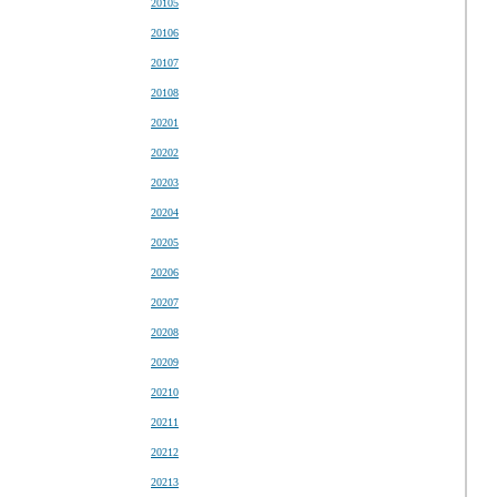
20105
20106
20107
20108
20201
20202
20203
20204
20205
20206
20207
20208
20209
20210
20211
20212
20213