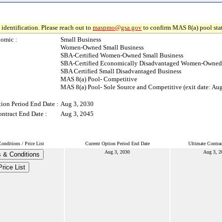
identification. Please reach out to
maspmo@gsa.gov
to confirm MAS 8(a) pool sta
omic :
Small Business
Women-Owned Small Business
SBA-Certified Women-Owned Small Business
SBA-Certified Economically Disadvantaged Women-Owned 
SBA Certified Small Disadvantaged Business
MAS 8(a) Pool- Competitive
MAS 8(a) Pool- Sole Source and Competitive (exit date: Au
ion Period End Date :
Aug 3, 2030
ntract End Date :
Aug 3, 2045
nditions / Price List
Current Option Period End Date
Ultimate Contra
Aug 3, 2030
Aug 3, 2
 & Conditions
Price List