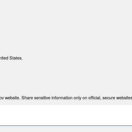
nited States.
 website. Share sensitive information only on official, secure websites