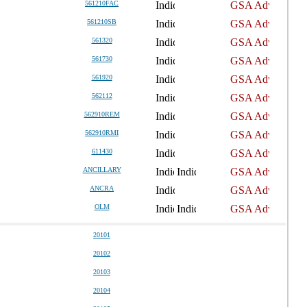
561210FAC
561210SB
561320
561730
561920
562112
562910REM
562910RMI
611430
ANCILLARY
ANCRA
OLM
20101
20102
20103
20104