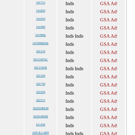
541715
541820
541910
541990
541990L
541990RISK
561110
561210FAC
561210SB
561320
561730
561920
562112
562910REM
562910RMI
611430
ANCILLARY