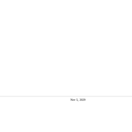
Nov 5, 2029