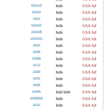
541611LIT
541611O
541614
541614CF
541614OR
541614SVC
541620
541690
541690E
541715
541820
541910
541990
541990L
541990RISK
561110