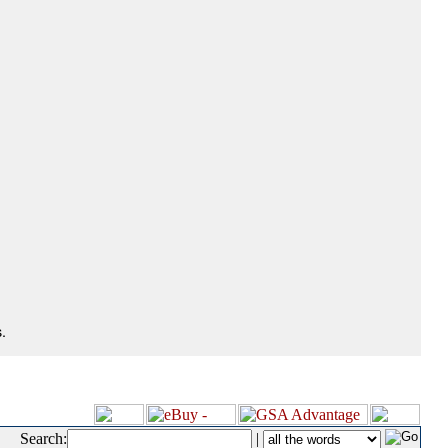
.
Search:
|