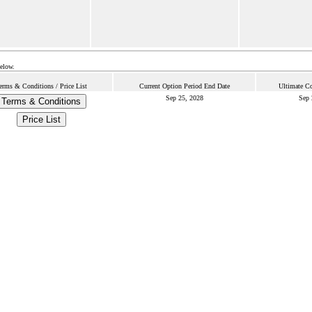
below.
erms & Conditions / Price List
Current Option Period End Date
Ultimate Co
Sep 25, 2028
Sep 
Terms & Conditions
Price List