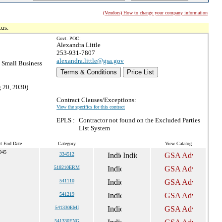
(Vendors) How to change your company information
tus.
Govt. POC:
Alexandra Little
253-931-7807
alexandra.little@gsa.gov
Small Business
Terms & Conditions
Price List
g 20, 2030)
Contract Clauses/Exceptions:
View the specifics for this contract
EPLS :
Contractor not found on the Excluded Parties
List System
ct End Date
Category
View Catalog
045
334512
518210ERM
541110
541219
541330EMI
541330ENG