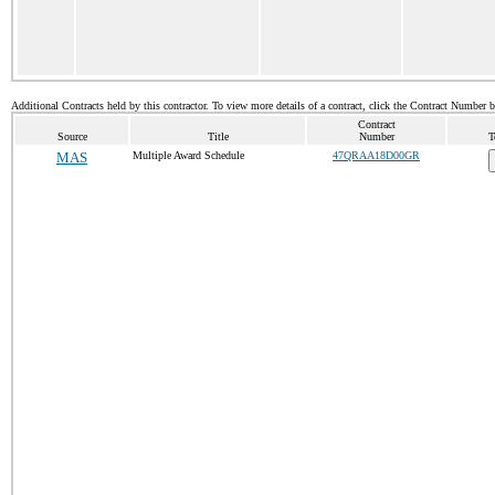
Additional Contracts held by this contractor. To view more details of a contract, click the Contract Number 
Contract
Source
Title
Number
T
MAS
Multiple Award Schedule
47QRAA18D00GR