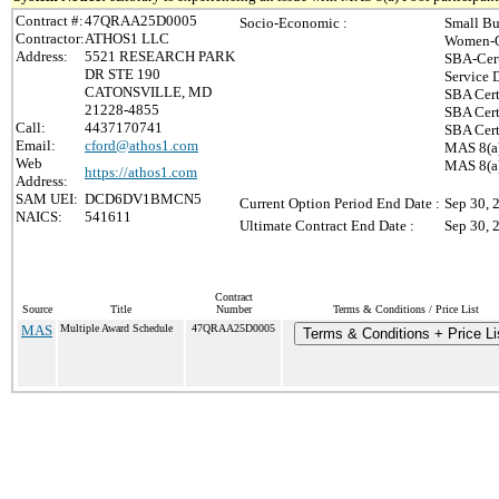
Contract #:
47QRAA25D0005
Socio-Economic :
Small Bu
Contractor:
ATHOS1 LLC
Women-O
Address:
5521 RESEARCH PARK
SBA-Cer
DR STE 190
Service 
CATONSVILLE, MD
SBA Cert
21228-4855
SBA Cert
Call:
4437170741
SBA Cert
Email:
cford@athos1.com
MAS 8(a)
Web
MAS 8(a)
https://athos1.com
Address:
SAM UEI:
DCD6DV1BMCN5
Current Option Period End Date :
Sep 30, 
NAICS:
541611
Ultimate Contract End Date :
Sep 30, 
Contract
Source
Title
Number
Terms & Conditions / Price List
MAS
Multiple Award Schedule
47QRAA25D0005
Terms & Conditions + Price Li