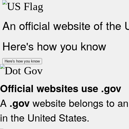
An official website of the
Here's how you know
Here's how you know
Official websites use .gov
A
website belongs to an 
.gov
in the United States.