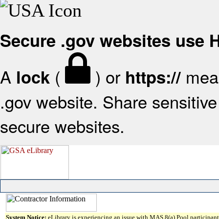
Secure .gov websites use
A
(
) or
mean
lock
https://
.gov website. Share sensitive 
secure websites.
System Notice:
eLibrary is experiencing an issue with MAS 8(a) Pool participant 