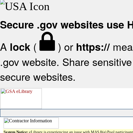
Secure .gov websites use
A
(
) or
mean
lock
https://
.gov website. Share sensitive 
secure websites.
System Notice:
eLibrary is experiencing an issue with MAS 8(a) Pool participant 