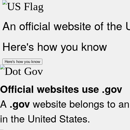
An official website of the
Here's how you know
Here's how you know
Official websites use .gov
A
website belongs to an 
.gov
in the United States.