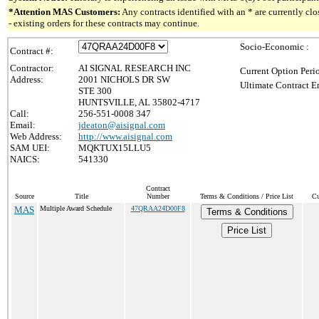
*Attention MAS Customers:
Any contracts identified with an * are currently c
- existing orders for these contracts may continue.
Socio-Economic :
Contract #:
Contractor:
AI SIGNAL RESEARCH INC
Current Option Peri
Address:
2001 NICHOLS DR SW
Ultimate Contract E
STE 300
HUNTSVILLE, AL 35802-4717
Call:
256-551-0008 347
Email:
jdeaton@aisignal.com
Web Address:
http://www.aisignal.com
SAM UEI:
MQKTUX15LLU5
NAICS:
541330
Contract
Source
Title
Number
Terms & Conditions / Price List
Cu
MAS
Multiple Award Schedule
47QRAA24D00F8
Terms & Conditions
Price List