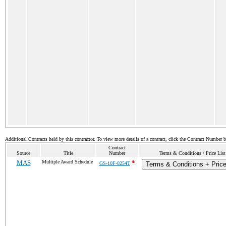
Additional Contracts held by this contractor. To view more details of a contract, click the Contract Number 
Contract
Source
Title
Number
Terms & Conditions / Price List
MAS
Multiple Award Schedule
*
GS-10F-0254T
Terms & Conditions + Price