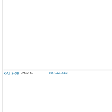
OASIS+SB
OASIS+ SB
47QRCA25DS152