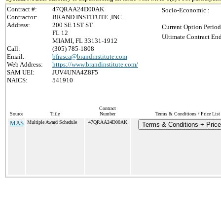
Contract #:
47QRAA24D00AK
Socio-Economic :
Contractor:
BRAND INSTITUTE ,INC.
Address:
200 SE 1ST ST
Current Option Period
FL 12
Ultimate Contract End
MIAMI, FL 33131-1912
Call:
(305) 785-1808
Email:
bfrasca@brandinstitute.com
Web Address:
https://www.brandinstitute.com/
SAM UEI:
JUV4UNA4Z8F5
NAICS:
541910
Contract
Source
Title
Number
Terms & Conditions / Price List
MAS
Multiple Award Schedule
47QRAA24D00AK
Terms & Conditions + Price