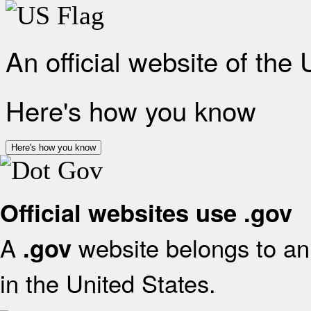
An official website of the
Here's how you know
Here's how you know
Official websites use .gov
A
website belongs to an 
.gov
in the United States.