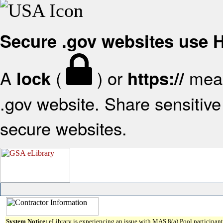
Secure .gov websites use
A
(
) or
mean
lock
https://
.gov website. Share sensitive 
secure websites.
System Notice:
eLibrary is experiencing an issue with MAS 8(a) Pool participant 