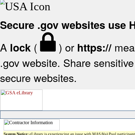
Secure .gov websites use
A
(
) or
mean
lock
https://
.gov website. Share sensitive 
secure websites.
System Notice:
eLibrary is experiencing an issue with MAS 8(a) Pool participant 