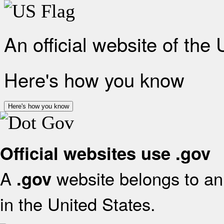
An official website of the
Here's how you know
Here's how you know
Official websites use .gov
A
website belongs to an 
.gov
in the United States.