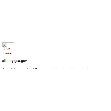
elibrary.gsa.gov
An official website of the
General Services Administration
Accessibility statement
FOIA requests
Privacy policy
Looking for U.S. government information and services?
Visit USA.gov