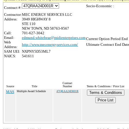
Socio-Economic :
Contract #:
Contractor:
MEC ENERGY SERVICES LLC
Address:
3949 HIGHWAY 8
STE 110
NEW TOWN, ND 58763-9567
Call:
701-627-3042
Email:
edmund.whitebear@midienterprises.com
Current Option Period End 
Web
http://www.mecenergyservices.com/
Ultimate Contract End Date
Address:
SAM UEI:
NXPNY5D53ML7
NAICS:
541611
Contract
Source
Title
Number
Terms & Conditions / Price List
MAS
Multiple Award Schedule
47QRAA24D001R
Terms & Conditions
Price List