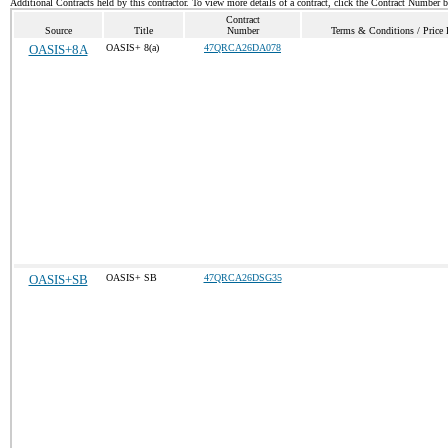
Additional Contracts held by this contractor. To view more details of a contract, click the Contract Number 
Contract
Source
Title
Number
Terms & Conditions / Price 
OASIS+8A
OASIS+ 8(a)
47QRCA26DA078
OASIS+SB
OASIS+ SB
47QRCA26DSG35