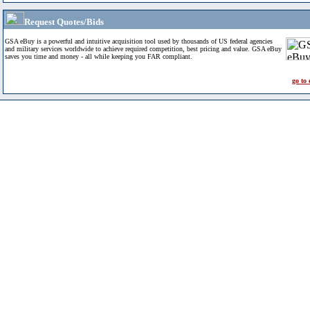
Request Quotes/Bids
GSA eBuy is a powerful and intuitive acquisition tool used by thousands of US federal agencies
and military services worldwide to achieve required competition, best pricing and value. GSA eBuy
saves you time and money - all while keeping you FAR compliant.
go to