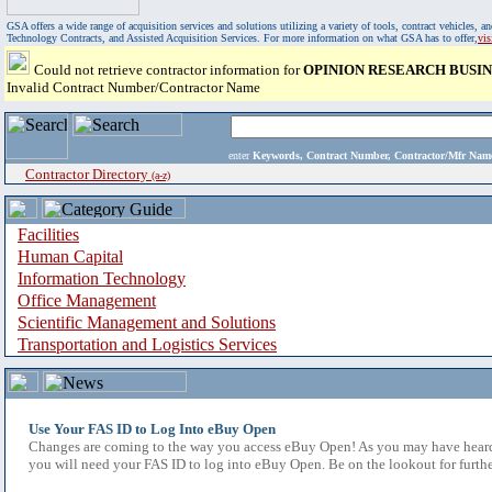
GSA offers a wide range of acquisition services and solutions utilizing a variety of tools, contract vehicles
Technology Contracts, and Assisted Acquisition Services. For more information on what GSA has to offer,
vi
Could not retrieve contractor information for
OPINION RESEARCH BUSIN
Invalid Contract Number/Contractor Name
enter
Keywords, Contract Number, Contractor/Mfr N
Contractor Directory
(a-z)
Facilities
Human Capital
Information Technology
Office Management
Scientific Management and Solutions
Transportation and Logistics Services
Use Your FAS ID to Log Into eBuy Open
Changes are coming to the way you access eBuy Open! As you may have heard,
you will need your FAS ID to log into eBuy Open. Be on the lookout for furthe