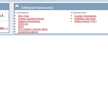
Additional Information
Customers
Contractors
eBuy Open
Contract Opportunities
Contact Customer Support
Schedules Sales Query
Training Opportunities
Vendor Support (VSC)
FPDS-NG
EPLS
 eBuy >>
GSA Strategic Sourcing BPAs
Acquisition Gateway