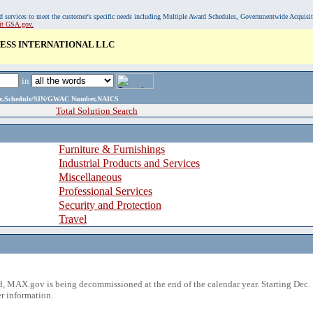
, and services to meet the customer's specific needs including Multiple Award Schedules, Governmentwide Acquisi
sit GSA.gov.
ESS INTERNATIONAL LLC
in
ame,Schedule/SIN/GWAC Number,NAICS
Total Solution Search
Furniture & Furnishings
Industrial Products and Services
Miscellaneous
Professional Services
Security and Protection
Travel
 MAX.gov is being decommissioned at the end of the calendar year. Starting Dec. 
r information.