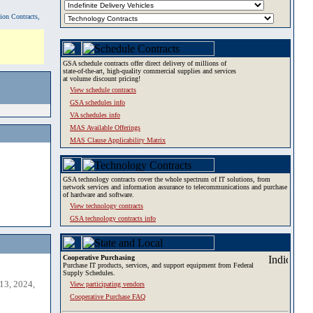
tion Contracts,
GSA schedule contracts offer direct delivery of millions of
state-of-the-art, high-quality commercial supplies and services
at volume discount pricing!
View schedule contracts
GSA schedules info
VA schedules info
MAS Available Offerings
MAS Clause Applicability Matrix
GSA technology contracts cover the whole spectrum of IT solutions, from
network services and information assurance to telecommunications and purchase
of hardware and software.
View technology contracts
GSA technology contracts info
Cooperative Purchasing
Purchase IT products, services, and support equipment from Federal
Supply Schedules.
13, 2024,
View participating vendors
Cooperative Purchase FAQ