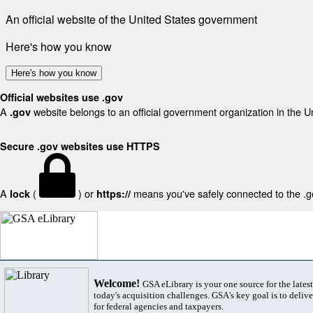
An official website of the United States government
Here's how you know
Here's how you know
Official websites use .gov
A
website belongs to an official government organization in the U
.gov
Secure .gov websites use HTTPS
A
(
) or
means you've safely connected to the .gov
lock
https://
Welcome!
GSA eLibrary is your one source for the lates
today's acquisition challenges. GSA's key goal is to deliver
for federal agencies and taxpayers.