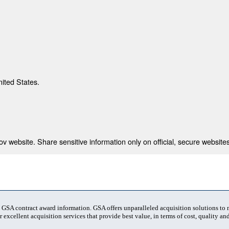
nited States.
 website. Share sensitive information only on official, secure websites
t GSA contract award information. GSA offers unparalleled acquisition solutions to
 excellent acquisition services that provide best value, in terms of cost, quality and