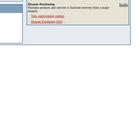
Disaster Purchasing
Purchase products and services to facilitate recovery from a major
disaster.
View participating vendors
Disaster Purchasing FAQ