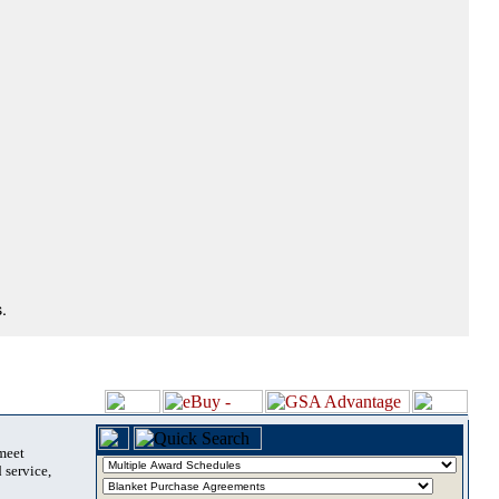
.
 meet
 service,