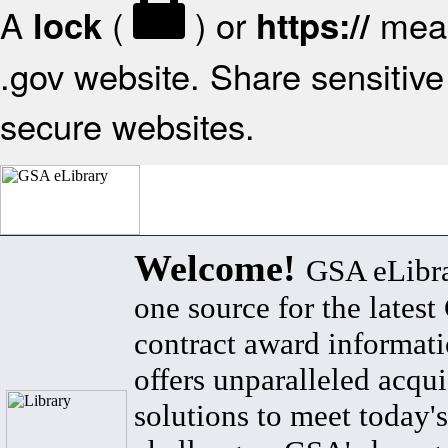
A
(
) or
mean
lock
https://
.gov website. Share sensitive 
secure websites.
Welcome!
GSA eLibra
one source for the lates
contract award informat
offers unparalleled acqui
solutions to meet today's