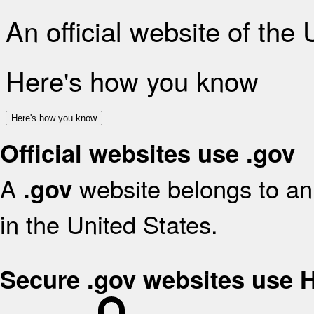
An official website of the
Here's how you know
Here's how you know
Official websites use .gov
A
website belongs to an 
.gov
in the United States.
Secure .gov websites use