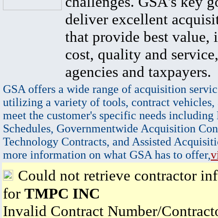
challenges. GSA's key go
deliver excellent acquisi
that provide best value, 
cost, quality and service,
agencies and taxpayers.
GSA offers a wide range of acquisition servic
utilizing a variety of tools, contract vehicles,
meet the customer's specific needs including
Schedules, Governmentwide Acquisition Cont
Technology Contracts, and Assisted Acquisiti
more information on what GSA has to offer,
v
Could not retrieve contractor in
for
TMPC INC
Invalid Contract Number/Contrac