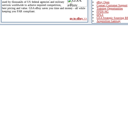
used by thousands of US federal agencies and military
eBuy Open
services worldwide to achieve required competition,
Contact Customer Support
best pricing and value. GSA eBuy saves you time and money - all while
Training Opportunities
keeping you FAR compliant.
FPDS-NG
EPLS
GSA Strategic Sourcing B
go to eBuy >>
Acquisition Gateway