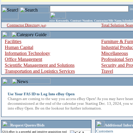
i
enter
Keywords, Contract Number, Contractor/Mfr Name,Sche
Contractor Directory
Total Solution Sear
(a-z)
Facilities
Furniture & Furn
Human Capital
Industrial Produ
Information Technology
Miscellaneous
Office Management
Professional Ser
Scientific Management and Solutions
Security and Pro
Transportation and Logistics Services
Travel
Use Your FAS ID to Log Into eBuy Open
Changes are coming to the way you access eBuy Open! As you may have hear
decommissioned at the end of the calendar year. Starting Dec. 13, 2024, you w
into eBuy Open. Be on the lookout for further information.
Request Quotes/Bids
Additional Infor
Customers
GSA eBuy is a powerful and intuitive acquisition tool