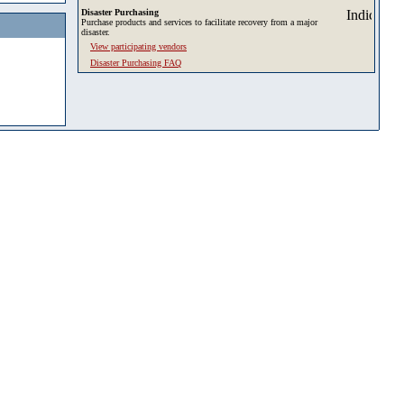
Disaster Purchasing
Purchase products and services to facilitate recovery from a major
disaster.
View participating vendors
Disaster Purchasing FAQ