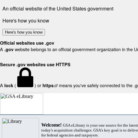
An official website of the United States government
Here's how you know
Here's how you know
Official websites use .gov
A
website belongs to an official government organization in the U
.gov
Secure .gov websites use HTTPS
A
(
) or
means you've safely connected to the .gov
lock
https://
Welcome!
GSA eLibrary is your one source for the lates
today's acquisition challenges. GSA's key goal is to deliver
for federal agencies and taxpayers.