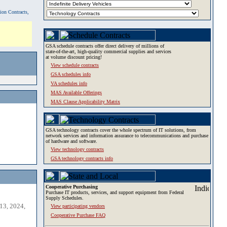
tion Contracts,
GSA schedule contracts offer direct delivery of millions of
state-of-the-art, high-quality commercial supplies and services
at volume discount pricing!
View schedule contracts
GSA schedules info
VA schedules info
MAS Available Offerings
MAS Clause Applicability Matrix
GSA technology contracts cover the whole spectrum of IT solutions, from
network services and information assurance to telecommunications and purchase
of hardware and software.
View technology contracts
GSA technology contracts info
Cooperative Purchasing
Purchase IT products, services, and support equipment from Federal
Supply Schedules.
13, 2024,
View participating vendors
Cooperative Purchase FAQ