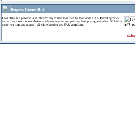
Request Quotes/Bids
GSA eBuy is a powerful and intuitive acquisition tool used by thousands of US federal agencies
and military services worldwide to achieve required competition, best pricing and value. GSA eBuy
saves you time and money - all while keeping you FAR compliant.
go to