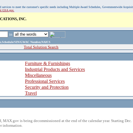
, and services to meet the customer's specific needs including Multiple Award Schedules, Governmentwide Acquisi
sit GSA.gov.
ATIONS, INC.
in
ame,Schedule/SIN/GWAC Number,NAICS
Total Solution Search
Furniture & Furnishings
Industrial Products and Services
Miscellaneous
Professional Services
Security and Protection
Travel
 MAX.gov is being decommissioned at the end of the calendar year. Starting Dec. 
r information.