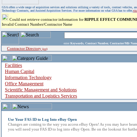
GSA offers a wide range of acquisition services and solutions utilizing a variety of tools, contract vehicles
Technology Contracts, and Assisted Acquisition Services. For more information on what GSA has to offer,
vi
Could not retrieve contractor information for
RIPPLE EFFECT COMMUNIC
Invalid Contract Number/Contractor Name
enter
Keywords, Contract Number, Contractor/Mfr N
Contractor Directory
(a-z)
Facilities
Human Capital
Information Technology
Office Management
Scientific Management and Solutions
Transportation and Logistics Services
Use Your FAS ID to Log Into eBuy Open
Changes are coming to the way you access eBuy Open! As you may have heard,
you will need your FAS ID to log into eBuy Open. Be on the lookout for furthe