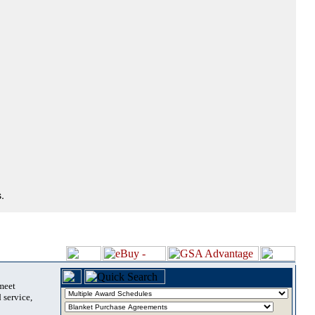
.
 meet
 service,