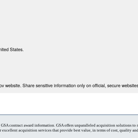
nited States.
 website. Share sensitive information only on official, secure websites
t GSA contract award information. GSA offers unparalleled acquisition solutions to
 excellent acquisition services that provide best value, in terms of cost, quality and