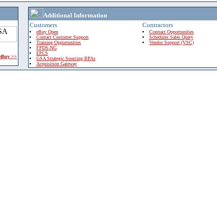
Additional Information
Customers
Contractors
eBuy Open
Contract Opportunities
Contact Customer Support
Schedules Sales Query
Training Opportunities
Vendor Support (VSC)
FPDS-NG
EPLS
 eBuy >>
GSA Strategic Sourcing BPAs
Acquisition Gateway