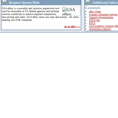
Request Quotes/Bids
Additional Infor
Customers
GSA eBuy is a powerful and intuitive acquisition tool
used by thousands of US federal agencies and military
eBuy Open
services worldwide to achieve required competition,
Contact Customer Support
best pricing and value. GSA eBuy saves you time and money - all while
Training Opportunities
keeping you FAR compliant.
FPDS-NG
EPLS
GSA Strategic Sourcing B
go to eBuy >>
Acquisition Gateway