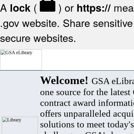
A
(
) or
mean
lock
https://
.gov website. Share sensitive 
secure websites.
Welcome!
GSA eLibra
one source for the lates
contract award informat
offers unparalleled acqui
solutions to meet today's