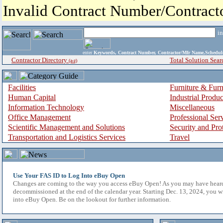
Invalid Contract Number/Contrac
i
enter
Keywords, Contract Number, Contractor/Mfr Name,Sche
Contractor Directory
Total Solution Sear
(a-z)
Facilities
Furniture & Furn
Human Capital
Industrial Produ
Information Technology
Miscellaneous
Office Management
Professional Ser
Scientific Management and Solutions
Security and Pro
Transportation and Logistics Services
Travel
Use Your FAS ID to Log Into eBuy Open
Changes are coming to the way you access eBuy Open! As you may have hear
decommissioned at the end of the calendar year. Starting Dec. 13, 2024, you w
into eBuy Open. Be on the lookout for further information.