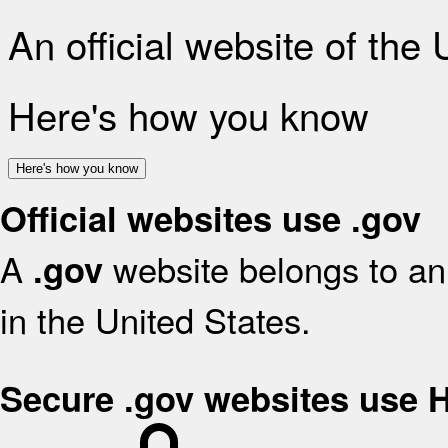
An official website of the
Here's how you know
Here's how you know
Official websites use .gov
A
website belongs to an 
.gov
in the United States.
Secure .gov websites use