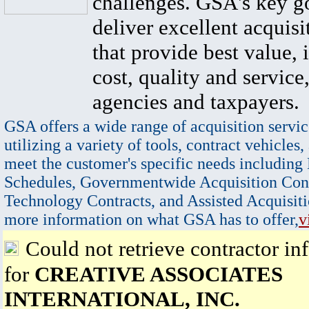
challenges. GSA's key go
deliver excellent acquisi
that provide best value, 
cost, quality and service,
agencies and taxpayers.
GSA offers a wide range of acquisition servic
utilizing a variety of tools, contract vehicles,
meet the customer's specific needs including
Schedules, Governmentwide Acquisition Cont
Technology Contracts, and Assisted Acquisiti
more information on what GSA has to offer,
v
Could not retrieve contractor in
for
CREATIVE ASSOCIATES
INTERNATIONAL, INC.