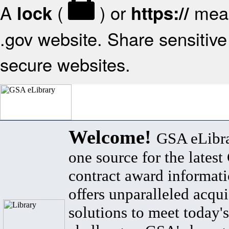
A
(
) or
mean
lock
https://
.gov website. Share sensitive 
secure websites.
Welcome!
GSA eLibra
one source for the lates
contract award informat
offers unparalleled acqui
solutions to meet today's