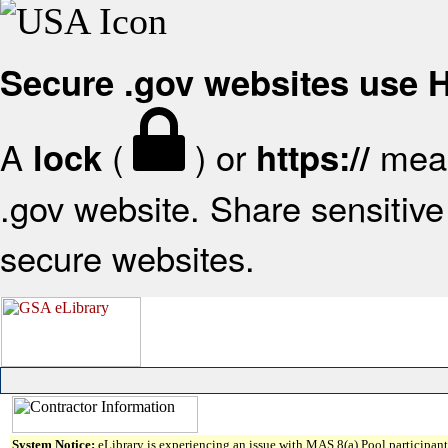
Secure .gov websites use
A
(
) or
mean
lock
https://
.gov website. Share sensitive 
secure websites.
System Notice:
eLibrary is experiencing an issue with MAS 8(a) Pool participant 