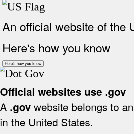
An official website of the
Here's how you know
Here's how you know
Official websites use .gov
A
website belongs to an 
.gov
in the United States.