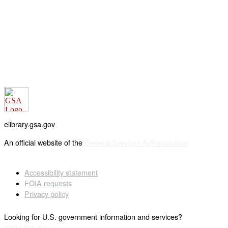
elibrary.gsa.gov
An official website of the
General Services Administration
Accessibility statement
FOIA requests
Privacy policy
Looking for U.S. government information and services?
Visit USA.gov