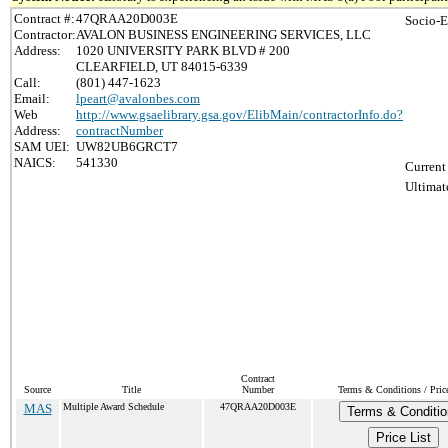
Contract #:
47QRAA20D003E
Socio-E
Contractor:
AVALON BUSINESS ENGINEERING SERVICES, LLC
Address:
1020 UNIVERSITY PARK BLVD # 200
CLEARFIELD, UT 84015-6339
Call:
(801) 447-1623
Email:
lpeart@avalonbes.com
Web
http://www.gsaelibrary.gsa.gov/ElibMain/contractorInfo.do?
Address:
contractNumber
SAM UEI:
UW82UB6GRCT7
NAICS:
541330
Current
Ultimat
Contract
Source
Title
Number
Terms & Conditions / Price
MAS
Multiple Award Schedule
47QRAA20D003E
Terms & Conditio
Price List