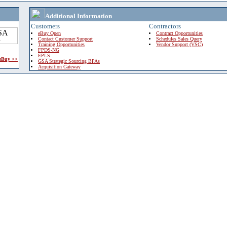
Additional Information
Customers
Contractors
eBuy Open
Contract Opportunities
Contact Customer Support
Schedules Sales Query
Training Opportunities
Vendor Support (VSC)
FPDS-NG
EPLS
 eBuy >>
GSA Strategic Sourcing BPAs
Acquisition Gateway