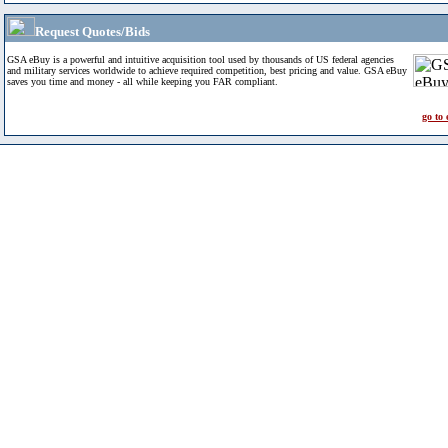
Request Quotes/Bids
GSA eBuy is a powerful and intuitive acquisition tool used by thousands of US federal agencies
and military services worldwide to achieve required competition, best pricing and value. GSA eBuy
saves you time and money - all while keeping you FAR compliant.
go to