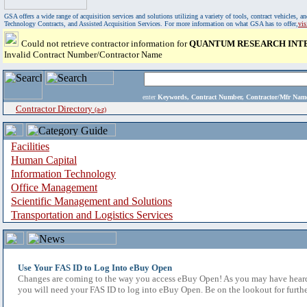
GSA offers a wide range of acquisition services and solutions utilizing a variety of tools, contract vehicles
Technology Contracts, and Assisted Acquisition Services. For more information on what GSA has to offer,
vi
Could not retrieve contractor information for
QUANTUM RESEARCH INTE
Invalid Contract Number/Contractor Name
enter
Keywords, Contract Number, Contractor/Mfr N
Contractor Directory
(a-z)
Facilities
Human Capital
Information Technology
Office Management
Scientific Management and Solutions
Transportation and Logistics Services
Use Your FAS ID to Log Into eBuy Open
Changes are coming to the way you access eBuy Open! As you may have heard,
you will need your FAS ID to log into eBuy Open. Be on the lookout for furthe