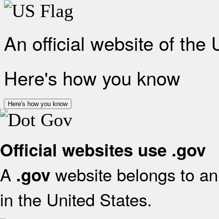
An official website of the
Here's how you know
Here's how you know
Official websites use .gov
A
website belongs to an 
.gov
in the United States.