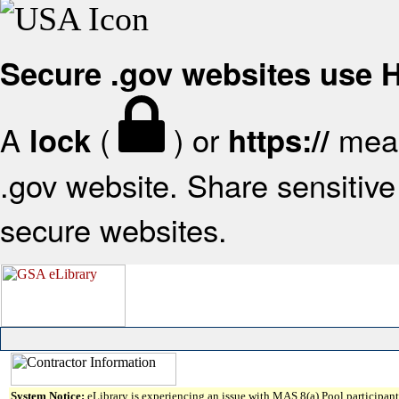
Secure .gov websites use
A
(
) or
mean
lock
https://
.gov website. Share sensitive 
secure websites.
System Notice:
eLibrary is experiencing an issue with MAS 8(a) Pool participant 