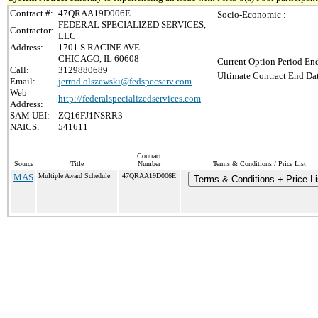
Contract #:
47QRAA19D006E
Socio-Economic :
FEDERAL SPECIALIZED SERVICES,
Contractor:
LLC
Address:
1701 S RACINE AVE
CHICAGO, IL 60608
Current Option Period End
Call:
3129880689
Ultimate Contract End Dat
Email:
jerrod.olszewski@fedspecserv.com
Web
http://federalspecializedservices.com
Address:
SAM UEI:
ZQ16FJ1NSRR3
NAICS:
541611
Contract
Source
Title
Number
Terms & Conditions / Price List
MAS
Multiple Award Schedule
47QRAA19D006E
Terms & Conditions + Price Li