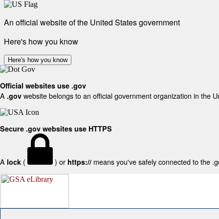
An official website of the United States government
Here's how you know
Here's how you know
Official websites use .gov
A
website belongs to an official government organization in the U
.gov
Secure .gov websites use HTTPS
A
(
) or
means you've safely connected to the .gov
lock
https://