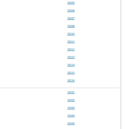
20205
20206
20207
20208
20210
20211
20212
20213
20214
20215
20216
10101
10102
10103
10104
10105