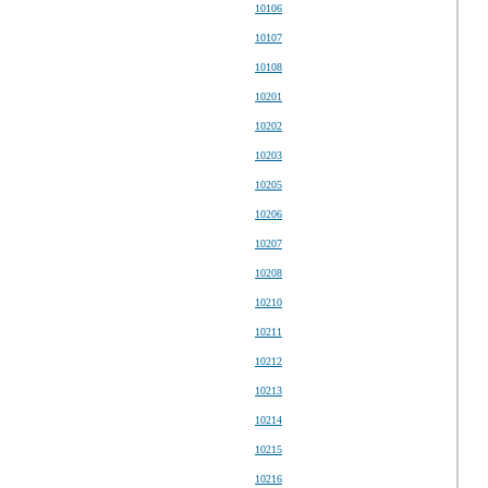
10106
10107
10108
10201
10202
10203
10205
10206
10207
10208
10210
10211
10212
10213
10214
10215
10216