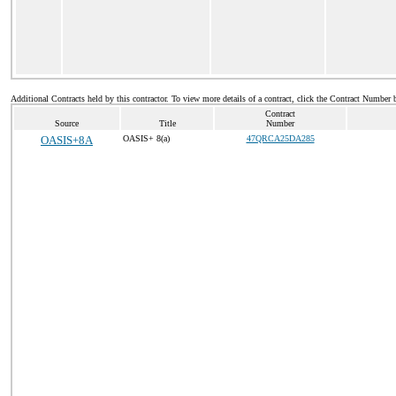
Additional Contracts held by this contractor. To view more details of a contract, click the Contract Number 
Contract
Source
Title
Number
OASIS+8A
OASIS+ 8(a)
47QRCA25DA285