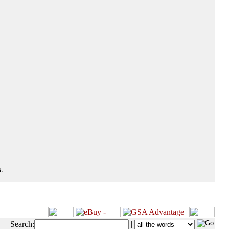
.
Search:
|