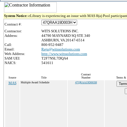
System Notice:
eLibrary is experiencing an issue with MAS 8(a) Pool participant
Contract #:
Contractor:
WITS SOLUTIONS INC.
Address:
44790 MAYNARD SQ STE 340
ASHBURN, VA 20147-6514
Call:
800-952-9487
Email:
Raju@witssolutions.com
Web Address:
http://www.witssolutions.com
SAM UEI:
T2F7NSL7DQA4
NAICS:
541611
Contract
Source
Title
Number
Terms & 
MAS
Multiple Award Schedule
47QRAA19D003H
Term