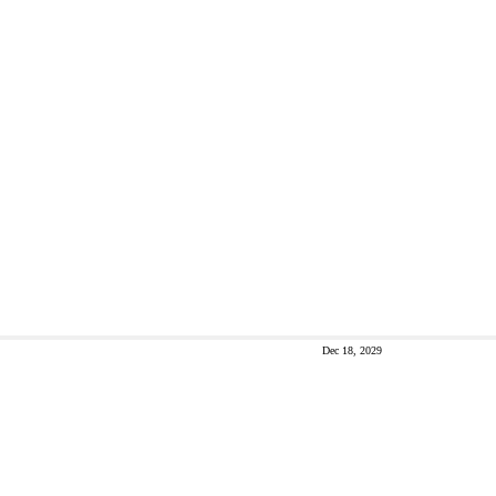
Dec 18, 2029