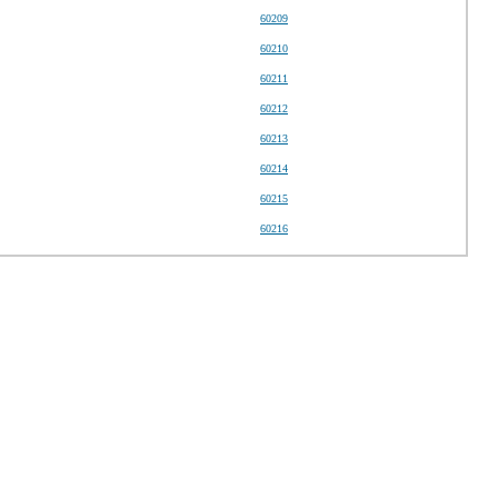
60209
60210
60211
60212
60213
60214
60215
60216