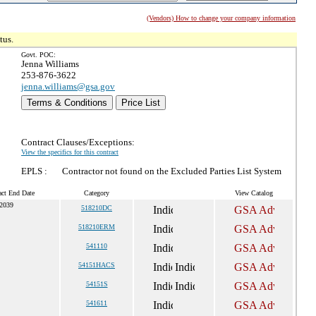
(Vendors) How to change your company information
tus.
Govt. POC:
Jenna Williams
253-876-3622
jenna.williams@gsa.gov
Terms & Conditions
Price List
Contract Clauses/Exceptions:
View the specifics for this contract
EPLS :
Contractor not found on the Excluded Parties List System
act End Date
Category
View Catalog
 2039
518210DC
518210ERM
541110
54151HACS
54151S
541611