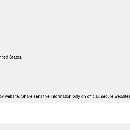
nited States.
 website. Share sensitive information only on official, secure websites