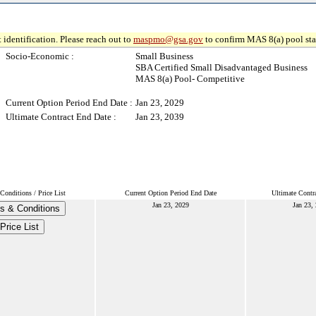
 identification. Please reach out to
maspmo@gsa.gov
to confirm MAS 8(a) pool sta
Socio-Economic :
Small Business
SBA Certified Small Disadvantaged Business
MAS 8(a) Pool- Competitive
Current Option Period End Date :
Jan 23, 2029
Ultimate Contract End Date :
Jan 23, 2039
Conditions / Price List
Current Option Period End Date
Ultimate Contr
Jan 23, 2029
Jan 23,
s & Conditions
Price List