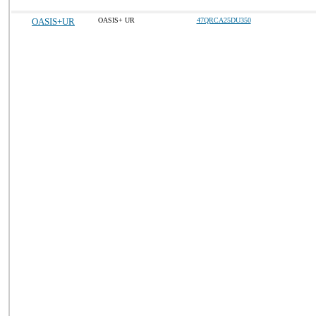
OASIS+UR
OASIS+ UR
47QRCA25DU350