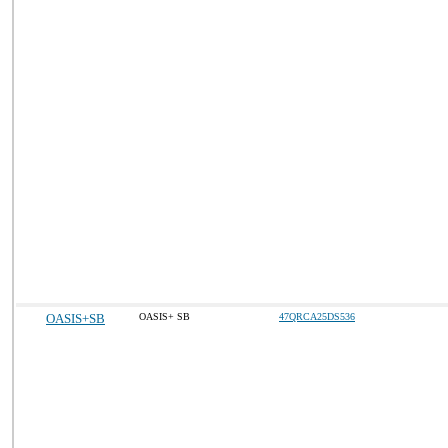
OASIS+SB
OASIS+ SB
47QRCA25DS536