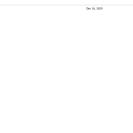
Dec 16, 2029