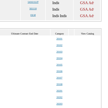
541611LIT
561110
OLM
Ultimate Contract End Date
Category
View Catalog
20101
20102
20103
20104
20105
20106
20107
20108
20201
20202
20203