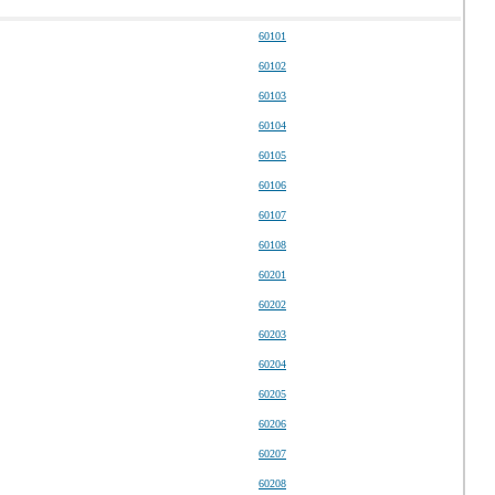
60101
60102
60103
60104
60105
60106
60107
60108
60201
60202
60203
60204
60205
60206
60207
60208