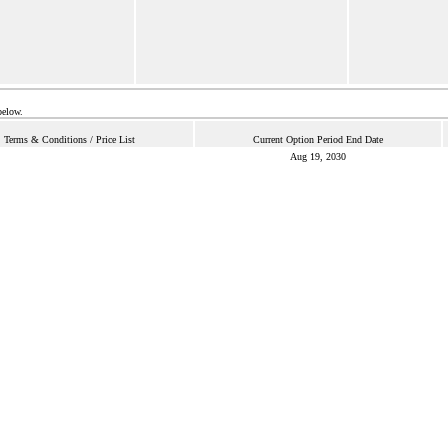
below.
Terms & Conditions / Price List
Current Option Period End Date
Aug 19, 2030