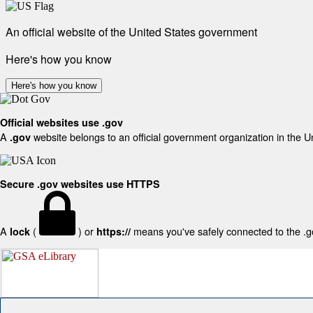
An official website of the United States government
Here's how you know
Here's how you know
Official websites use .gov
A
website belongs to an official government organization in the U
.gov
Secure .gov websites use HTTPS
A
(
) or
means you've safely connected to the .gov
lock
https://