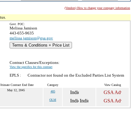
(Vendors) How to change your company information
tus.
Govt. POC:
Melissa Jamison
443-655-9635
melissa.jamison@gsa.gov
Terms & Conditions + Price List
Contract Clauses/Exceptions:
View the specifics for this contract
EPLS :
Contractor not found on the Excluded Parties List System
ltimate Contract End Date
Category
View Catalog
May 12, 2045
485
OLM