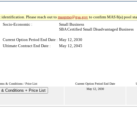
 identification. Please reach out to
maspmo@gsa.gov
to confirm MAS 8(a) pool sta
Socio-Economic :
Small Business
SBA Certified Small Disadvantaged Business
Current Option Period End Date :
May 12, 2030
Ultimate Contract End Date :
May 12, 2045
rms & Conditions / Price List
Current Option Period End Date
U
May 12, 2030
& Conditions + Price List