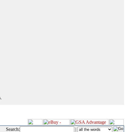
.
Search:
|