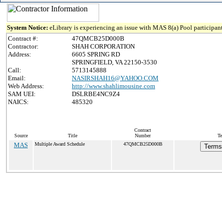
System Notice:
eLibrary is experiencing an issue with MAS 8(a) Pool participant
Contract #:
47QMCB25D000B
Contractor:
SHAH CORPORATION
Address:
6605 SPRING RD
SPRINGFIELD, VA 22150-3530
Call:
5713145888
Email:
NASIRSHAH16@YAHOO.COM
Web Address:
http://www.shahlimousine.com
SAM UEI:
DSLRBE4NC9Z4
NAICS:
485320
Contract
Source
Title
Number
Te
MAS
Multiple Award Schedule
47QMCB25D000B
Terms 