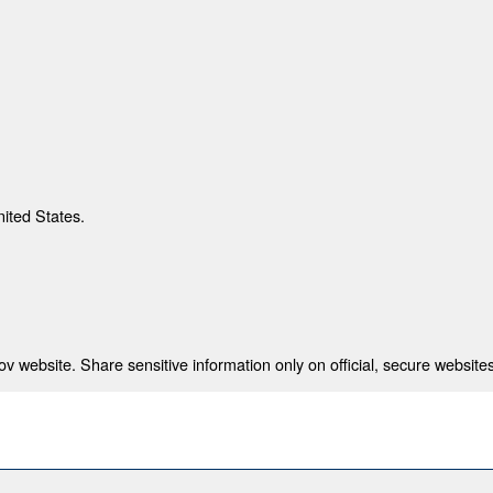
nited States.
 website. Share sensitive information only on official, secure websites