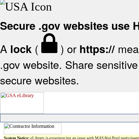
Secure .gov websites use
A
(
) or
mean
lock
https://
.gov website. Share sensitive 
secure websites.
System Notice:
eLibrary is experiencing an issue with MAS 8(a) Pool participant 