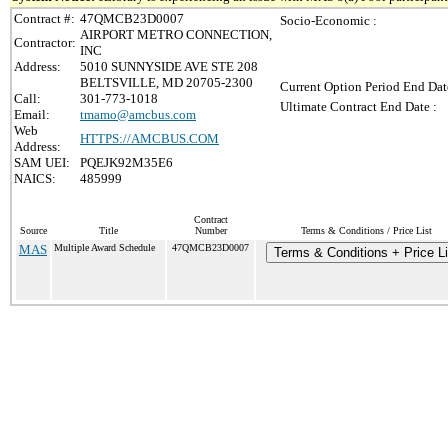
Contract #:
47QMCB23D0007
Socio-Economic :
AIRPORT METRO CONNECTION,
Contractor:
INC
Address:
5010 SUNNYSIDE AVE STE 208
BELTSVILLE, MD 20705-2300
Current Option Period End Dat
Call:
301-773-1018
Ultimate Contract End Date :
Email:
tmamo@amcbus.com
Web
HTTPS://AMCBUS.COM
Address:
SAM UEI:
PQEJK92M35E6
NAICS:
485999
Contract
Source
Title
Number
Terms & Conditions / Price List
MAS
Multiple Award Schedule
47QMCB23D0007
Terms & Conditions + Price Li