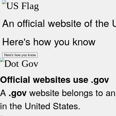
An official website of the
Here's how you know
Here's how you know
Official websites use .gov
A
website belongs to an 
.gov
in the United States.