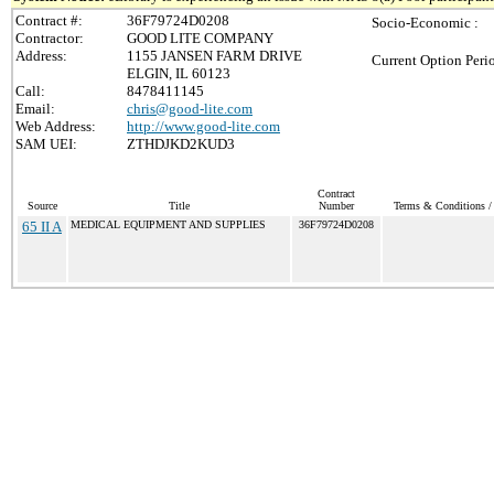
Contract #:
36F79724D0208
Socio-Economic :
Contractor:
GOOD LITE COMPANY
Address:
1155 JANSEN FARM DRIVE
Current Option Peri
ELGIN, IL 60123
Call:
8478411145
Email:
chris@good-lite.com
Web Address:
http://www.good-lite.com
SAM UEI:
ZTHDJKD2KUD3
Contract
Source
Title
Number
Terms & Conditions / 
65 II A
MEDICAL EQUIPMENT AND SUPPLIES
36F79724D0208