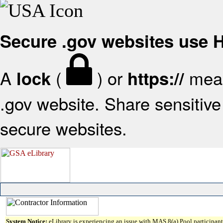
Secure .gov websites use
A
(
) or
mean
lock
https://
.gov website. Share sensitive 
secure websites.
System Notice:
eLibrary is experiencing an issue with MAS 8(a) Pool participant 