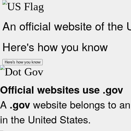
An official website of the
Here's how you know
Here's how you know
Official websites use .gov
A
website belongs to an 
.gov
in the United States.