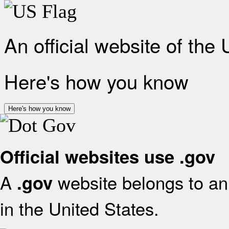
An official website of the
Here's how you know
Here's how you know
Official websites use .gov
A
website belongs to an 
.gov
in the United States.