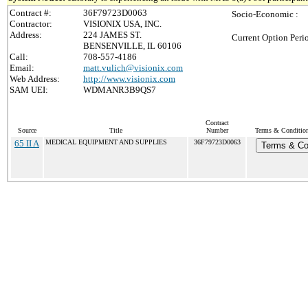
Contract #:
36F79723D0063
Socio-Economic :
Contractor:
VISIONIX USA, INC.
Address:
224 JAMES ST.
Current Option Peri
BENSENVILLE, IL 60106
Call:
708-557-4186
Email:
matt.vulich@visionix.com
Web Address:
http://www.visionix.com
SAM UEI:
WDMANR3B9QS7
Contract
Source
Title
Number
Terms & Conditions
65 II A
MEDICAL EQUIPMENT AND SUPPLIES
36F79723D0063
Terms & Co