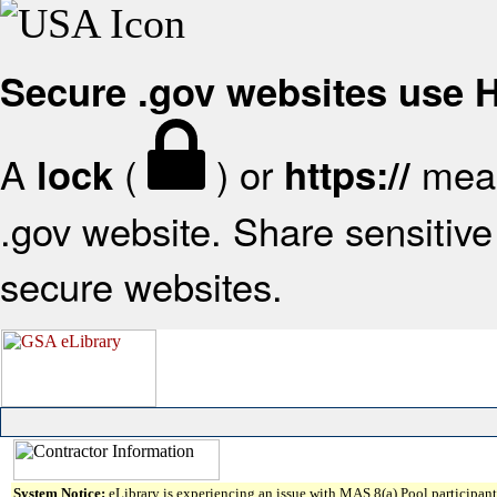
Secure .gov websites use
A
(
) or
mean
lock
https://
.gov website. Share sensitive 
secure websites.
System Notice:
eLibrary is experiencing an issue with MAS 8(a) Pool participant 