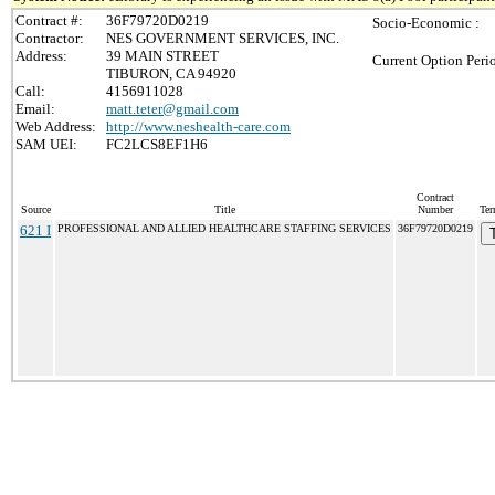
Contract #:
36F79720D0219
Socio-Economic :
Contractor:
NES GOVERNMENT SERVICES, INC.
Address:
39 MAIN STREET
Current Option Peri
TIBURON, CA 94920
Call:
4156911028
Email:
matt.teter@gmail.com
Web Address:
http://www.neshealth-care.com
SAM UEI:
FC2LCS8EF1H6
Contract
Source
Title
Number
Ter
621 I
PROFESSIONAL AND ALLIED HEALTHCARE STAFFING SERVICES
36F79720D0219