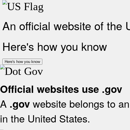
An official website of the
Here's how you know
Here's how you know
Official websites use .gov
A
website belongs to an 
.gov
in the United States.