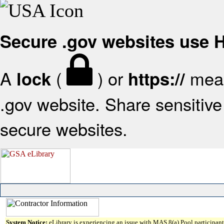
Secure .gov websites use
A
(
) or
mean
lock
https://
.gov website. Share sensitive 
secure websites.
System Notice:
eLibrary is experiencing an issue with MAS 8(a) Pool participant 