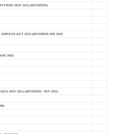
STEMS (NOV 2025) (DEVIATION)
VICES (OCT 2025) (DEVIATION APR 2026)
MAY 2003)
S (NOV 2021) (DEVIATION - NOV 2025)
98)