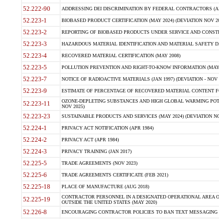
52.222-90
ADDRESSING DEI DISCRIMINATION BY FEDERAL CONTRACTORS (APR
52.223-1
BIOBASED PRODUCT CERTIFICATION (MAY 2024) (DEVIATION NOV 20
52.223-2
REPORTING OF BIOBASED PRODUCTS UNDER SERVICE AND CONSTRU
52.223-3
HAZARDOUS MATERIAL IDENTIFICATION AND MATERIAL SAFETY DATA (
52.223-4
RECOVERED MATERIAL CERTIFICATION (MAY 2008)
52.223-5
POLLUTION PREVENTION AND RIGHT-TO-KNOW INFORMATION (MAY 
52.223-7
NOTICE OF RADIOACTIVE MATERIALS (JAN 1997) (DEVIATION - NOV 
52.223-9
ESTIMATE OF PERCENTAGE OF RECOVERED MATERIAL CONTENT FO
OZONE-DEPLETING SUBSTANCES AND HIGH GLOBAL WARMING POTE
52.223-11
NOV 2025)
52.223-23
SUSTAINABLE PRODUCTS AND SERVICES (MAY 2024) (DEVIATION NO
52.224-1
PRIVACY ACT NOTIFICATION (APR 1984)
52.224-2
PRIVACY ACT (APR 1984)
52.224-3
PRIVACY TRAINING (JAN 2017)
52.225-5
TRADE AGREEMENTS (NOV 2023)
52.225-6
TRADE AGREEMENTS CERTIFICATE (FEB 2021)
52.225-18
PLACE OF MANUFACTURE (AUG 2018)
CONTRACTOR PERSONNEL IN A DESIGNATED OPERATIONAL AREA O
52.225-19
OUTSIDE THE UNITED STATES (MAY 2020)
52.226-8
ENCOURAGING CONTRACTOR POLICIES TO BAN TEXT MESSAGING W