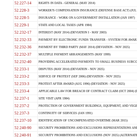
52.227-14
RIGHTS IN DATA - GENERAL (MAY 2014)
52.228-3
WORKER?S COMPENSATION INSURANCE (DEFENSE BASE ACT) (JUL 
52.228-5
INSURANCE - WORK ON A GOVERNMENT INSTALLATION (JAN 1997)
52.229-1
STATE AND LOCAL TAXES (APR 1984)
52.232-17
INTEREST (MAY 2014) (DEVIATION I - MAY 2003)
52.232-33
PAYMENT BY ELECTRONIC FUNDS TRANSFER - SYSTEM FOR AWAR
52.232-36
PAYMENT BY THIRD PARTY (MAY 2014) (DEVIATION - NOV 2025)
52.232-37
MULTIPLE PAYMENT ARRANGEMENTS (MAY 1999)
52.232-40
PROVIDING ACCELERATED PAYMENTS TO SMALL BUSINESS SUBCO
52.233-1
DISPUTES (MAY 2014) (DEVIATION - NOV 2025)
52.233-2
SERVICE OF PROTEST (SEP 2006) (DEVIATION - NOV 2025)
52.233-3
PROTEST AFTER AWARD (AUG 1996) (DEVIATION - NOV 2025)
52.233-4
APPLICABLE LAW FOR BREACH OF CONTRACT CLAIM (OCT 2004) (DE
52.237-1
SITE VISIT (APR 1984)
52.237-2
PROTECTION OF GOVERNMENT BUILDINGS, EQUIPMENT, AND VEGET
52.237-3
CONTINUITY OF SERVICES (JAN 1991)
52.237-10
IDENTIFICATION OF UNCOMPENSATED OVERTIME (MAR 2015)
52.240-90
SECURITY PROHIBITIONS AND EXCLUSIONS REPRESENTATIONS AND C
52.240-91
SECURITY PROHIBITIONS AND EXCLUSIONS (NOV 2025) (ALTERNATE I