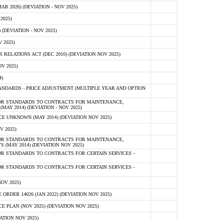
 2026) (DEVIATION - NOV 2025)
2025)
(DEVIATION - NOV 2025)
 2025)
ELATIONS ACT (DEC 2010) (DEVIATION NOV 2025)
V 2025)
)
NDARDS - PRICE ADJUSTMENT (MULTIPLE YEAR AND OPTION
OR STANDARDS TO CONTRACTS FOR MAINTENANCE,
AY 2014) (DEVIATION - NOV 2025)
 UNKNOWN (MAY 2014) (DEVIATION NOV 2025)
V 2025)
OR STANDARDS TO CONTRACTS FOR MAINTENANCE,
 (MAY 2014) (DEVIATION NOV 2025)
R STANDARDS TO CONTRACTS FOR CERTAIN SERVICES -
R STANDARDS TO CONTRACTS FOR CERTAIN SERVICES -
OV 2025)
ER 14026 (JAN 2022) (DEVIATION NOV 2025)
PLAN (NOV 2025) (DEVIATION NOV 2025)
ATION NOV 2025)