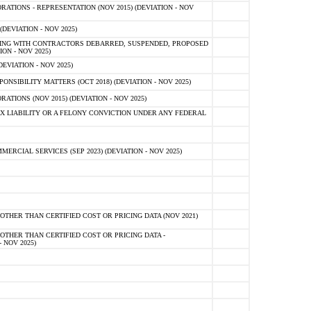
TIONS - REPRESENTATION (NOV 2015) (DEVIATION - NOV
DEVIATION - NOV 2025)
ING WITH CONTRACTORS DEBARRED, SUSPENDED, PROPOSED
ON - NOV 2025)
EVIATION - NOV 2025)
SIBILITY MATTERS (OCT 2018) (DEVIATION - NOV 2025)
IONS (NOV 2015) (DEVIATION - NOV 2025)
 LIABILITY OR A FELONY CONVICTION UNDER ANY FEDERAL
CIAL SERVICES (SEP 2023) (DEVIATION - NOV 2025)
OTHER THAN CERTIFIED COST OR PRICING DATA (NOV 2021)
OTHER THAN CERTIFIED COST OR PRICING DATA -
- NOV 2025)