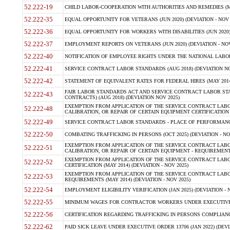
52.222-19
CHILD LABOR-COOPERATION WITH AUTHORITIES AND REMEDIES (MAR
52.222-35
EQUAL OPPORTUNITY FOR VETERANS (JUN 2020) (DEVIATION - NOV 
52.222-36
EQUAL OPPORTUNITY FOR WORKERS WITH DISABILITIES (JUN 2020) 
52.222-37
EMPLOYMENT REPORTS ON VETERANS (JUN 2020) (DEVIATION - NOV
52.222-40
NOTIFICATION OF EMPLOYEE RIGHTS UNDER THE NATIONAL LABOR R
52.222-41
SERVICE CONTRACT LABOR STANDARDS (AUG 2018) (DEVIATION NO
52.222-42
STATEMENT OF EQUIVALENT RATES FOR FEDERAL HIRES (MAY 2014
FAIR LABOR STANDARDS ACT AND SERVICE CONTRACT LABOR STA
52.222-43
CONTRACTS) (AUG 2018) (DEVIATION NOV 2025)
EXEMPTION FROM APPLICATION OF THE SERVICE CONTRACT LAB
52.222-48
CALIBRATION, OR REPAIR OF CERTAIN EQUIPMENT CERTIFICATION (M
52.222-49
SERVICE CONTRACT LABOR STANDARDS - PLACE OF PERFORMANCE
52.222-50
COMBATING TRAFFICKING IN PERSONS (OCT 2025) (DEVIATION - NO
EXEMPTION FROM APPLICATION OF THE SERVICE CONTRACT LAB
52.222-51
CALIBRATION, OR REPAIR OF CERTAIN EQUIPMENT - REQUIREMENTS
EXEMPTION FROM APPLICATION OF THE SERVICE CONTRACT LABO
52.222-52
CERTIFICATION (MAY 2014) (DEVIATION - NOV 2025)
EXEMPTION FROM APPLICATION OF THE SERVICE CONTRACT LABO
52.222-53
REQUIREMENTS (MAY 2014) (DEVIATION - NOV 2025)
52.222-54
EMPLOYMENT ELIGIBILITY VERIFICATION (JAN 2025) (DEVIATION - N
52.222-55
MINIMUM WAGES FOR CONTRACTOR WORKERS UNDER EXECUTIVE ORD
52.222-56
CERTIFICATION REGARDING TRAFFICKING IN PERSONS COMPLIANCE 
52.222-62
PAID SICK LEAVE UNDER EXECUTIVE ORDER 13706 (JAN 2022) (DEVI