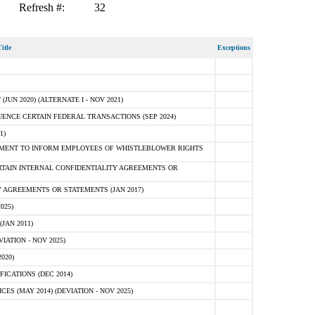
Refresh #:
32
itle
Exceptions
N 2020) (ALTERNATE I - NOV 2021)
ENCE CERTAIN FEDERAL TRANSACTIONS (SEP 2024)
1)
MENT TO INFORM EMPLOYEES OF WHISTLEBLOWER RIGHTS
RTAIN INTERNAL CONFIDENTIALITY AGREEMENTS OR
 AGREEMENTS OR STATEMENTS (JAN 2017)
025)
JAN 2011)
ATION - NOV 2025)
020)
ICATIONS (DEC 2014)
 (MAY 2014) (DEVIATION - NOV 2025)