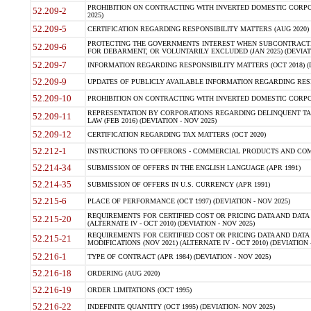
PROHIBITION ON CONTRACTING WITH INVERTED DOMESTIC CORPORA
52.209-2
2025)
52.209-5
CERTIFICATION REGARDING RESPONSIBILITY MATTERS (AUG 2020) (
PROTECTING THE GOVERNMENTS INTEREST WHEN SUBCONTRACT
52.209-6
FOR DEBARMENT, OR VOLUNTARILY EXCLUDED (JAN 2025) (DEVIATI
52.209-7
INFORMATION REGARDING RESPONSIBILITY MATTERS (OCT 2018) (D
52.209-9
UPDATES OF PUBLICLY AVAILABLE INFORMATION REGARDING RESPON
52.209-10
PROHIBITION ON CONTRACTING WITH INVERTED DOMESTIC CORPORAT
REPRESENTATION BY CORPORATIONS REGARDING DELINQUENT TAX
52.209-11
LAW (FEB 2016) (DEVIATION - NOV 2025)
52.209-12
CERTIFICATION REGARDING TAX MATTERS (OCT 2020)
52.212-1
INSTRUCTIONS TO OFFERORS - COMMERCIAL PRODUCTS AND COMMER
52.214-34
SUBMISSION OF OFFERS IN THE ENGLISH LANGUAGE (APR 1991)
52.214-35
SUBMISSION OF OFFERS IN U.S. CURRENCY (APR 1991)
52.215-6
PLACE OF PERFORMANCE (OCT 1997) (DEVIATION - NOV 2025)
REQUIREMENTS FOR CERTIFIED COST OR PRICING DATA AND DATA 
52.215-20
(ALTERNATE IV - OCT 2010) (DEVIATION - NOV 2025)
REQUIREMENTS FOR CERTIFIED COST OR PRICING DATA AND DATA 
52.215-21
MODIFICATIONS (NOV 2021) (ALTERNATE IV - OCT 2010) (DEVIATION 
52.216-1
TYPE OF CONTRACT (APR 1984) (DEVIATION - NOV 2025)
52.216-18
ORDERING (AUG 2020)
52.216-19
ORDER LIMITATIONS (OCT 1995)
52.216-22
INDEFINITE QUANTITY (OCT 1995) (DEVIATION- NOV 2025)