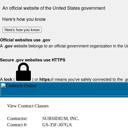
An official website of the United States government
Here's how you know
Here's how you know
Official websites use .gov
A
website belongs to an official government organization in the U
.gov
Secure .gov websites use HTTPS
A
(
) or
means you've safely connected to the .gov
lock
https://
View Contract Clauses
Contractor:
SUBSIDIUM, INC.
Contract #:
GS-35F-307GA