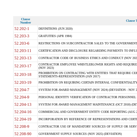
Clause
Clause T
Number
52.202-1
DEFINITIONS (JUN 2020)
52.203-3
GRATUITIES (APR 1984)
52.203-6
RESTRICTIONS ON SUBCONTRACTOR SALES TO THE GOVERNMENT (JU
52.203-11
CERTIFICATION AND DISCLOSURE REGARDING PAYMENTS TO INFLU
52.203-13
CONTRACTOR CODE OF BUSINESS ETHICS AND CONDUCT (NOV 202
CONTRACTOR EMPLOYEE WHISTLEBLOWER RIGHTS AND REQUIRE
52.203-17
(NOV 2023)
PROHIBITION ON CONTRACTING WITH ENTITIES THAT REQUIRE CE
52.203-18
STATEMENTS-REPRESENTATION (JAN 2017)
52.203-19
PROHIBITION ON REQUIRING CERTAIN INTERNAL CONFIDENTIALITY
52.204-7
SYSTEM FOR AWARD MANAGEMENT (NOV 2024) (DEVIATION - NOV 2
52.204-9
PERSONAL IDENTITY VERIFICATION OF CONTRACTOR PERSONNEL (
52.204-13
SYSTEM FOR AWARD MANAGEMENT MAINTENANCE (OCT 2018) (DEVI
52.204-16
COMMERCIAL AND GOVERNMENT ENTITY CODE REPORTING (AUG 2
52.204-19
INCORPORATION BY REFERENCE OF REPRESENTATIONS AND CERTIF
52.208-9
CONTRACTOR USE OF MANDATORY SOURCES OF SUPPLY OR SERVICES
52.208-90
GOVERNMENT SUPPLY SOURCES (NOV 2025) (DEVIATION)