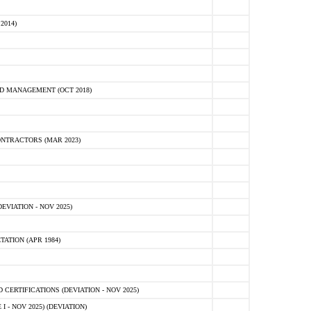
2014)
D MANAGEMENT (OCT 2018)
NTRACTORS (MAR 2023)
VIATION - NOV 2025)
ATION (APR 1984)
ERTIFICATIONS (DEVIATION - NOV 2025)
 - NOV 2025) (DEVIATION)