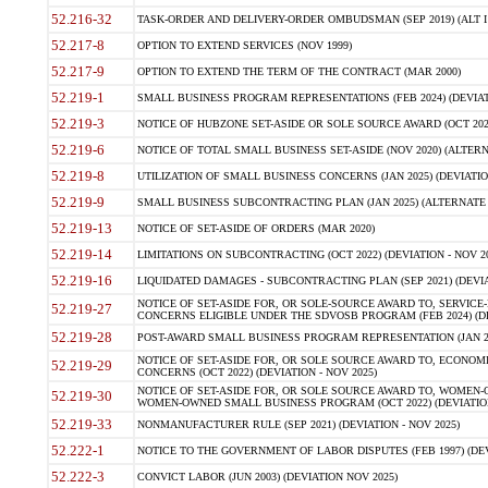
52.216-32
TASK-ORDER AND DELIVERY-ORDER OMBUDSMAN (SEP 2019) (ALT I SEP
52.217-8
OPTION TO EXTEND SERVICES (NOV 1999)
52.217-9
OPTION TO EXTEND THE TERM OF THE CONTRACT (MAR 2000)
52.219-1
SMALL BUSINESS PROGRAM REPRESENTATIONS (FEB 2024) (DEVIATI
52.219-3
NOTICE OF HUBZONE SET-ASIDE OR SOLE SOURCE AWARD (OCT 2022)
52.219-6
NOTICE OF TOTAL SMALL BUSINESS SET-ASIDE (NOV 2020) (ALTERNA
52.219-8
UTILIZATION OF SMALL BUSINESS CONCERNS (JAN 2025) (DEVIATION
52.219-9
SMALL BUSINESS SUBCONTRACTING PLAN (JAN 2025) (ALTERNATE II 
52.219-13
NOTICE OF SET-ASIDE OF ORDERS (MAR 2020)
52.219-14
LIMITATIONS ON SUBCONTRACTING (OCT 2022) (DEVIATION - NOV 20
52.219-16
LIQUIDATED DAMAGES - SUBCONTRACTING PLAN (SEP 2021) (DEVIAT
NOTICE OF SET-ASIDE FOR, OR SOLE-SOURCE AWARD TO, SERVIC
52.219-27
CONCERNS ELIGIBLE UNDER THE SDVOSB PROGRAM (FEB 2024) (DEV
52.219-28
POST-AWARD SMALL BUSINESS PROGRAM REPRESENTATION (JAN 2025
NOTICE OF SET-ASIDE FOR, OR SOLE SOURCE AWARD TO, ECON
52.219-29
CONCERNS (OCT 2022) (DEVIATION - NOV 2025)
NOTICE OF SET-ASIDE FOR, OR SOLE SOURCE AWARD TO, WOMEN
52.219-30
WOMEN-OWNED SMALL BUSINESS PROGRAM (OCT 2022) (DEVIATION 
52.219-33
NONMANUFACTURER RULE (SEP 2021) (DEVIATION - NOV 2025)
52.222-1
NOTICE TO THE GOVERNMENT OF LABOR DISPUTES (FEB 1997) (DEV
52.222-3
CONVICT LABOR (JUN 2003) (DEVIATION NOV 2025)