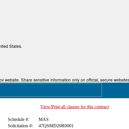
nited States.
 website. Share sensitive information only on official, secure websites
View/Print all clauses for this contract
Schedule #:
MAS
Solicitation #:
47QSMD20R0001