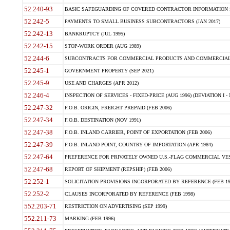
52.240-93
BASIC SAFEGUARDING OF COVERED CONTRACTOR INFORMATION SY
52.242-5
PAYMENTS TO SMALL BUSINESS SUBCONTRACTORS (JAN 2017)
52.242-13
BANKRUPTCY (JUL 1995)
52.242-15
STOP-WORK ORDER (AUG 1989)
52.244-6
SUBCONTRACTS FOR COMMERCIAL PRODUCTS AND COMMERCIAL SER
52.245-1
GOVERNMENT PROPERTY (SEP 2021)
52.245-9
USE AND CHARGES (APR 2012)
52.246-4
INSPECTION OF SERVICES - FIXED-PRICE (AUG 1996) (DEVIATION I - 
52.247-32
F.O.B. ORIGIN, FREIGHT PREPAID (FEB 2006)
52.247-34
F.O.B. DESTINATION (NOV 1991)
52.247-38
F.O.B. INLAND CARRIER, POINT OF EXPORTATION (FEB 2006)
52.247-39
F.O.B. INLAND POINT, COUNTRY OF IMPORTATION (APR 1984)
52.247-64
PREFERENCE FOR PRIVATELY OWNED U.S.-FLAG COMMERCIAL VESSEL
52.247-68
REPORT OF SHIPMENT (REPSHIP) (FEB 2006)
52.252-1
SOLICITATION PROVISIONS INCORPORATED BY REFERENCE (FEB 19
52.252-2
CLAUSES INCORPORATED BY REFERENCE (FEB 1998)
552.203-71
RESTRICTION ON ADVERTISING (SEP 1999)
552.211-73
MARKING (FEB 1996)