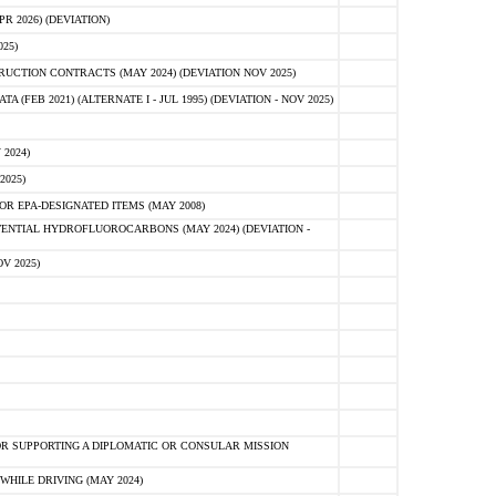
 2026) (DEVIATION)
25)
CTION CONTRACTS (MAY 2024) (DEVIATION NOV 2025)
FEB 2021) (ALTERNATE I - JUL 1995) (DEVIATION - NOV 2025)
2024)
2025)
R EPA-DESIGNATED ITEMS (MAY 2008)
NTIAL HYDROFLUOROCARBONS (MAY 2024) (DEVIATION -
V 2025)
R SUPPORTING A DIPLOMATIC OR CONSULAR MISSION
HILE DRIVING (MAY 2024)