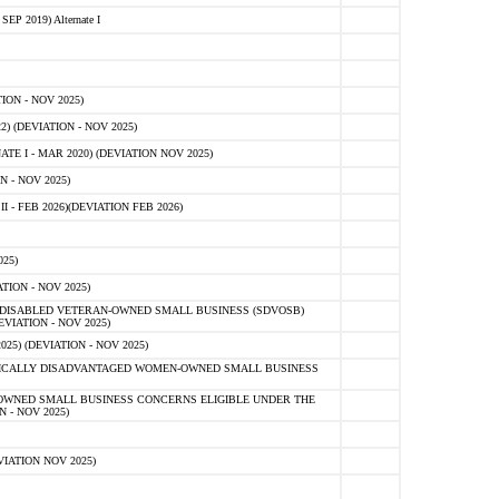
 2019) Alternate I
ON - NOV 2025)
 (DEVIATION - NOV 2025)
TE I - MAR 2020) (DEVIATION NOV 2025)
 - NOV 2025)
- FEB 2026)(DEVIATION FEB 2026)
25)
ION - NOV 2025)
E-DISABLED VETERAN-OWNED SMALL BUSINESS (SDVOSB)
IATION - NOV 2025)
) (DEVIATION - NOV 2025)
OMICALLY DISADVANTAGED WOMEN-OWNED SMALL BUSINESS
-OWNED SMALL BUSINESS CONCERNS ELIGIBLE UNDER THE
- NOV 2025)
IATION NOV 2025)