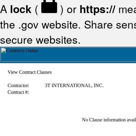
A
lock
(
) or
https://
mea
the .gov website. Share sensi
secure websites.
View Contract Clauses
Contractor:
3T INTERNATIONAL, INC.
Contract #:
No Clause information availa