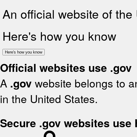
An official website of th
Here's how you know
Here's how you know
Official websites use .gov
A
.gov
website belongs to an
in the United States.
Secure .gov websites use