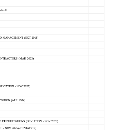
2014)
D MANAGEMENT (OCT 2018)
NTRACTORS (MAR 2023)
VIATION - NOV 2025)
ATION (APR 1984)
ERTIFICATIONS (DEVIATION - NOV 2025)
 - NOV 2025) (DEVIATION)