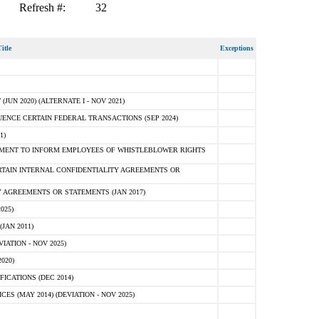
Refresh #:
32
itle
Exceptions
N 2020) (ALTERNATE I - NOV 2021)
ENCE CERTAIN FEDERAL TRANSACTIONS (SEP 2024)
1)
MENT TO INFORM EMPLOYEES OF WHISTLEBLOWER RIGHTS
RTAIN INTERNAL CONFIDENTIALITY AGREEMENTS OR
 AGREEMENTS OR STATEMENTS (JAN 2017)
025)
JAN 2011)
ATION - NOV 2025)
020)
ICATIONS (DEC 2014)
 (MAY 2014) (DEVIATION - NOV 2025)