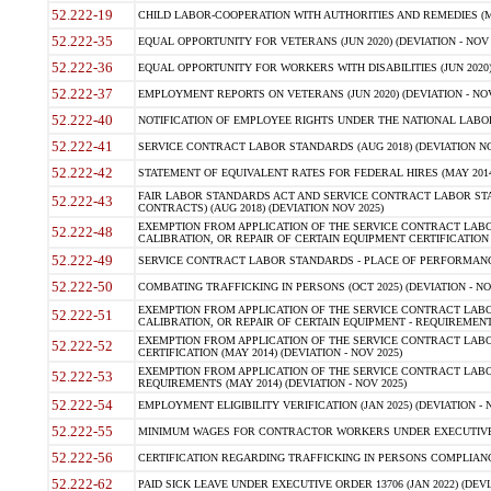
52.222-19
CHILD LABOR-COOPERATION WITH AUTHORITIES AND REMEDIES (MAR
52.222-35
EQUAL OPPORTUNITY FOR VETERANS (JUN 2020) (DEVIATION - NOV 
52.222-36
EQUAL OPPORTUNITY FOR WORKERS WITH DISABILITIES (JUN 2020) 
52.222-37
EMPLOYMENT REPORTS ON VETERANS (JUN 2020) (DEVIATION - NOV
52.222-40
NOTIFICATION OF EMPLOYEE RIGHTS UNDER THE NATIONAL LABOR R
52.222-41
SERVICE CONTRACT LABOR STANDARDS (AUG 2018) (DEVIATION NO
52.222-42
STATEMENT OF EQUIVALENT RATES FOR FEDERAL HIRES (MAY 2014
FAIR LABOR STANDARDS ACT AND SERVICE CONTRACT LABOR STA
52.222-43
CONTRACTS) (AUG 2018) (DEVIATION NOV 2025)
EXEMPTION FROM APPLICATION OF THE SERVICE CONTRACT LAB
52.222-48
CALIBRATION, OR REPAIR OF CERTAIN EQUIPMENT CERTIFICATION (M
52.222-49
SERVICE CONTRACT LABOR STANDARDS - PLACE OF PERFORMANCE
52.222-50
COMBATING TRAFFICKING IN PERSONS (OCT 2025) (DEVIATION - NO
EXEMPTION FROM APPLICATION OF THE SERVICE CONTRACT LAB
52.222-51
CALIBRATION, OR REPAIR OF CERTAIN EQUIPMENT - REQUIREMENTS
EXEMPTION FROM APPLICATION OF THE SERVICE CONTRACT LABO
52.222-52
CERTIFICATION (MAY 2014) (DEVIATION - NOV 2025)
EXEMPTION FROM APPLICATION OF THE SERVICE CONTRACT LABO
52.222-53
REQUIREMENTS (MAY 2014) (DEVIATION - NOV 2025)
52.222-54
EMPLOYMENT ELIGIBILITY VERIFICATION (JAN 2025) (DEVIATION - N
52.222-55
MINIMUM WAGES FOR CONTRACTOR WORKERS UNDER EXECUTIVE ORD
52.222-56
CERTIFICATION REGARDING TRAFFICKING IN PERSONS COMPLIANCE 
52.222-62
PAID SICK LEAVE UNDER EXECUTIVE ORDER 13706 (JAN 2022) (DEVI