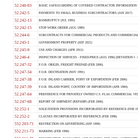
52.240-93
BASIC SAFEGUARDING OF COVERED CONTRACTOR INFORMATION SY
52.242-5
PAYMENTS TO SMALL BUSINESS SUBCONTRACTORS (JAN 2017)
52.242-13
BANKRUPTCY (JUL 1995)
52.242-15
STOP-WORK ORDER (AUG 1989)
52.244-6
SUBCONTRACTS FOR COMMERCIAL PRODUCTS AND COMMERCIAL SER
52.245-1
GOVERNMENT PROPERTY (SEP 2021)
52.245-9
USE AND CHARGES (APR 2012)
52.246-4
INSPECTION OF SERVICES - FIXED-PRICE (AUG 1996) (DEVIATION I - 
52.247-32
F.O.B. ORIGIN, FREIGHT PREPAID (FEB 2006)
52.247-34
F.O.B. DESTINATION (NOV 1991)
52.247-38
F.O.B. INLAND CARRIER, POINT OF EXPORTATION (FEB 2006)
52.247-39
F.O.B. INLAND POINT, COUNTRY OF IMPORTATION (APR 1984)
52.247-64
PREFERENCE FOR PRIVATELY OWNED U.S.-FLAG COMMERCIAL VESSEL
52.247-68
REPORT OF SHIPMENT (REPSHIP) (FEB 2006)
52.252-1
SOLICITATION PROVISIONS INCORPORATED BY REFERENCE (FEB 19
52.252-2
CLAUSES INCORPORATED BY REFERENCE (FEB 1998)
552.203-71
RESTRICTION ON ADVERTISING (SEP 1999)
552.211-73
MARKING (FEB 1996)