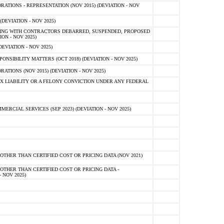
TIONS - REPRESENTATION (NOV 2015) (DEVIATION - NOV
DEVIATION - NOV 2025)
ING WITH CONTRACTORS DEBARRED, SUSPENDED, PROPOSED
ON - NOV 2025)
EVIATION - NOV 2025)
SIBILITY MATTERS (OCT 2018) (DEVIATION - NOV 2025)
IONS (NOV 2015) (DEVIATION - NOV 2025)
 LIABILITY OR A FELONY CONVICTION UNDER ANY FEDERAL
CIAL SERVICES (SEP 2023) (DEVIATION - NOV 2025)
OTHER THAN CERTIFIED COST OR PRICING DATA (NOV 2021)
OTHER THAN CERTIFIED COST OR PRICING DATA -
- NOV 2025)