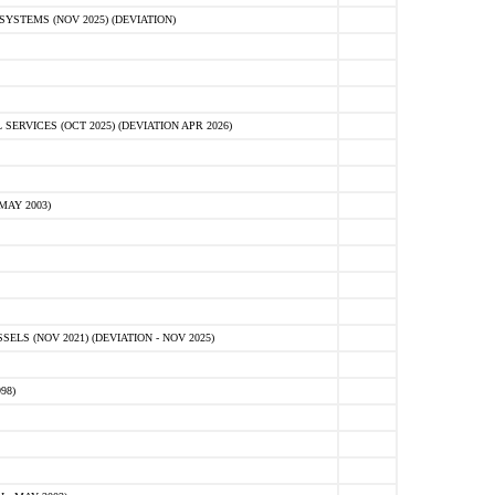
STEMS (NOV 2025) (DEVIATION)
VICES (OCT 2025) (DEVIATION APR 2026)
MAY 2003)
S (NOV 2021) (DEVIATION - NOV 2025)
98)