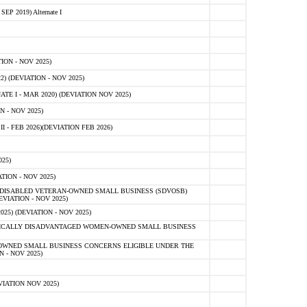
 2019) Alternate I
ON - NOV 2025)
 (DEVIATION - NOV 2025)
TE I - MAR 2020) (DEVIATION NOV 2025)
 - NOV 2025)
- FEB 2026)(DEVIATION FEB 2026)
25)
ION - NOV 2025)
E-DISABLED VETERAN-OWNED SMALL BUSINESS (SDVOSB)
IATION - NOV 2025)
) (DEVIATION - NOV 2025)
OMICALLY DISADVANTAGED WOMEN-OWNED SMALL BUSINESS
-OWNED SMALL BUSINESS CONCERNS ELIGIBLE UNDER THE
- NOV 2025)
IATION NOV 2025)