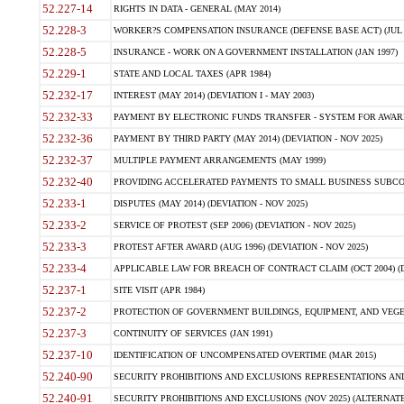
52.227-14
RIGHTS IN DATA - GENERAL (MAY 2014)
52.228-3
WORKER?S COMPENSATION INSURANCE (DEFENSE BASE ACT) (JUL 
52.228-5
INSURANCE - WORK ON A GOVERNMENT INSTALLATION (JAN 1997)
52.229-1
STATE AND LOCAL TAXES (APR 1984)
52.232-17
INTEREST (MAY 2014) (DEVIATION I - MAY 2003)
52.232-33
PAYMENT BY ELECTRONIC FUNDS TRANSFER - SYSTEM FOR AWAR
52.232-36
PAYMENT BY THIRD PARTY (MAY 2014) (DEVIATION - NOV 2025)
52.232-37
MULTIPLE PAYMENT ARRANGEMENTS (MAY 1999)
52.232-40
PROVIDING ACCELERATED PAYMENTS TO SMALL BUSINESS SUBCO
52.233-1
DISPUTES (MAY 2014) (DEVIATION - NOV 2025)
52.233-2
SERVICE OF PROTEST (SEP 2006) (DEVIATION - NOV 2025)
52.233-3
PROTEST AFTER AWARD (AUG 1996) (DEVIATION - NOV 2025)
52.233-4
APPLICABLE LAW FOR BREACH OF CONTRACT CLAIM (OCT 2004) (DE
52.237-1
SITE VISIT (APR 1984)
52.237-2
PROTECTION OF GOVERNMENT BUILDINGS, EQUIPMENT, AND VEGET
52.237-3
CONTINUITY OF SERVICES (JAN 1991)
52.237-10
IDENTIFICATION OF UNCOMPENSATED OVERTIME (MAR 2015)
52.240-90
SECURITY PROHIBITIONS AND EXCLUSIONS REPRESENTATIONS AND C
52.240-91
SECURITY PROHIBITIONS AND EXCLUSIONS (NOV 2025) (ALTERNATE I