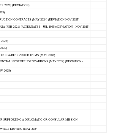
 2026) (DEVIATION)
25)
CTION CONTRACTS (MAY 2024) (DEVIATION NOV 2025)
FEB 2021) (ALTERNATE I - JUL 1995) (DEVIATION - NOV 2025)
2024)
2025)
R EPA-DESIGNATED ITEMS (MAY 2008)
NTIAL HYDROFLUOROCARBONS (MAY 2024) (DEVIATION -
V 2025)
R SUPPORTING A DIPLOMATIC OR CONSULAR MISSION
HILE DRIVING (MAY 2024)