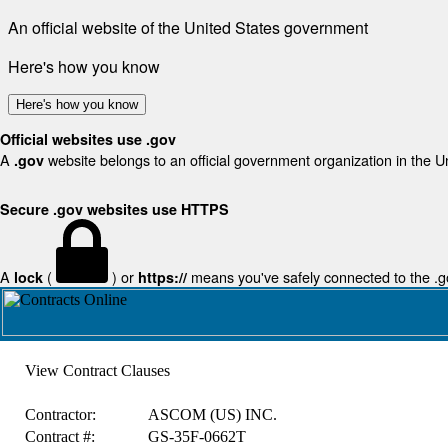
An official website of the United States government
Here's how you know
Here's how you know
Official websites use .gov
A
website belongs to an official government organization in the U
.gov
Secure .gov websites use HTTPS
A
(
) or
means you've safely connected to the .gov
lock
https://
View Contract Clauses
Contractor:
ASCOM (US) INC.
Contract #:
GS-35F-0662T