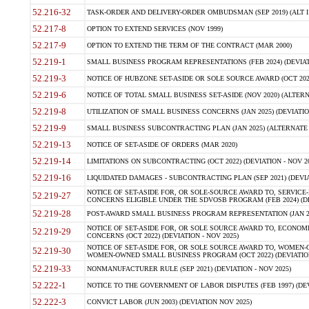
52.216-32
TASK-ORDER AND DELIVERY-ORDER OMBUDSMAN (SEP 2019) (ALT I SEP
52.217-8
OPTION TO EXTEND SERVICES (NOV 1999)
52.217-9
OPTION TO EXTEND THE TERM OF THE CONTRACT (MAR 2000)
52.219-1
SMALL BUSINESS PROGRAM REPRESENTATIONS (FEB 2024) (DEVIATI
52.219-3
NOTICE OF HUBZONE SET-ASIDE OR SOLE SOURCE AWARD (OCT 2022)
52.219-6
NOTICE OF TOTAL SMALL BUSINESS SET-ASIDE (NOV 2020) (ALTERNA
52.219-8
UTILIZATION OF SMALL BUSINESS CONCERNS (JAN 2025) (DEVIATION
52.219-9
SMALL BUSINESS SUBCONTRACTING PLAN (JAN 2025) (ALTERNATE II 
52.219-13
NOTICE OF SET-ASIDE OF ORDERS (MAR 2020)
52.219-14
LIMITATIONS ON SUBCONTRACTING (OCT 2022) (DEVIATION - NOV 20
52.219-16
LIQUIDATED DAMAGES - SUBCONTRACTING PLAN (SEP 2021) (DEVIAT
NOTICE OF SET-ASIDE FOR, OR SOLE-SOURCE AWARD TO, SERVIC
52.219-27
CONCERNS ELIGIBLE UNDER THE SDVOSB PROGRAM (FEB 2024) (DEV
52.219-28
POST-AWARD SMALL BUSINESS PROGRAM REPRESENTATION (JAN 2025
NOTICE OF SET-ASIDE FOR, OR SOLE SOURCE AWARD TO, ECON
52.219-29
CONCERNS (OCT 2022) (DEVIATION - NOV 2025)
NOTICE OF SET-ASIDE FOR, OR SOLE SOURCE AWARD TO, WOMEN
52.219-30
WOMEN-OWNED SMALL BUSINESS PROGRAM (OCT 2022) (DEVIATION 
52.219-33
NONMANUFACTURER RULE (SEP 2021) (DEVIATION - NOV 2025)
52.222-1
NOTICE TO THE GOVERNMENT OF LABOR DISPUTES (FEB 1997) (DEV
52.222-3
CONVICT LABOR (JUN 2003) (DEVIATION NOV 2025)