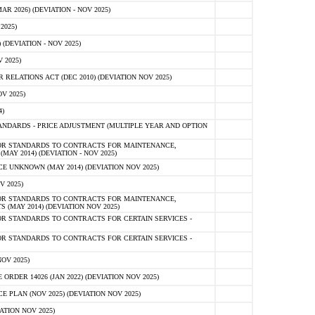
 2026) (DEVIATION - NOV 2025)
2025)
(DEVIATION - NOV 2025)
 2025)
ELATIONS ACT (DEC 2010) (DEVIATION NOV 2025)
V 2025)
)
NDARDS - PRICE ADJUSTMENT (MULTIPLE YEAR AND OPTION
OR STANDARDS TO CONTRACTS FOR MAINTENANCE,
AY 2014) (DEVIATION - NOV 2025)
 UNKNOWN (MAY 2014) (DEVIATION NOV 2025)
V 2025)
OR STANDARDS TO CONTRACTS FOR MAINTENANCE,
 (MAY 2014) (DEVIATION NOV 2025)
R STANDARDS TO CONTRACTS FOR CERTAIN SERVICES -
R STANDARDS TO CONTRACTS FOR CERTAIN SERVICES -
OV 2025)
ER 14026 (JAN 2022) (DEVIATION NOV 2025)
PLAN (NOV 2025) (DEVIATION NOV 2025)
ATION NOV 2025)