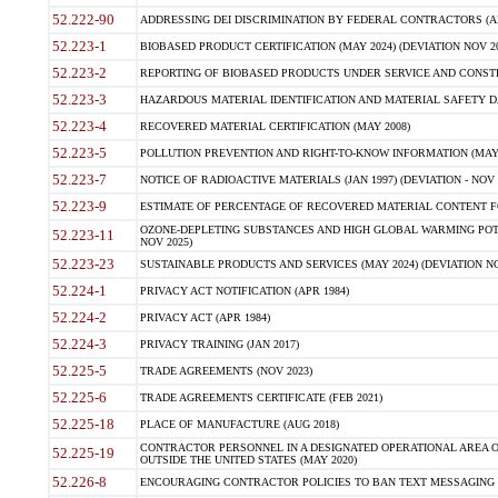
52.222-90
ADDRESSING DEI DISCRIMINATION BY FEDERAL CONTRACTORS (APR
52.223-1
BIOBASED PRODUCT CERTIFICATION (MAY 2024) (DEVIATION NOV 20
52.223-2
REPORTING OF BIOBASED PRODUCTS UNDER SERVICE AND CONSTRU
52.223-3
HAZARDOUS MATERIAL IDENTIFICATION AND MATERIAL SAFETY DATA (
52.223-4
RECOVERED MATERIAL CERTIFICATION (MAY 2008)
52.223-5
POLLUTION PREVENTION AND RIGHT-TO-KNOW INFORMATION (MAY 
52.223-7
NOTICE OF RADIOACTIVE MATERIALS (JAN 1997) (DEVIATION - NOV 
52.223-9
ESTIMATE OF PERCENTAGE OF RECOVERED MATERIAL CONTENT FO
OZONE-DEPLETING SUBSTANCES AND HIGH GLOBAL WARMING POTE
52.223-11
NOV 2025)
52.223-23
SUSTAINABLE PRODUCTS AND SERVICES (MAY 2024) (DEVIATION NO
52.224-1
PRIVACY ACT NOTIFICATION (APR 1984)
52.224-2
PRIVACY ACT (APR 1984)
52.224-3
PRIVACY TRAINING (JAN 2017)
52.225-5
TRADE AGREEMENTS (NOV 2023)
52.225-6
TRADE AGREEMENTS CERTIFICATE (FEB 2021)
52.225-18
PLACE OF MANUFACTURE (AUG 2018)
CONTRACTOR PERSONNEL IN A DESIGNATED OPERATIONAL AREA O
52.225-19
OUTSIDE THE UNITED STATES (MAY 2020)
52.226-8
ENCOURAGING CONTRACTOR POLICIES TO BAN TEXT MESSAGING W