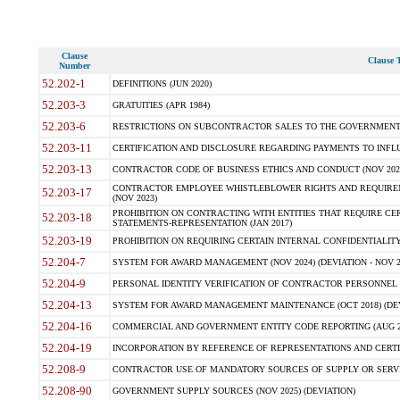
Clause
Clause T
Number
52.202-1
DEFINITIONS (JUN 2020)
52.203-3
GRATUITIES (APR 1984)
52.203-6
RESTRICTIONS ON SUBCONTRACTOR SALES TO THE GOVERNMENT (JU
52.203-11
CERTIFICATION AND DISCLOSURE REGARDING PAYMENTS TO INFLU
52.203-13
CONTRACTOR CODE OF BUSINESS ETHICS AND CONDUCT (NOV 202
CONTRACTOR EMPLOYEE WHISTLEBLOWER RIGHTS AND REQUIRE
52.203-17
(NOV 2023)
PROHIBITION ON CONTRACTING WITH ENTITIES THAT REQUIRE CE
52.203-18
STATEMENTS-REPRESENTATION (JAN 2017)
52.203-19
PROHIBITION ON REQUIRING CERTAIN INTERNAL CONFIDENTIALITY
52.204-7
SYSTEM FOR AWARD MANAGEMENT (NOV 2024) (DEVIATION - NOV 2
52.204-9
PERSONAL IDENTITY VERIFICATION OF CONTRACTOR PERSONNEL (
52.204-13
SYSTEM FOR AWARD MANAGEMENT MAINTENANCE (OCT 2018) (DEVI
52.204-16
COMMERCIAL AND GOVERNMENT ENTITY CODE REPORTING (AUG 2
52.204-19
INCORPORATION BY REFERENCE OF REPRESENTATIONS AND CERTIF
52.208-9
CONTRACTOR USE OF MANDATORY SOURCES OF SUPPLY OR SERVICES
52.208-90
GOVERNMENT SUPPLY SOURCES (NOV 2025) (DEVIATION)