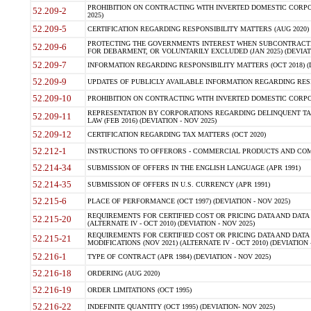
PROHIBITION ON CONTRACTING WITH INVERTED DOMESTIC CORPORA
52.209-2
2025)
52.209-5
CERTIFICATION REGARDING RESPONSIBILITY MATTERS (AUG 2020) (
PROTECTING THE GOVERNMENTS INTEREST WHEN SUBCONTRACT
52.209-6
FOR DEBARMENT, OR VOLUNTARILY EXCLUDED (JAN 2025) (DEVIATI
52.209-7
INFORMATION REGARDING RESPONSIBILITY MATTERS (OCT 2018) (D
52.209-9
UPDATES OF PUBLICLY AVAILABLE INFORMATION REGARDING RESPON
52.209-10
PROHIBITION ON CONTRACTING WITH INVERTED DOMESTIC CORPORAT
REPRESENTATION BY CORPORATIONS REGARDING DELINQUENT TAX
52.209-11
LAW (FEB 2016) (DEVIATION - NOV 2025)
52.209-12
CERTIFICATION REGARDING TAX MATTERS (OCT 2020)
52.212-1
INSTRUCTIONS TO OFFERORS - COMMERCIAL PRODUCTS AND COMMER
52.214-34
SUBMISSION OF OFFERS IN THE ENGLISH LANGUAGE (APR 1991)
52.214-35
SUBMISSION OF OFFERS IN U.S. CURRENCY (APR 1991)
52.215-6
PLACE OF PERFORMANCE (OCT 1997) (DEVIATION - NOV 2025)
REQUIREMENTS FOR CERTIFIED COST OR PRICING DATA AND DATA 
52.215-20
(ALTERNATE IV - OCT 2010) (DEVIATION - NOV 2025)
REQUIREMENTS FOR CERTIFIED COST OR PRICING DATA AND DATA 
52.215-21
MODIFICATIONS (NOV 2021) (ALTERNATE IV - OCT 2010) (DEVIATION 
52.216-1
TYPE OF CONTRACT (APR 1984) (DEVIATION - NOV 2025)
52.216-18
ORDERING (AUG 2020)
52.216-19
ORDER LIMITATIONS (OCT 1995)
52.216-22
INDEFINITE QUANTITY (OCT 1995) (DEVIATION- NOV 2025)