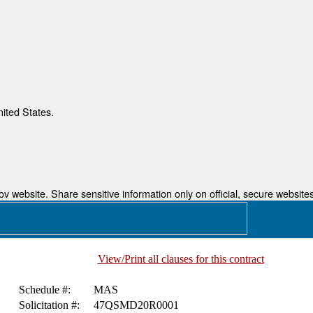
nited States.
 website. Share sensitive information only on official, secure websites
View/Print all clauses for this contract
Schedule #:
MAS
Solicitation #:
47QSMD20R0001