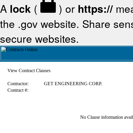
A
lock
(
) or
https://
mea
the .gov website. Share sensi
secure websites.
View Contract Clauses
Contractor:
GET ENGINEERING CORP.
Contract #:
No Clause information availa