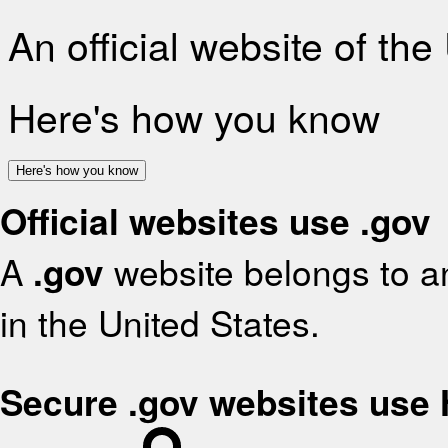
An official website of th
Here's how you know
Here's how you know
Official websites use .gov
A
.gov
website belongs to an
in the United States.
Secure .gov websites use